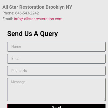
All Star Restoration Brooklyn NY
Phone: 646-543-2242
Email:
info@allstar-restoration.com
Send Us A Query
Send