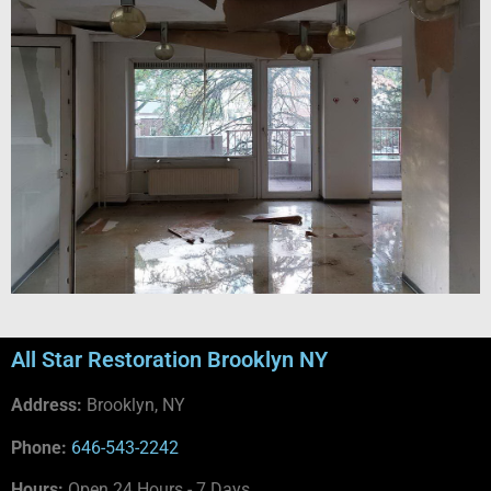
All Star Restoration Brooklyn NY
Address:
Brooklyn, NY
Phone:
646-543-2242
Hours:
Open 24 Hours - 7 Days