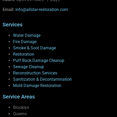
Email:
info@allstar-restoration.com
Services
Water Damage
Fire Damage
Smoke & Soot Damage
Restoration
Puff Back Damage Cleanup
Sewage Cleanup
Reconstruction Services
Sanitization & Decontamination
Mold Damage Restoration
Service Areas
Brooklyn
Queens