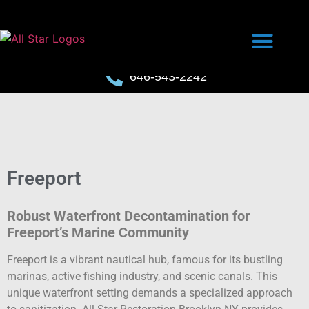
646-543-2242
Freeport
Robust Waterfront Decontamination for
Freeport’s Marine Community
Freeport is a vibrant nautical hub, famous for its bustling
marinas, active fishing industry, and scenic canals. This
unique waterfront setting demands a specialized approach