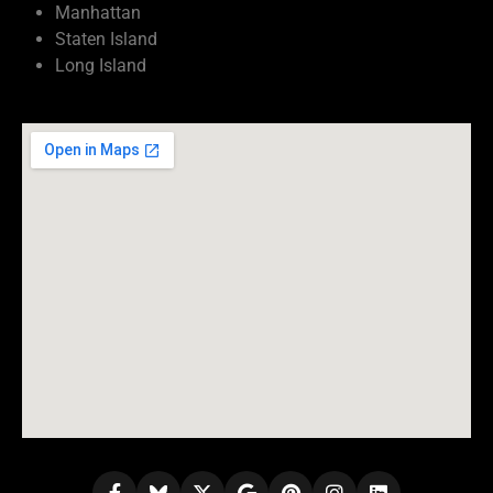
Manhattan
Staten Island
Long Island