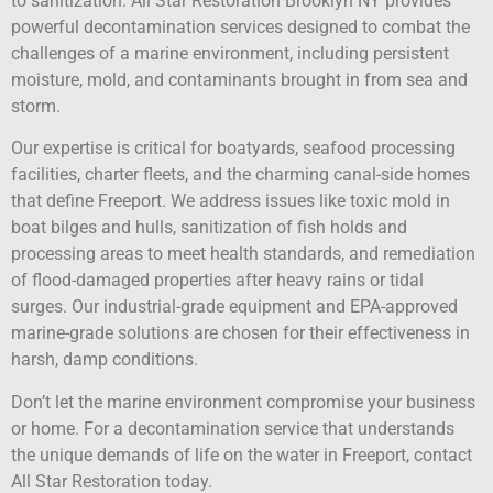
to sanitization. All Star Restoration Brooklyn NY provides
powerful decontamination services designed to combat the
challenges of a marine environment, including persistent
moisture, mold, and contaminants brought in from sea and
storm.
Our expertise is critical for boatyards, seafood processing
facilities, charter fleets, and the charming canal-side homes
that define Freeport. We address issues like toxic mold in
boat bilges and hulls, sanitization of fish holds and
processing areas to meet health standards, and remediation
of flood-damaged properties after heavy rains or tidal
surges. Our industrial-grade equipment and EPA-approved
marine-grade solutions are chosen for their effectiveness in
harsh, damp conditions.
Don’t let the marine environment compromise your business
or home. For a decontamination service that understands
the unique demands of life on the water in Freeport, contact
All Star Restoration today.