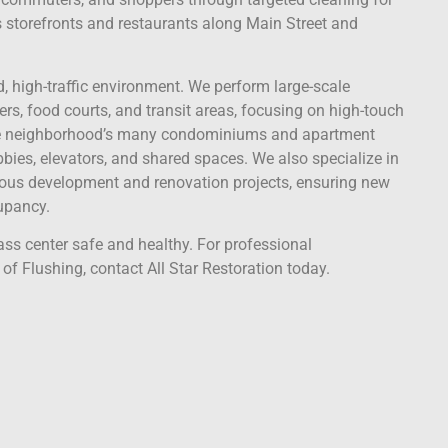
s storefronts and restaurants along Main Street and
ed, high-traffic environment. We perform large-scale
s, food courts, and transit areas, focusing on high-touch
 the neighborhood’s many condominiums and apartment
bies, elevators, and shared spaces. We also specialize in
nuous development and renovation projects, ensuring new
upancy.
ass center safe and healthy. For professional
f Flushing, contact All Star Restoration today.