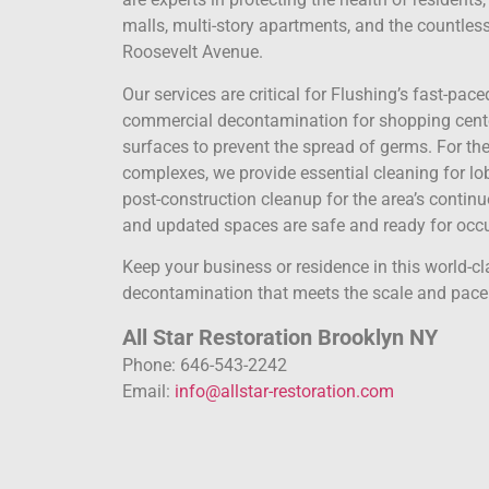
malls, multi-story apartments, and the countles
Roosevelt Avenue.
Our services are critical for Flushing’s fast-pac
commercial decontamination for shopping center
surfaces to prevent the spread of germs. For
complexes, we provide essential cleaning for lob
post-construction cleanup for the area’s conti
and updated spaces are safe and ready for occ
Keep your business or residence in this world-cl
decontamination that meets the scale and pace o
All Star Restoration Brooklyn NY
Phone: 646-543-2242
Email:
info@allstar-restoration.com