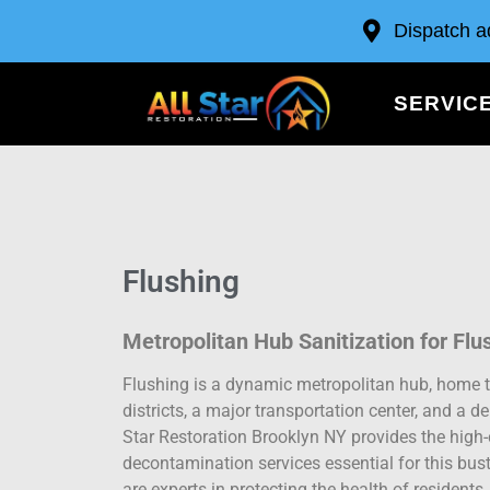
Dispatch a
SERVIC
Flushing
Metropolitan Hub Sanitization for Flu
Flushing is a dynamic metropolitan hub, home t
districts, a major transportation center, and a d
Star Restoration Brooklyn NY provides the high-
decontamination services essential for this bu
are experts in protecting the health of residen