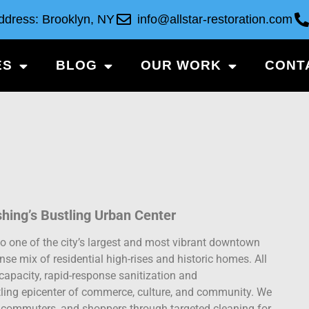
ddress: Brooklyn, NY
info@allstar-restoration.com
ES
BLOG
OUR WORK
CONT
shing’s Bustling Urban Center
o one of the city’s largest and most vibrant downtown
ense mix of residential high-rises and historic homes. All
capacity, rapid-response sanitization and
stling epicenter of commerce, culture, and community. We
ts, commuters, and shoppers through targeted cleaning for