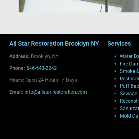
All Star Restoration Brooklyn NY
Services
Address:
Brooklyn, NY
Water D
Fire Da
Phone:
646-543-2242
Smoke &
Restorat
Hours:
Open 24 Hours - 7 Days
Puff Ba
Email:
info@allstar-restoration.com
Sewage 
Reconstr
Sanitiza
Mold Da