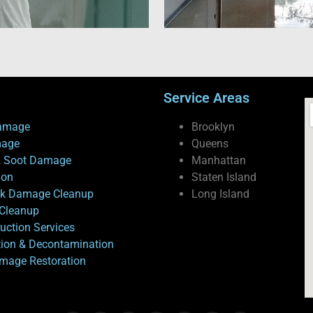
Service Areas
amage
Brooklyn
mage
Queens
 Soot Damage
Manhattan
ion
Staten Island
ck Damage Cleanup
Long Island
Cleanup
uction Services
tion & Decontamination
mage Restoration