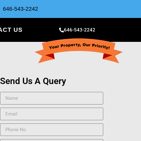
646-543-2242
ACT US
646-543-2242
Send Us A Query