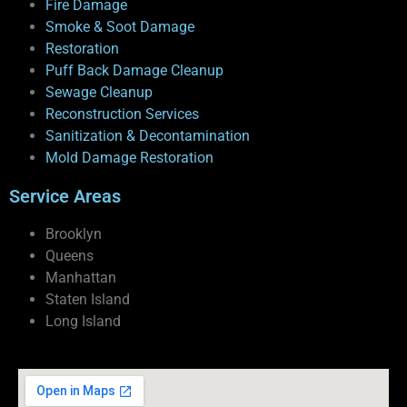
Fire Damage
Smoke & Soot Damage
Restoration
Puff Back Damage Cleanup
Sewage Cleanup
Reconstruction Services
Sanitization & Decontamination
Mold Damage Restoration
Service Areas
Brooklyn
Queens
Manhattan
Staten Island
Long Island