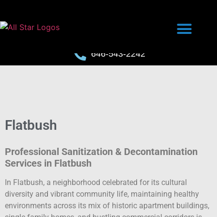
646-543-2242
Flatbush
Professional Sanitization & Decontamination
Services in Flatbush
In Flatbush, a neighborhood celebrated for its cultural
diversity and vibrant community life, maintaining healthy
environments across its mix of historic apartment buildings,