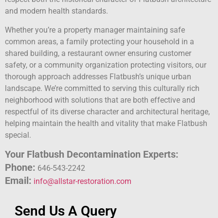
and modern health standards.
Whether you’re a property manager maintaining safe
common areas, a family protecting your household in a
shared building, a restaurant owner ensuring customer
safety, or a community organization protecting visitors, our
thorough approach addresses Flatbush’s unique urban
landscape. We’re committed to serving this culturally rich
neighborhood with solutions that are both effective and
respectful of its diverse character and architectural heritage,
helping maintain the health and vitality that make Flatbush
special.
Your Flatbush Decontamination Experts:
Phone:
646-543-2242
Email:
info@allstar-restoration.com
Send Us A Query