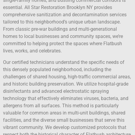
single-family homes, and bustling commercial corridors is
essential. All Star Restoration Brooklyn NY provides
comprehensive sanitization and decontamination services
tailored to this neighborhood’s unique urban landscape.
From classic pre-war buildings and multi-generational
homes to local businesses and community spaces, we’re
committed to helping protect the spaces where Flatbush
lives, works, and celebrates.
Our certified technicians understand the specific needs of
this densely populated neighborhood, including the
challenges of shared housing, high-traffic commercial areas,
and historic building preservation. We utilize hospital-grade
disinfectants and advanced electrostatic spraying
technology that effectively eliminates viruses, bacteria, and
allergens from all surfaces. This method is particularly
valuable for common areas in multi-unit buildings, shared
facilities, and the diverse small businesses that serve this
vibrant community. We develop customized protocols that
respect both the historical character of Flatbush architecture