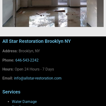
All Star Restoration Brooklyn NY
Address:
Brooklyn, NY
Phone:
646-543-2242
Hours:
Open 24 Hours - 7 Days
Email:
info@allstar-restoration.com
Services
Water Damage