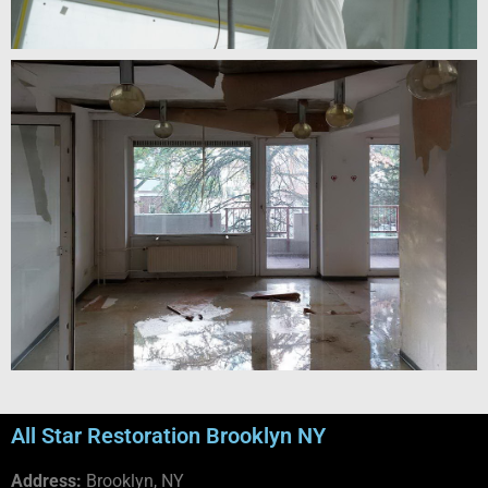
All Star Restoration Brooklyn NY
Address:
Brooklyn, NY