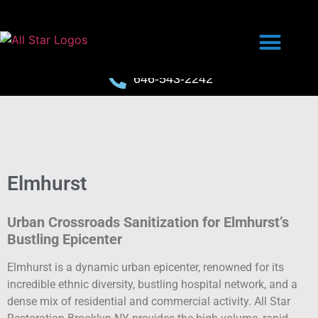
646-543-2242
Elmhurst
Urban Crossroads Sanitization for Elmhurst’s
Bustling Epicenter
Elmhurst is a dynamic urban epicenter, renowned for its
incredible ethnic diversity, bustling hospital network, and a
dense mix of residential and commercial activity. All Star