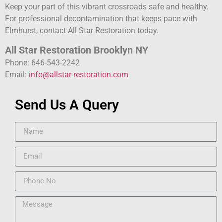
Keep your part of this vibrant crossroads safe and healthy.
For professional decontamination that keeps pace with
Elmhurst, contact All Star Restoration today.
All Star Restoration Brooklyn NY
Phone: 646-543-2242
Email:
info@allstar-restoration.com
Send Us A Query