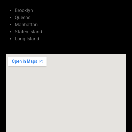
Brooklyn
Queens
Manhattan
Staten Island
Long Island