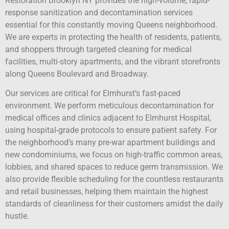
Restoration Brooklyn NY provides the high-volume, rapid-
response sanitization and decontamination services
essential for this constantly moving Queens neighborhood.
We are experts in protecting the health of residents, patients,
and shoppers through targeted cleaning for medical
facilities, multi-story apartments, and the vibrant storefronts
along Queens Boulevard and Broadway.
Our services are critical for Elmhurst’s fast-paced
environment. We perform meticulous decontamination for
medical offices and clinics adjacent to Elmhurst Hospital,
using hospital-grade protocols to ensure patient safety. For
the neighborhood’s many pre-war apartment buildings and
new condominiums, we focus on high-traffic common areas,
lobbies, and shared spaces to reduce germ transmission. We
also provide flexible scheduling for the countless restaurants
and retail businesses, helping them maintain the highest
standards of cleanliness for their customers amidst the daily
hustle.