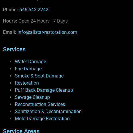
Phone:
646-543-2242
Hours:
Open 24 Hours - 7 Days
Email:
info@allstar-restoration.com
Services
Water Damage
Fire Damage
Smoke & Soot Damage
Restoration
Puff Back Damage Cleanup
Sewage Cleanup
Reconstruction Services
Sanitization & Decontamination
Mold Damage Restoration
Service Areas