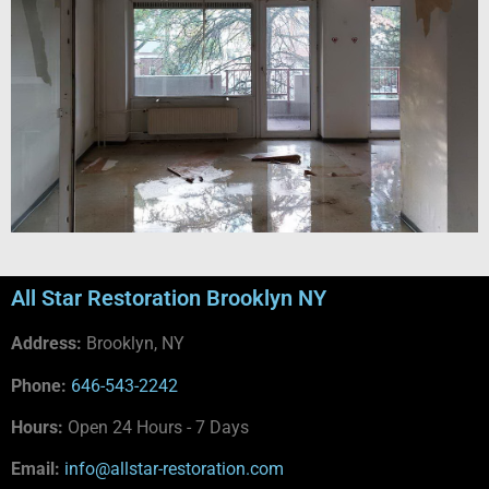
All Star Restoration Brooklyn NY
Address:
Brooklyn, NY
Phone:
646-543-2242
Hours:
Open 24 Hours - 7 Days
Email:
info@allstar-restoration.com