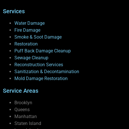
Services
Water Damage
Fire Damage
Smoke & Soot Damage
Restoration
Puff Back Damage Cleanup
Sewage Cleanup
Reconstruction Services
Sanitization & Decontamination
Mold Damage Restoration
Service Areas
Brooklyn
Queens
Manhattan
Staten Island