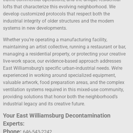
lofts that characterize this evolving neighborhood. We
develop customized protocols that respect both the
industrial integrity of older structures and the modern
systems in new developments.
Whether you’re operating a manufacturing facility,
maintaining an artist collective, running a restaurant or bar,
managing a residential property, or protecting your creative
live-work space, our evidence-based approach addresses
East Williamsburg’s specific urban-industrial needs. We’re
experienced in working around specialized equipment,
valuable artwork, food preparation areas, and the complex
ventilation systems required in this mixed-use community,
providing solutions that honor both the neighborhood’s
industrial legacy and its creative future.
Your East Williamsburg Decontamination
Experts:
Phone:
646-543-2242