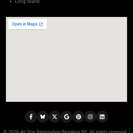
Long Island
© 2026 All Star Restoration Brooklyn NY. All rights reserved. |