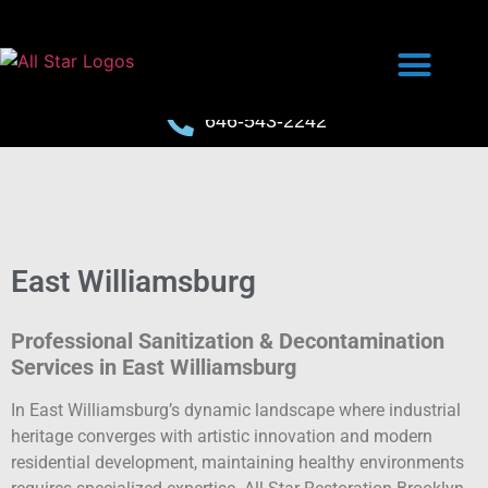
646-543-2242
East Williamsburg
Professional Sanitization & Decontamination
Services in East Williamsburg
In East Williamsburg’s dynamic landscape where industrial
heritage converges with artistic innovation and modern
residential development, maintaining healthy environments