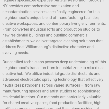
requires specialized expertise. All Star Restoration Brooklyn
NY provides comprehensive sanitization and
decontamination services specifically engineered for this
neighborhood’s unique blend of manufacturing facilities,
creative workspaces, and contemporary living environments.
From converted industrial lofts and production studios to
new residential buildings and bustling commercial
establishments, we deliver targeted cleaning solutions that
address East Williamsburg’s distinctive character and
evolving needs.
Our certified technicians possess deep understanding of this
neighborhood’s transition from industrial zone to mixed-use
creative hub. We utilize industrial-grade disinfectants and
advanced electrostatic spraying technology that effectively
neutralizes pathogens across varied surfaces – from raw
manufacturing spaces and artist studios to sophisticated
residential interiors. Our methods are particularly valuable
for shared creative spaces, food production facilities, high-
traffic commercial operations, and the unique residential