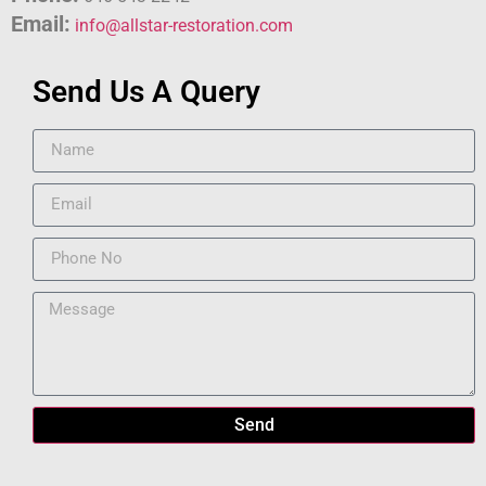
Email:
info@allstar-restoration.com
Send Us A Query
Send