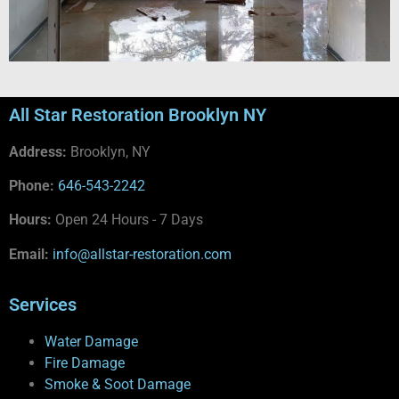
All Star Restoration Brooklyn NY
Address:
Brooklyn, NY
Phone:
646-543-2242
Hours:
Open 24 Hours - 7 Days
Email:
info@allstar-restoration.com
Services
Water Damage
Fire Damage
Smoke & Soot Damage