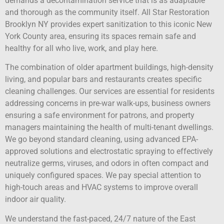
demands a decontamination service that is as adaptable
and thorough as the community itself. All Star Restoration
Brooklyn NY provides expert sanitization to this iconic New
York County area, ensuring its spaces remain safe and
healthy for all who live, work, and play here.
The combination of older apartment buildings, high-density
living, and popular bars and restaurants creates specific
cleaning challenges. Our services are essential for residents
addressing concerns in pre-war walk-ups, business owners
ensuring a safe environment for patrons, and property
managers maintaining the health of multi-tenant dwellings.
We go beyond standard cleaning, using advanced EPA-
approved solutions and electrostatic spraying to effectively
neutralize germs, viruses, and odors in often compact and
uniquely configured spaces. We pay special attention to
high-touch areas and HVAC systems to improve overall
indoor air quality.
We understand the fast-paced, 24/7 nature of the East