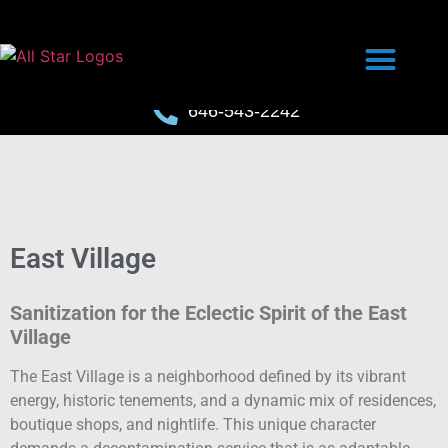
646-543-2242
East Village
Sanitization for the Eclectic Spirit of the East
Village
The East Village is a neighborhood defined by its vibrant
energy, historic tenements, and a dynamic mix of residences,
boutique shops, and nightlife. This unique character