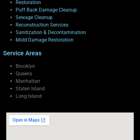
Restoration
Puff Back Damage Cleanup
Sewage Cleanup
Reconstruction Services
Sanitization & Decontamination
Mold Damage Restoration
Service Areas
Brooklyn
Queens
Manhattan
Staten Island
Long Island