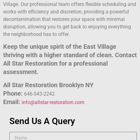
Village. Our professional team offers flexible scheduling and
works with efficiency and discretion, providing a powerful
decontamination that restores your space with minimal
disruption, allowing you to get back to enjoying everything
the neighborhood has to offer.
Keep the unique spirit of the East Village
thriving with a higher standard of clean. Contact
All Star Restoration for a professional
assessment.
All Star Restoration Brooklyn NY
Phone:
646-543-2242
Email:
info@allstar-restoration.com
Send Us A Query