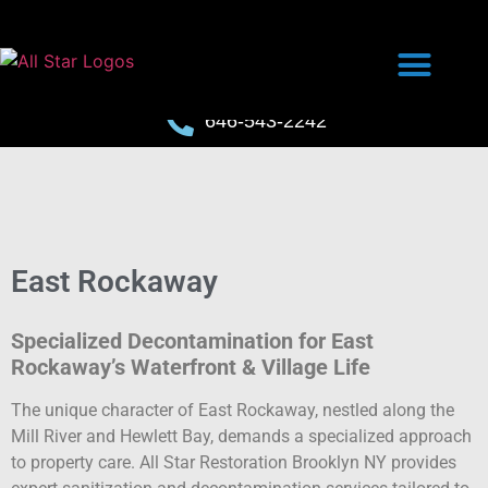
646-543-2242
East Rockaway
Specialized Decontamination for East
Rockaway’s Waterfront & Village Life
The unique character of East Rockaway, nestled along the
Mill River and Hewlett Bay, demands a specialized approach
to property care. All Star Restoration Brooklyn NY provides