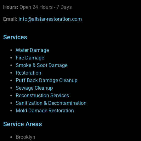
Hours:
Open 24 Hours - 7 Days
Email:
info@allstar-restoration.com
Services
Water Damage
Fire Damage
Smoke & Soot Damage
Restoration
Puff Back Damage Cleanup
Sewage Cleanup
Reconstruction Services
Sanitization & Decontamination
Mold Damage Restoration
Service Areas
Brooklyn