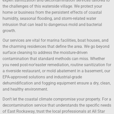
expert sanitization and decontamination services tailored to
the challenges of this waterside village. We protect your
home or business from the persistent effects of coastal
humidity, seasonal flooding, and storm-related water
intrusion that can lead to dangerous mold and bacterial
growth.
Our services are vital for marina facilities, boat houses, and
the charming residences that define the area. We go beyond
surface cleaning to address the moisture-driven
contamination that standard methods can miss. Whether
you need post-nor’easter remediation, routine sanitization for
a riverside restaurant, or mold abatement in a basement, our
EPA-approved solutions and industrial-grade
dehumidification and fogging equipment ensure a dry, clean,
and healthy environment.
Don’t let the coastal climate compromise your property. For a
decontamination service that understands the specific needs
of East Rockaway, trust the local professionals at All Star