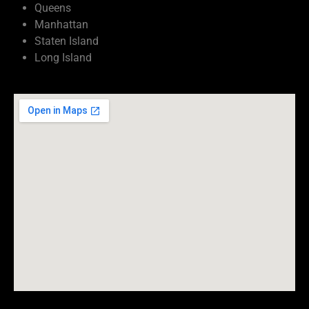
Queens
Manhattan
Staten Island
Long Island