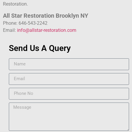
Restoration.
All Star Restoration Brooklyn NY
Phone: 646-543-2242
Email:
info@allstar-restoration.com
Send Us A Query