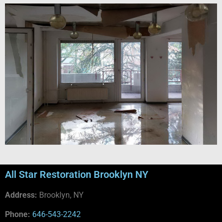
All Star Restoration Brooklyn NY
Address:
Brooklyn, NY
Phone:
646-543-2242