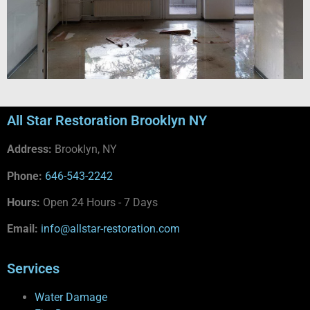
All Star Restoration Brooklyn NY
Address:
Brooklyn, NY
Phone:
646-543-2242
Hours:
Open 24 Hours - 7 Days
Email:
info@allstar-restoration.com
Services
Water Damage