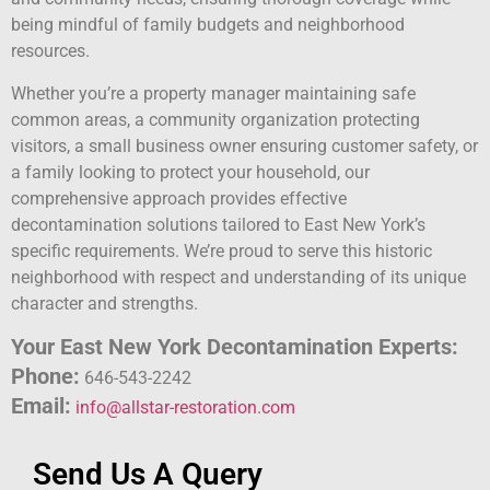
being mindful of family budgets and neighborhood
resources.
Whether you’re a property manager maintaining safe
common areas, a community organization protecting
visitors, a small business owner ensuring customer safety, or
a family looking to protect your household, our
comprehensive approach provides effective
decontamination solutions tailored to East New York’s
specific requirements. We’re proud to serve this historic
neighborhood with respect and understanding of its unique
character and strengths.
Your East New York Decontamination Experts:
Phone:
646-543-2242
Email:
info@allstar-restoration.com
Send Us A Query