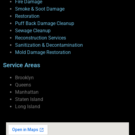
Fire Damage
Smoke & Soot Damage
Restoration
Puff Back Damage Cleanup
Sewage Cleanup
Reconstruction Services
Sanitization & Decontamination
Mold Damage Restoration
Service Areas
Brooklyn
Queens
Manhattan
Staten Island
Long Island