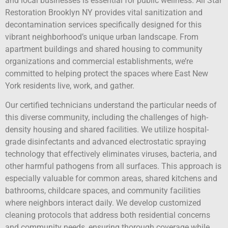
and local businesses is essential for public wellness. All Star
Restoration Brooklyn NY provides vital sanitization and
decontamination services specifically designed for this
vibrant neighborhood’s unique urban landscape. From
apartment buildings and shared housing to community
organizations and commercial establishments, we’re
committed to helping protect the spaces where East New
York residents live, work, and gather.
Our certified technicians understand the particular needs of
this diverse community, including the challenges of high-
density housing and shared facilities. We utilize hospital-
grade disinfectants and advanced electrostatic spraying
technology that effectively eliminates viruses, bacteria, and
other harmful pathogens from all surfaces. This approach is
especially valuable for common areas, shared kitchens and
bathrooms, childcare spaces, and community facilities
where neighbors interact daily. We develop customized
cleaning protocols that address both residential concerns
and community needs, ensuring thorough coverage while