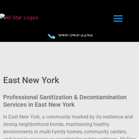
646-543-2242
East New York
Professional Sanitization & Decontamination
Services in East New York
In East New York, a community marked by its resilience and
strong neighborhood bonds, maintaining healthy
environments in multi-family homes, community centers,