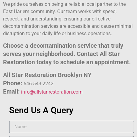
We pride ourselves on being a reliable local partner to the
East Harlem community. Our team works with speed,
respect, and understanding, ensuring our effective
decontamination services are accessible and cause minimal
disruption to your daily life or business operations.
Choose a decontamination service that truly
serves your neighborhood. Contact All Star
Restoration today to schedule an appointment.
All Star Restoration Brooklyn NY
Phone:
646-543-2242
Email:
info@allstar-restoration.com
Send Us A Query