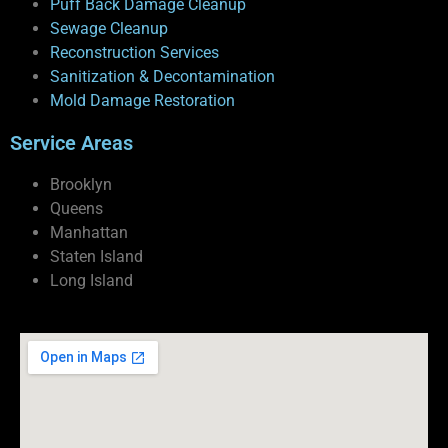
Puff Back Damage Cleanup
Sewage Cleanup
Reconstruction Services
Sanitization & Decontamination
Mold Damage Restoration
Service Areas
Brooklyn
Queens
Manhattan
Staten Island
Long Island