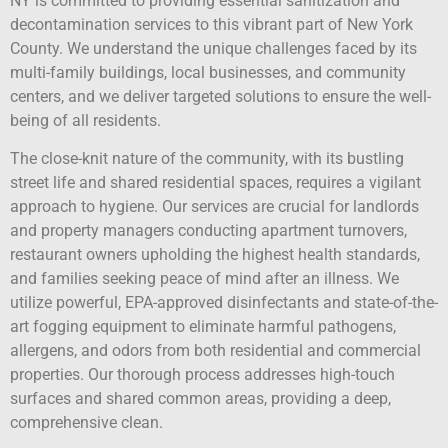
NY is committed to providing essential sanitization and
decontamination services to this vibrant part of New York
County. We understand the unique challenges faced by its
multi-family buildings, local businesses, and community
centers, and we deliver targeted solutions to ensure the well-
being of all residents.
The close-knit nature of the community, with its bustling
street life and shared residential spaces, requires a vigilant
approach to hygiene. Our services are crucial for landlords
and property managers conducting apartment turnovers,
restaurant owners upholding the highest health standards,
and families seeking peace of mind after an illness. We
utilize powerful, EPA-approved disinfectants and state-of-the-
art fogging equipment to eliminate harmful pathogens,
allergens, and odors from both residential and commercial
properties. Our thorough process addresses high-touch
surfaces and shared common areas, providing a deep,
comprehensive clean.