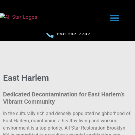
646-543-2242
East Harlem
Dedicated Decontamination for East Harlem’s
Vibrant Community
In the culturally rich and densely populated neighborhood of
East Harlem, maintaining a healthy living and working
environment is a top priority. All Star Restoration Brooklyn