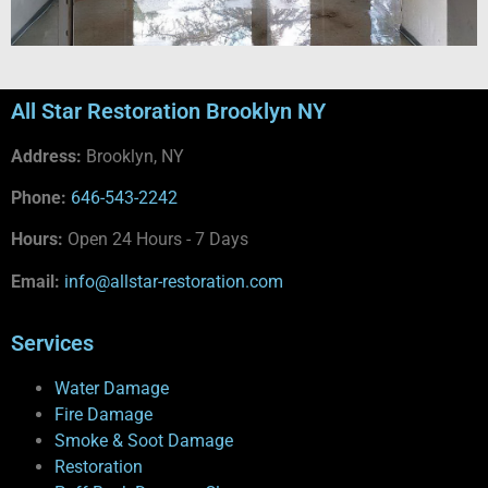
All Star Restoration Brooklyn NY
Address:
Brooklyn, NY
Phone:
646-543-2242
Hours:
Open 24 Hours - 7 Days
Email:
info@allstar-restoration.com
Services
Water Damage
Fire Damage
Smoke & Soot Damage
Restoration