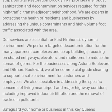
strips. All Star Restoration Brooklyn NY provides the robust
sanitization and decontamination services required for this
high-traffic, transit-adjacent neighborhood. We are experts in
protecting the health of residents and businesses by
addressing the unique contaminants and high-volume foot
traffic associated with the area.
Our services are essential for East Elmhurst’s dynamic
environment. We perform targeted decontamination for the
many apartment complexes and co-op buildings, focusing
on shared entryways, elevators, and mailrooms to reduce the
spread of germs. For the businesses along Astoria Boulevard
and Ditmars Boulevard, we offer commercial-grade cleaning
to support a safe environment for customers and
employees. We also specialize in addressing the specific
concerns of living near airport and major highway corridors,
including improved indoor air filtration and the removal of
tracked-in pollutants.
Safeguard your home or business in this key Queens