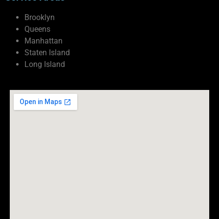
Brooklyn
Queens
Manhattan
Staten Island
Long Island