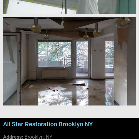
All Star Restoration Brooklyn NY
Address:
Brooklyn, NY