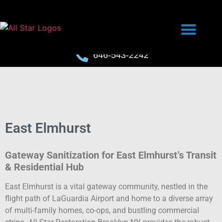
646-543-2242
East Elmhurst
Gateway Sanitization for East Elmhurst’s Transit
& Residential Hub
East Elmhurst is a vital gateway community, nestled in the
flight path of LaGuardia Airport and home to a diverse array
of multi-family homes, co-ops, and bustling commercial