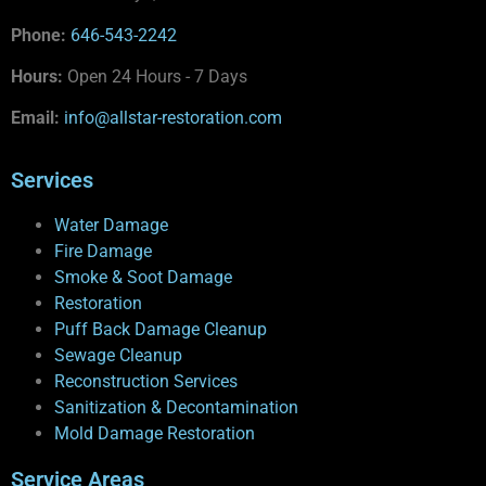
Phone:
646-543-2242
Hours:
Open 24 Hours - 7 Days
Email:
info@allstar-restoration.com
Services
Water Damage
Fire Damage
Smoke & Soot Damage
Restoration
Puff Back Damage Cleanup
Sewage Cleanup
Reconstruction Services
Sanitization & Decontamination
Mold Damage Restoration
Service Areas