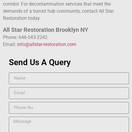
corridor. For decontamination services that meet the
demands of a transit hub community, contact All Star
Restoration today.
All Star Restoration Brooklyn NY
Phone: 646-543-2242
Email:
info@allstar-restoration.com
Send Us A Query