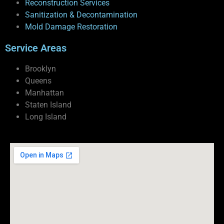
Reconstruction Services
Sanitization & Decontamination
Mold Damage Restoration
Service Areas
Brooklyn
Queens
Manhattan
Staten Island
Long Island