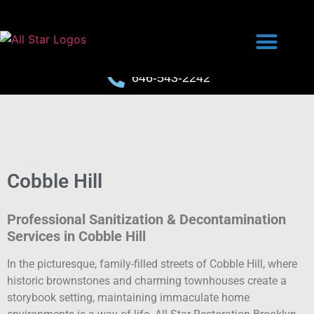
646-543-2242
Cobble Hill
Professional Sanitization & Decontamination
Services in Cobble Hill
In the picturesque, family-filled streets of Cobble Hill, where
historic brownstones and charming townhouses create a
storybook setting, maintaining immaculate home