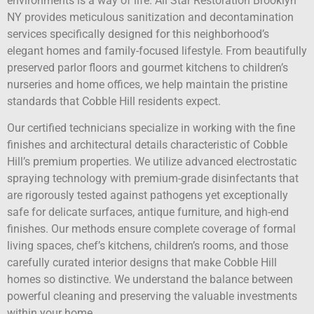
environments is a way of life. All Star Restoration Brooklyn
NY provides meticulous sanitization and decontamination
services specifically designed for this neighborhood’s
elegant homes and family-focused lifestyle. From beautifully
preserved parlor floors and gourmet kitchens to children’s
nurseries and home offices, we help maintain the pristine
standards that Cobble Hill residents expect.
Our certified technicians specialize in working with the fine
finishes and architectural details characteristic of Cobble
Hill’s premium properties. We utilize advanced electrostatic
spraying technology with premium-grade disinfectants that
are rigorously tested against pathogens yet exceptionally
safe for delicate surfaces, antique furniture, and high-end
finishes. Our methods ensure complete coverage of formal
living spaces, chef’s kitchens, children’s rooms, and those
carefully curated interior designs that make Cobble Hill
homes so distinctive. We understand the balance between
powerful cleaning and preserving the valuable investments
within your home.