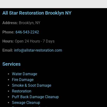
All Star Restoration Brooklyn NY
Address:
Brooklyn, NY
Phone:
646-543-2242
Hours:
Open 24 Hours - 7 Days
Email:
info@allstar-restoration.com
Services
Water Damage
Fire Damage
Smoke & Soot Damage
Restoration
Puff Back Damage Cleanup
Sewage Cleanup