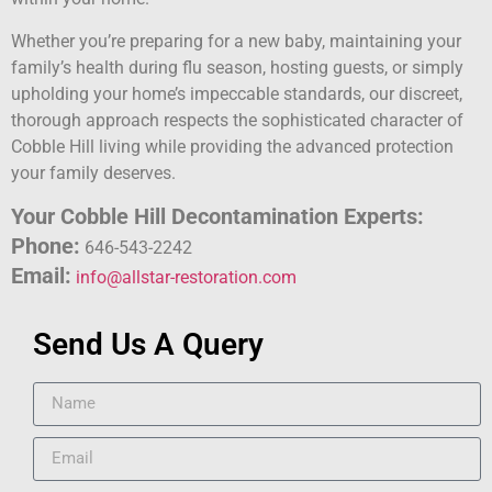
Whether you’re preparing for a new baby, maintaining your
family’s health during flu season, hosting guests, or simply
upholding your home’s impeccable standards, our discreet,
thorough approach respects the sophisticated character of
Cobble Hill living while providing the advanced protection
your family deserves.
Your Cobble Hill Decontamination Experts:
Phone:
646-543-2242
Email:
info@allstar-restoration.com
Send Us A Query