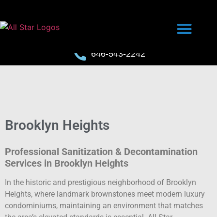
646-543-2242
Brooklyn Heights
Professional Sanitization & Decontamination
Services in Brooklyn Heights
In the historic and prestigious neighborhood of Brooklyn
Heights, where landmark brownstones meet modern luxury
condominiums, maintaining an environment that matches