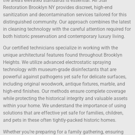
the area’s elevated standards is essential. All Star
Restoration Brooklyn NY provides discreet, high-end
sanitization and decontamination services tailored for this
distinguished community. Our approach combines the latest
in cleaning technology with the careful attention required for
both historic preservation and contemporary luxury living.
Our certified technicians specialize in working with the
unique architectural features found throughout Brooklyn
Heights. We utilize advanced electrostatic spraying
technology with museum-grade disinfectants that are
powerful against pathogens yet safe for delicate surfaces,
including original woodwork, antique fixtures, marble, and
high-end finishes. Our methods ensure complete coverage
while protecting the historical integrity and valuable assets
within your home. We understand the importance of using
solutions that are effective yet safe for families, children,
and pets in these often tightly-packed historic homes.
Whether you’re preparing for a family gathering, ensuring