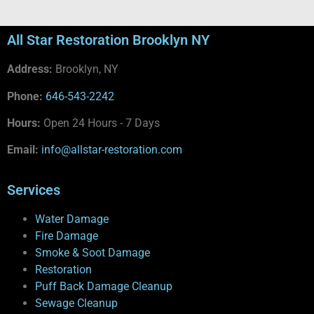
All Star Restoration Brooklyn NY
Address:
Brooklyn, NY
Phone:
646-543-2242
Hours:
Open 24 Hours - 7 Days
Email:
info@allstar-restoration.com
Services
Water Damage
Fire Damage
Smoke & Soot Damage
Restoration
Puff Back Damage Cleanup
Sewage Cleanup