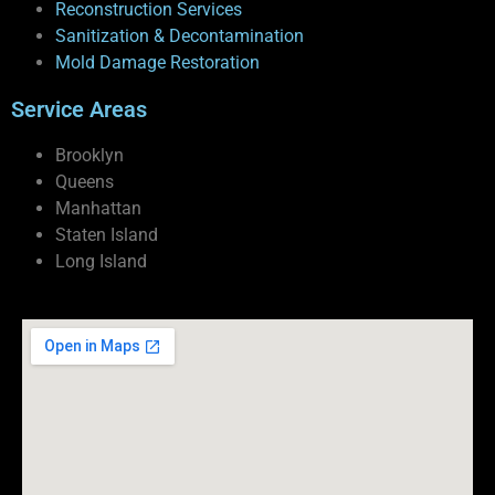
Reconstruction Services
Sanitization & Decontamination
Mold Damage Restoration
Service Areas
Brooklyn
Queens
Manhattan
Staten Island
Long Island