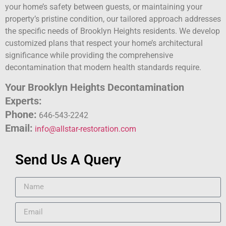
your home’s safety between guests, or maintaining your
property’s pristine condition, our tailored approach addresses
the specific needs of Brooklyn Heights residents. We develop
customized plans that respect your home’s architectural
significance while providing the comprehensive
decontamination that modern health standards require.
Your Brooklyn Heights Decontamination
Experts:
Phone:
646-543-2242
Email:
info@allstar-restoration.com
Send Us A Query