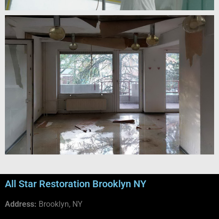
All Star Restoration Brooklyn NY
Address:
Brooklyn, NY