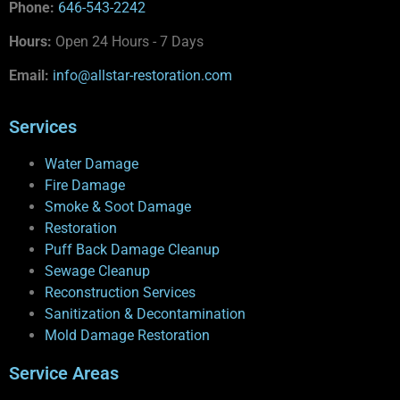
Phone:
646-543-2242
Hours:
Open 24 Hours - 7 Days
Email:
info@allstar-restoration.com
Services
Water Damage
Fire Damage
Smoke & Soot Damage
Restoration
Puff Back Damage Cleanup
Sewage Cleanup
Reconstruction Services
Sanitization & Decontamination
Mold Damage Restoration
Service Areas