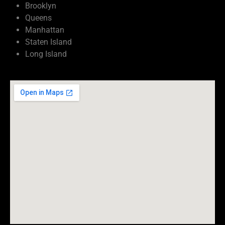
Brooklyn
Queens
Manhattan
Staten Island
Long Island