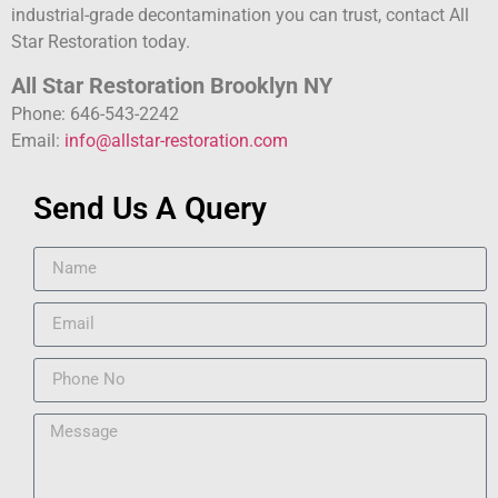
industrial-grade decontamination you can trust, contact All
Star Restoration today.
All Star Restoration Brooklyn NY
Phone: 646-543-2242
Email:
info@allstar-restoration.com
Send Us A Query