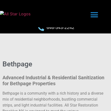
646-543-2242
Bethpage
Advanced Industrial & Residential Sanitization
for Bethpage Properties
Bethpage is a community with a rich history and a diverse
mix of residential neighborhoods, bustling commercial
strips, and light industrial facilities. All Star Restoration