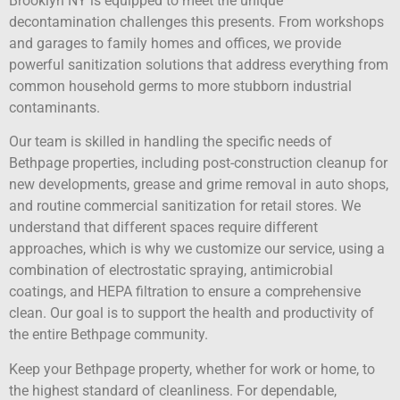
Brooklyn NY is equipped to meet the unique
decontamination challenges this presents. From workshops
and garages to family homes and offices, we provide
powerful sanitization solutions that address everything from
common household germs to more stubborn industrial
contaminants.
Our team is skilled in handling the specific needs of
Bethpage properties, including post-construction cleanup for
new developments, grease and grime removal in auto shops,
and routine commercial sanitization for retail stores. We
understand that different spaces require different
approaches, which is why we customize our service, using a
combination of electrostatic spraying, antimicrobial
coatings, and HEPA filtration to ensure a comprehensive
clean. Our goal is to support the health and productivity of
the entire Bethpage community.
Keep your Bethpage property, whether for work or home, to
the highest standard of cleanliness. For dependable,