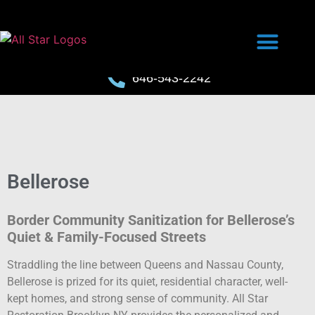
646-543-2242
Bellerose
Border Community Sanitization for Bellerose’s
Quiet & Family-Focused Streets
Straddling the line between Queens and Nassau County,
Bellerose is prized for its quiet, residential character, well-
kept homes, and strong sense of community. All Star