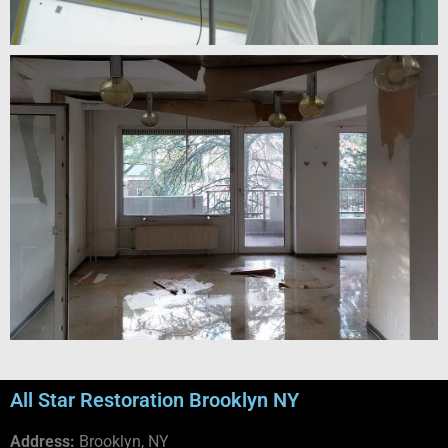
All Star Restoration Brooklyn NY
Address:
Brooklyn, NY