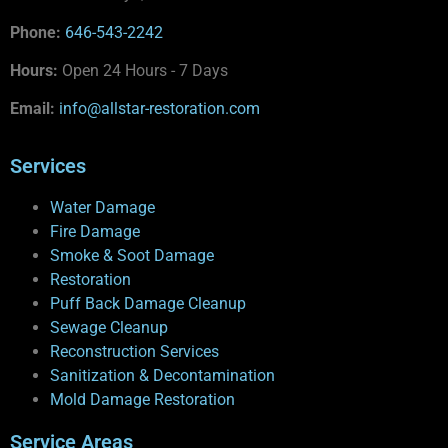
Phone:
646-543-2242
Hours:
Open 24 Hours - 7 Days
Email:
info@allstar-restoration.com
Services
Water Damage
Fire Damage
Smoke & Soot Damage
Restoration
Puff Back Damage Cleanup
Sewage Cleanup
Reconstruction Services
Sanitization & Decontamination
Mold Damage Restoration
Service Areas