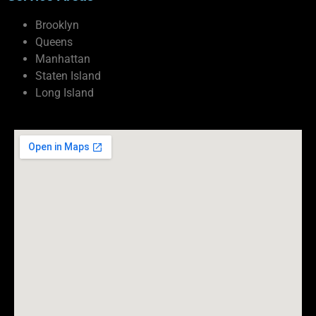
Brooklyn
Queens
Manhattan
Staten Island
Long Island