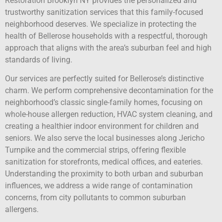
Restoration Brooklyn NY provides the personalized and
trustworthy sanitization services that this family-focused
neighborhood deserves. We specialize in protecting the
health of Bellerose households with a respectful, thorough
approach that aligns with the area’s suburban feel and high
standards of living.
Our services are perfectly suited for Bellerose’s distinctive
charm. We perform comprehensive decontamination for the
neighborhood’s classic single-family homes, focusing on
whole-house allergen reduction, HVAC system cleaning, and
creating a healthier indoor environment for children and
seniors. We also serve the local businesses along Jericho
Turnpike and the commercial strips, offering flexible
sanitization for storefronts, medical offices, and eateries.
Understanding the proximity to both urban and suburban
influences, we address a wide range of contamination
concerns, from city pollutants to common suburban
allergens.