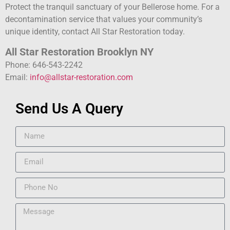
Protect the tranquil sanctuary of your Bellerose home. For a
decontamination service that values your community’s
unique identity, contact All Star Restoration today.
All Star Restoration Brooklyn NY
Phone: 646-543-2242
Email:
info@allstar-restoration.com
Send Us A Query