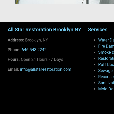
All Star Restoration Brooklyn NY
Services
Address:
Brooklyn, NY
Water D
Fire Da
Phone:
646-543-2242
Smoke &
Restorat
Hours:
Open 24 Hours - 7 Days
Puff Ba
Email:
info@allstar-restoration.com
Sewage 
Reconstr
Sanitiza
Mold Da