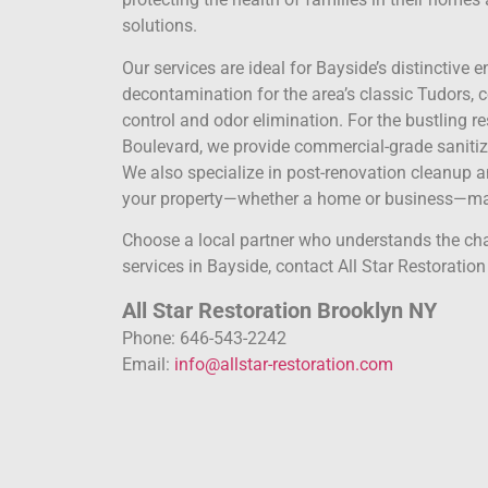
solutions.
Our services are ideal for Bayside’s distincti
decontamination for the area’s classic Tudors, 
control and odor elimination. For the bustling re
Boulevard, we provide commercial-grade saniti
We also specialize in post-renovation cleanup 
your property—whether a home or business—mai
Choose a local partner who understands the ch
services in Bayside, contact All Star Restoration
All Star Restoration Brooklyn NY
Phone: 646-543-2242
Email:
info@allstar-restoration.com