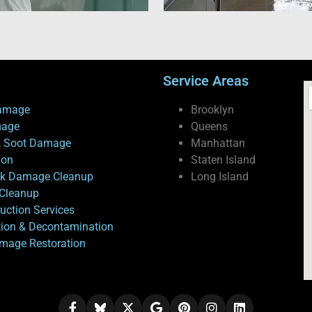
Service Areas
amage
Brooklyn
mage
Queens
 Soot Damage
Manhattan
ion
Staten Island
ck Damage Cleanup
Long Island
Cleanup
uction Services
tion & Decontamination
mage Restoration