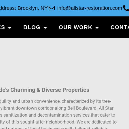
ddress: Brooklyn, NY
info@allstar-restoration.com
ES
BLOG
OUR WORK
CONT
ide’s Charming & Diverse Properties
ility and urban convenience, characterized by its tree-
a vibrant downtown corridor along Bell Boulevard. All Star
 sanitization and decontamination services that cater to
ity of this sought-after neighborhood. We are dedicated to
and patrons of local businesses with tailored, reliable