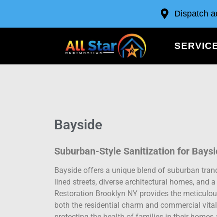
Dispatch a
SERVIC
Bayside
Suburban-Style Sanitization for Bays
Bayside offers a unique blend of suburban tranqu
lined streets, diverse architectural homes, and 
Restoration Brooklyn NY provides the meticulous
both the residential charm and commercial vital
protecting the health of families in their homes 