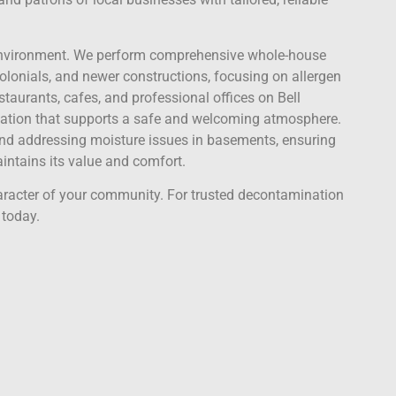
ve environment. We perform comprehensive whole-house
colonials, and newer constructions, focusing on allergen
staurants, cafes, and professional offices on Bell
zation that supports a safe and welcoming atmosphere.
and addressing moisture issues in basements, ensuring
ntains its value and comfort.
aracter of your community. For trusted decontamination
 today.