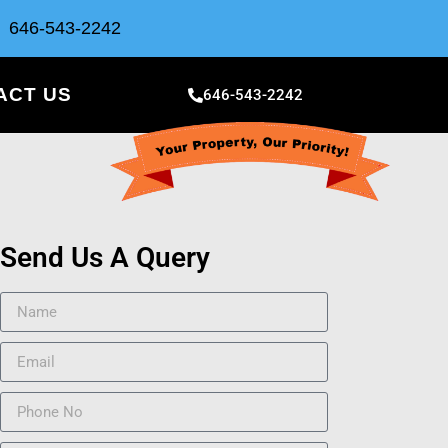
646-543-2242
ACT US
646-543-2242
Send Us A Query