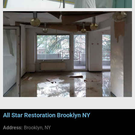
All Star Restoration Brooklyn NY
Address:
Brooklyn, NY