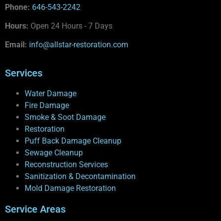
Phone:
646-543-2242
Hours:
Open 24 Hours - 7 Days
Email:
info@allstar-restoration.com
Services
Water Damage
Fire Damage
Smoke & Soot Damage
Restoration
Puff Back Damage Cleanup
Sewage Cleanup
Reconstruction Services
Sanitization & Decontamination
Mold Damage Restoration
Service Areas