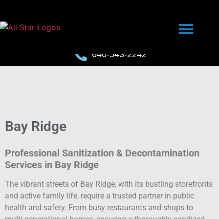
646-543-2242
Bay Ridge
Professional Sanitization & Decontamination
Services in Bay Ridge
The vibrant streets of Bay Ridge, with its bustling storefronts
and active family life, require a trusted partner in public
health and safety. From busy restaurants and shops to