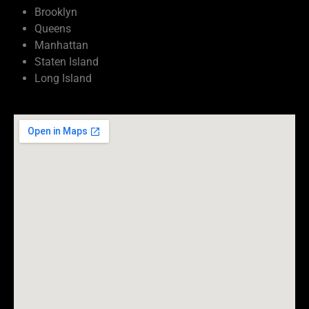
Brooklyn
Queens
Manhattan
Staten Island
Long Island