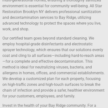
multi-generational homes, ensuring a thoroughly sanitized
environment is essential for community well-being. All Star
Restoration Brooklyn NY delivers professional sanitization
and decontamination services to Bay Ridge, utilizing
advanced technology to protect the spaces where you live,
work, and shop.
Our certified team goes beyond standard cleaning. We
employ hospital-grade disinfectants and electrostatic
sprayer technology, which ensures that our solutions evenly
coat and cling to all surfaces—including hard-to-reach areas
—for a complete and effective decontamination. This
method is ideal for neutralizing viruses, bacteria, and
allergens in homes, offices, and commercial establishments.
We develop a customized plan for each property, focusing
on high-traffic zones and high-touch surfaces to break the
chain of infection and provide a safer, healthier environment
for your customers, employees, and family.
Invest in the health of your Bay Ridge community. For a