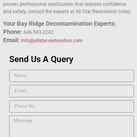
proven, professional sanitization that restores confidence
and safety, contact the experts at All Star Restoration today.
Your Bay Ridge Decontamination Experts:
Phone:
646-543-2242
Email:
info@allstar-restoration.com
Send Us A Query