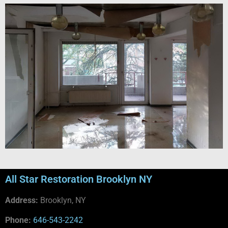
All Star Restoration Brooklyn NY
Address:
Brooklyn, NY
Phone:
646-543-2242