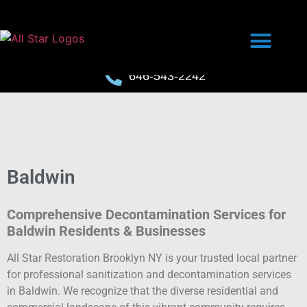
646-543-2242
Baldwin
Comprehensive Decontamination Services for
Baldwin Residents & Businesses
All Star Restoration Brooklyn NY is your trusted local partner
for professional sanitization and decontamination services
in Baldwin. We recognize that the diverse residential and