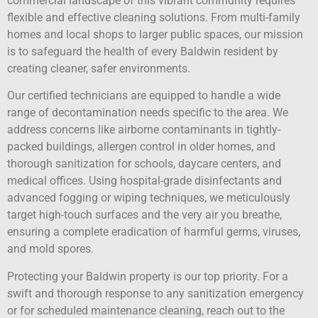
commercial landscape of this vibrant community requires
flexible and effective cleaning solutions. From multi-family
homes and local shops to larger public spaces, our mission
is to safeguard the health of every Baldwin resident by
creating cleaner, safer environments.
Our certified technicians are equipped to handle a wide
range of decontamination needs specific to the area. We
address concerns like airborne contaminants in tightly-
packed buildings, allergen control in older homes, and
thorough sanitization for schools, daycare centers, and
medical offices. Using hospital-grade disinfectants and
advanced fogging or wiping techniques, we meticulously
target high-touch surfaces and the very air you breathe,
ensuring a complete eradication of harmful germs, viruses,
and mold spores.
Protecting your Baldwin property is our top priority. For a
swift and thorough response to any sanitization emergency
or for scheduled maintenance cleaning, reach out to the