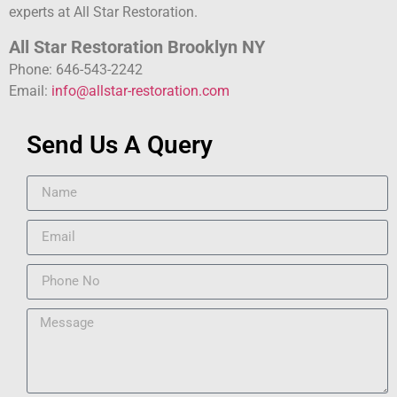
experts at All Star Restoration.
All Star Restoration Brooklyn NY
Phone: 646-543-2242
Email:
info@allstar-restoration.com
Send Us A Query