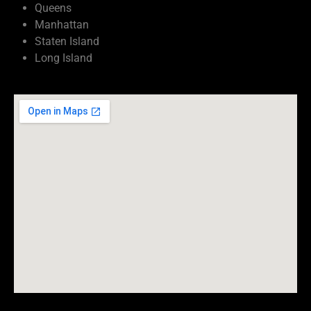
Queens
Manhattan
Staten Island
Long Island