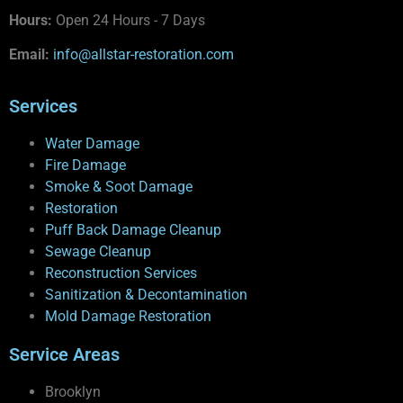
Hours:
Open 24 Hours - 7 Days
Email:
info@allstar-restoration.com
Services
Water Damage
Fire Damage
Smoke & Soot Damage
Restoration
Puff Back Damage Cleanup
Sewage Cleanup
Reconstruction Services
Sanitization & Decontamination
Mold Damage Restoration
Service Areas
Brooklyn