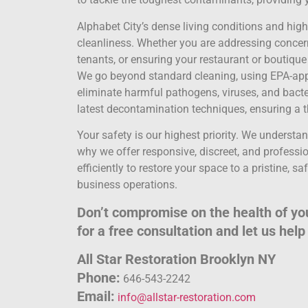
Alphabet City’s dense living conditions and hi
cleanliness. Whether you are addressing concerns
tenants, or ensuring your restaurant or boutique 
We go beyond standard cleaning, using EPA-appr
eliminate harmful pathogens, viruses, and bacter
latest decontamination techniques, ensuring a t
Your safety is our highest priority. We understa
why we offer responsive, discreet, and professio
efficiently to restore your space to a pristine, s
business operations.
Don’t compromise on the health of you
for a free consultation and let us hel
All Star Restoration Brooklyn NY
Phone:
646-543-2242
Email:
info@allstar-restoration.com