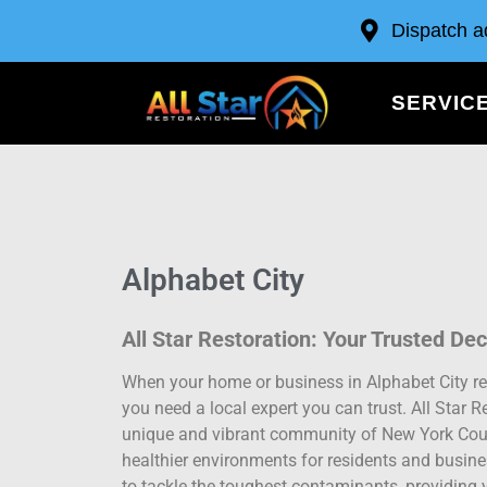
Dispatch a
SERVIC
Alphabet City
All Star Restoration: Your Trusted De
When your home or business in Alphabet City re
you need a local expert you can trust. All Star R
unique and vibrant community of New York County
healthier environments for residents and busin
to tackle the toughest contaminants, providing 