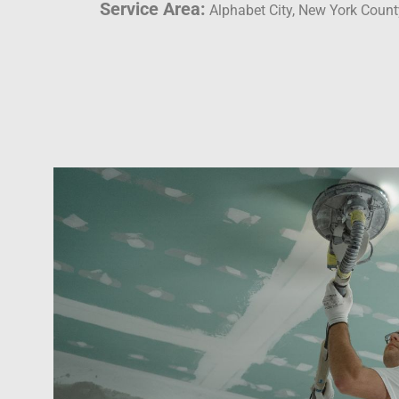
Service Area:
Alphabet City, New York Count