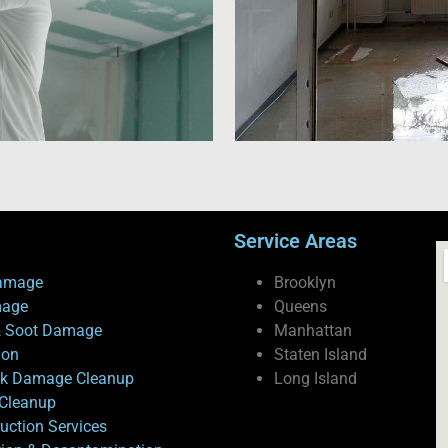
Service Areas
amage
Brooklyn
mage
Queens
 Soot Damage
Manhattan
ion
Staten Island
ck Damage Cleanup
Long Island
Cleanup
uction Services