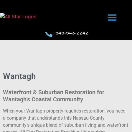
646-543-2242
Wantagh
Waterfront & Suburban Restoration for
Wantagh’s Coastal Community
When your Wantagh property requires restoration, you need
a company that understands this Nassau County
community’s unique blend of suburban living and waterfront