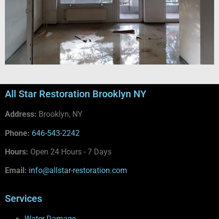
All Star Restoration Brooklyn NY
Address:
Brooklyn, NY
Phone:
646-543-2242
Hours:
Open 24 Hours - 7 Days
Email:
info@allstar-restoration.com
Services
Water Damage