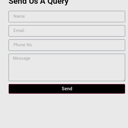
Send Us A Query
Send