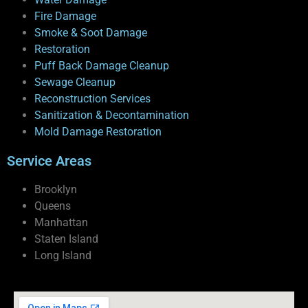
Fire Damage
Smoke & Soot Damage
Restoration
Puff Back Damage Cleanup
Sewage Cleanup
Reconstruction Services
Sanitization & Decontamination
Mold Damage Restoration
Service Areas
Brooklyn
Queens
Manhattan
Staten Island
Long Island