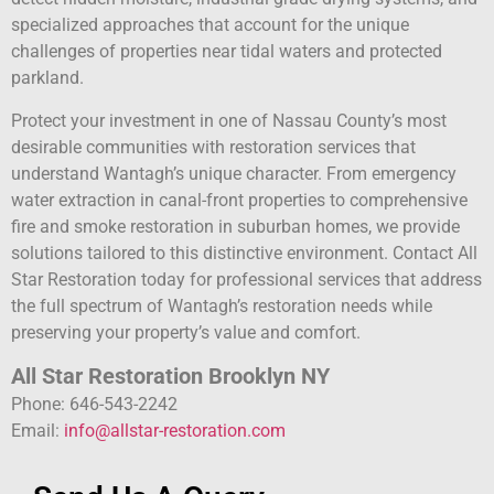
specialized approaches that account for the unique
challenges of properties near tidal waters and protected
parkland.
Protect your investment in one of Nassau County’s most
desirable communities with restoration services that
understand Wantagh’s unique character. From emergency
water extraction in canal-front properties to comprehensive
fire and smoke restoration in suburban homes, we provide
solutions tailored to this distinctive environment. Contact All
Star Restoration today for professional services that address
the full spectrum of Wantagh’s restoration needs while
preserving your property’s value and comfort.
All Star Restoration Brooklyn NY
Phone: 646-543-2242
Email:
info@allstar-restoration.com