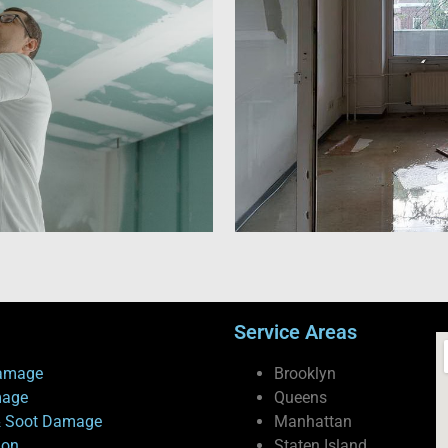
Service Areas
amage
Brooklyn
mage
Queens
 Soot Damage
Manhattan
ion
Staten Island