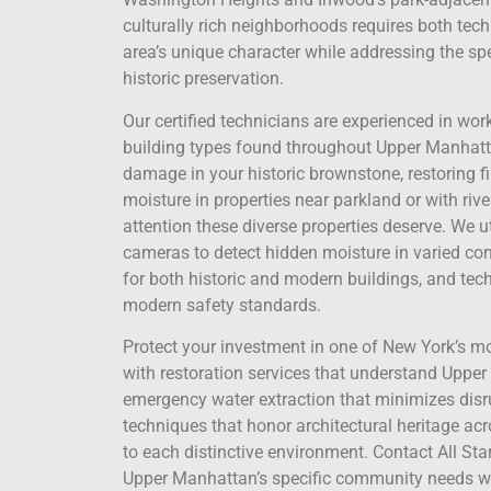
culturally rich neighborhoods requires both techn
area’s unique character while addressing the sp
historic preservation.
Our certified technicians are experienced in wor
building types found throughout Upper Manhatt
damage in your historic brownstone, restoring f
moisture in properties near parkland or with riv
attention these diverse properties deserve. We
cameras to detect hidden moisture in varied con
for both historic and modern buildings, and tech
modern safety standards.
Protect your investment in one of New York’s mos
with restoration services that understand Uppe
emergency water extraction that minimizes disru
techniques that honor architectural heritage acr
to each distinctive environment. Contact All Sta
Upper Manhattan’s specific community needs whil