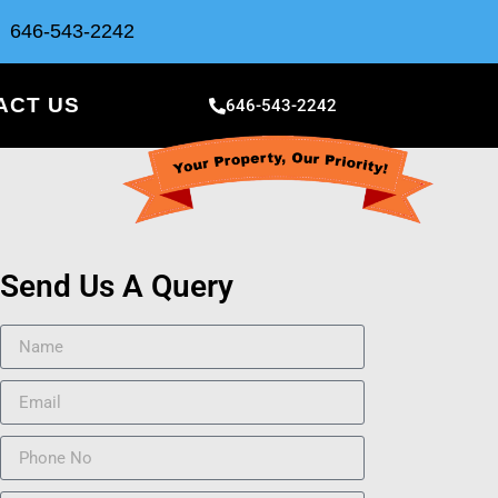
646-543-2242
ACT US
646-543-2242
Send Us A Query