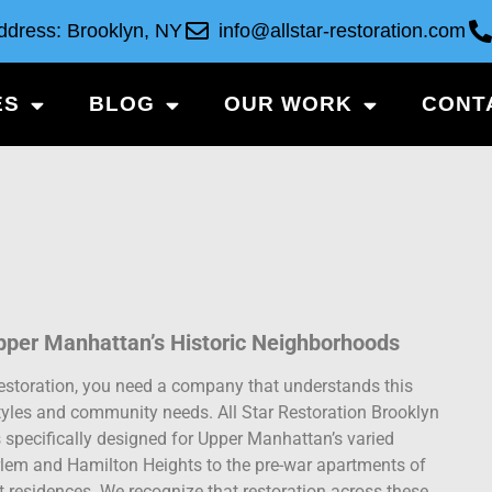
ddress: Brooklyn, NY
info@allstar-restoration.com
ES
BLOG
OUR WORK
CONT
pper Manhattan’s Historic Neighborhoods
estoration, you need a company that understands this
l styles and community needs. All Star Restoration Brooklyn
 specifically designed for Upper Manhattan’s varied
arlem and Hamilton Heights to the pre-war apartments of
residences. We recognize that restoration across these