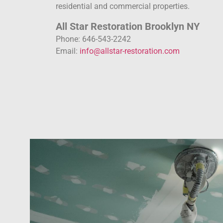
residential and commercial properties.
All Star Restoration Brooklyn NY
Phone: 646-543-2242
Email:
info@allstar-restoration.com