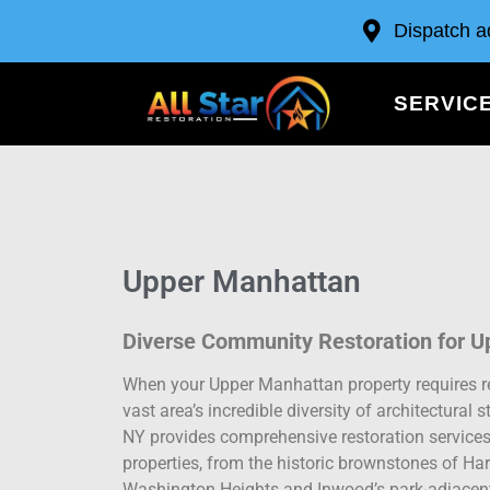
Dispatch a
SERVIC
Upper Manhattan
Diverse Community Restoration for U
When your Upper Manhattan property requires r
vast area’s incredible diversity of architectura
NY provides comprehensive restoration services
properties, from the historic brownstones of H
Washington Heights and Inwood’s park-adjacent 