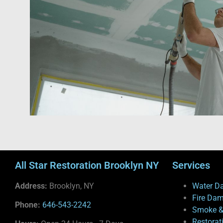
All Star Restoration Brooklyn NY
Services
Address:
Brooklyn, NY
Water D
Fire Da
Phone:
646-543-2242
Smoke &
Restorat