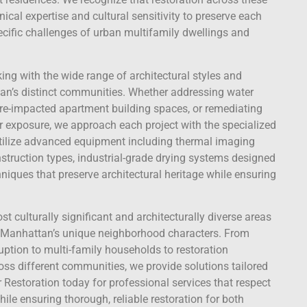
ical expertise and cultural sensitivity to preserve each
ecific challenges of urban multifamily dwellings and
king with the wide range of architectural styles and
an’s distinct communities. Whether addressing water
ire-impacted apartment building spaces, or remediating
er exposure, we approach each project with the specialized
 utilize advanced equipment including thermal imaging
struction types, industrial-grade drying systems designed
niques that preserve architectural heritage while ensuring
t culturally significant and architecturally diverse areas
r Manhattan’s unique neighborhood characters. From
ption to multi-family households to restoration
oss different communities, we provide solutions tailored
r Restoration today for professional services that respect
e ensuring thorough, reliable restoration for both