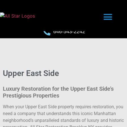
646-543-2242
Upper East Side
Luxury Restoration for the Upper East Side’s
Prestigious Properties
When your Upper East Side property requires restoration, you
need a company that understands this iconic Manhattan
neighborhood’s unparalleled standards of luxury and historic