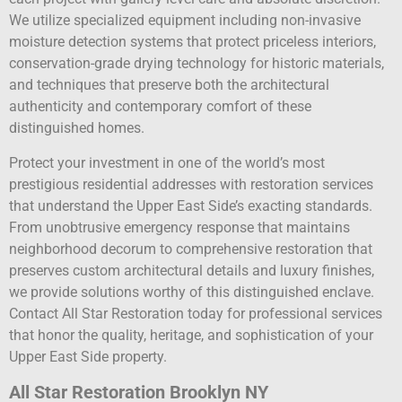
We utilize specialized equipment including non-invasive
moisture detection systems that protect priceless interiors,
conservation-grade drying technology for historic materials,
and techniques that preserve both the architectural
authenticity and contemporary comfort of these
distinguished homes.
Protect your investment in one of the world’s most
prestigious residential addresses with restoration services
that understand the Upper East Side’s exacting standards.
From unobtrusive emergency response that maintains
neighborhood decorum to comprehensive restoration that
preserves custom architectural details and luxury finishes,
we provide solutions worthy of this distinguished enclave.
Contact All Star Restoration today for professional services
that honor the quality, heritage, and sophistication of your
Upper East Side property.
All Star Restoration Brooklyn NY