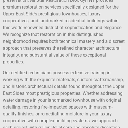
preservation. All Star Restoration Brooklyn NY provides
premium restoration services specifically designed for the
Upper East Side’s prestigious townhouses, luxury
cooperatives, and landmarked residential buildings within
this world-renowned district of sophistication and elegance.
We recognize that restoration in this distinguished
neighborhood requires both technical mastery and a discreet
approach that preserves the refined character, architectural
integrity, and substantial value of these exceptional
properties.
Our certified technicians possess extensive training in
working with the exquisite materials, custom craftsmanship,
and historic architectural details found throughout the Upper
East Side’s most prestigious properties. Whether addressing
water damage in your landmarked townhouse with original
detailing, restoring fire-impacted spaces with museum-
quality finishes, or remediating moisture in your luxury
cooperative with complex building systems, we approach
each project with gallery-level care and absolute discretion.