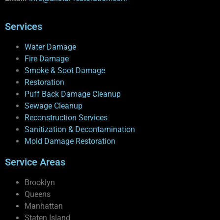
Services
Water Damage
Fire Damage
Smoke & Soot Damage
Restoration
Puff Back Damage Cleanup
Sewage Cleanup
Reconstruction Services
Sanitization & Decontamination
Mold Damage Restoration
Service Areas
Brooklyn
Queens
Manhattan
Staten Island