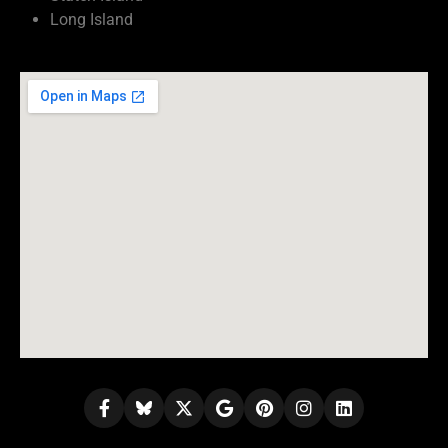
Long Island