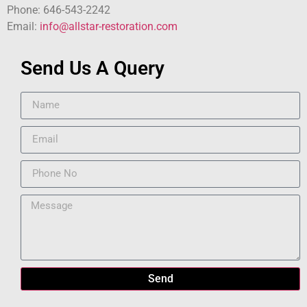
Phone: 646-543-2242
Email:
info@allstar-restoration.com
Send Us A Query
Send