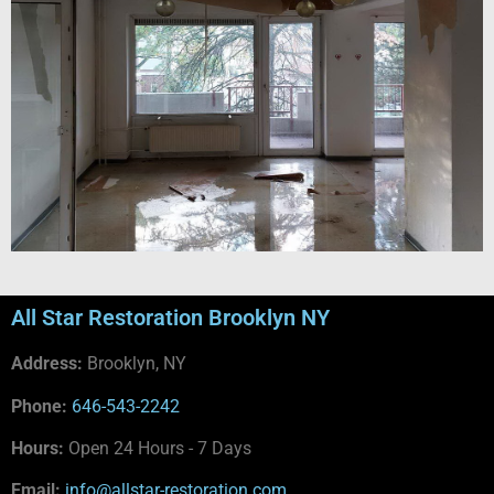
All Star Restoration Brooklyn NY
Address:
Brooklyn, NY
Phone:
646-543-2242
Hours:
Open 24 Hours - 7 Days
Email:
info@allstar-restoration.com