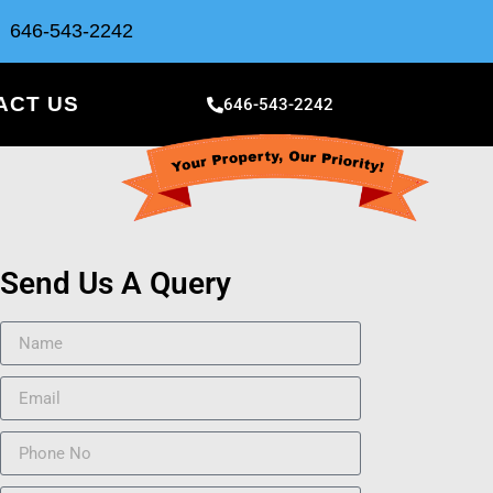
646-543-2242
ACT US
646-543-2242
Send Us A Query