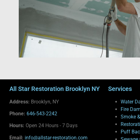
All Star Restoration Brooklyn NY
Services
Address:
Brooklyn, NY
Water D
Fire Da
Phone:
646-543-2242
Smoke &
Restorat
Hours:
Open 24 Hours - 7 Days
Puff Ba
Email:
info@allstar-restoration.com
Sewage 