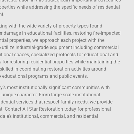
roperties while addressing the specific needs of residential
nt.
king with the wide variety of property types found
damage in educational facilities, restoring fire-impacted
tial properties, we approach each project with the
 utilize industrial-grade equipment including commercial
utional spaces, specialized protocols for educational and
or restoring residential properties while maintaining the
killed in coordinating restoration activities around
to educational programs and public events.
’s most institutionally significant communities with
 unique character. From large-scale institutional
idential services that respect family needs, we provide
nt. Contact All Star Restoration today for professional
ale’s institutional, commercial, and residential