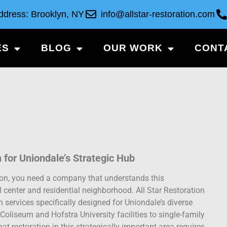
ddress: Brooklyn, NY
info@allstar-restoration.com
ES
BLOG
OUR WORK
CONT
n for Uniondale’s Strategic Hub
ion, you need a company that understands this
 center and residential neighborhood. All Star Restoration
services specifically designed for Uniondale’s diverse
oliseum and Hofstra University facilities to single-family
t restoration in this strategically important area requires