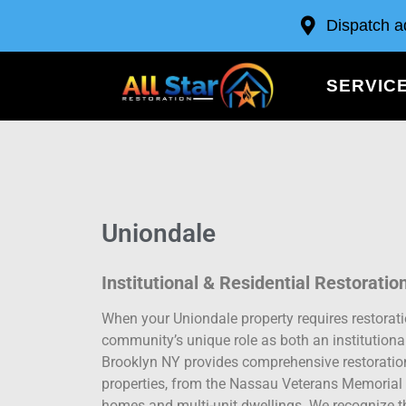
Dispatch a
SERVIC
Uniondale
Institutional & Residential Restoratio
When your Uniondale property requires restorat
community’s unique role as both an institutional
Brooklyn NY provides comprehensive restoration 
properties, from the Nassau Veterans Memorial C
homes and multi-unit dwellings. We recognize tha