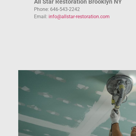
All Star Restoration Brooklyn NY
Phone: 646-543-2242
Email:
info@allstar-restoration.com