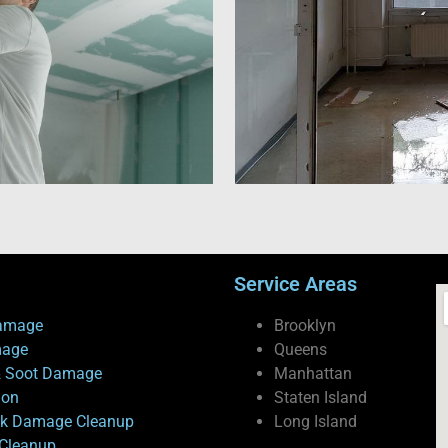
Service Areas
amage
Brooklyn
mage
Queens
 Soot Damage
Manhattan
ion
Staten Island
ck Damage Cleanup
Long Island
Cleanup