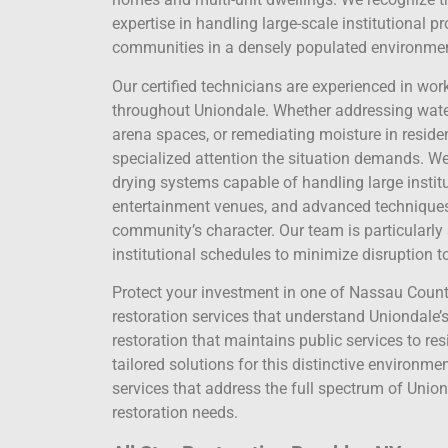
expertise in handling large-scale institutional p
communities in a densely populated environme
Our certified technicians are experienced in wor
throughout Uniondale. Whether addressing water 
arena spaces, or remediating moisture in residen
specialized attention the situation demands. We
drying systems capable of handling large instit
entertainment venues, and advanced techniques f
community’s character. Our team is particularly s
institutional schedules to minimize disruption 
Protect your investment in one of Nassau County
restoration services that understand Uniondale’s
restoration that maintains public services to res
tailored solutions for this distinctive environme
services that address the full spectrum of Uniond
restoration needs.