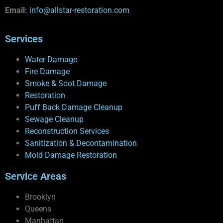
Email:
info@allstar-restoration.com
Services
Water Damage
Fire Damage
Smoke & Soot Damage
Restoration
Puff Back Damage Cleanup
Sewage Cleanup
Reconstruction Services
Sanitization & Decontamination
Mold Damage Restoration
Service Areas
Brooklyn
Queens
Manhattan