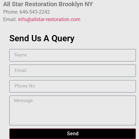
All Star Restoration Brooklyn NY
Phone: 646-543-2242
Email:
info@allstar-restoration.com
Send Us A Query
Send