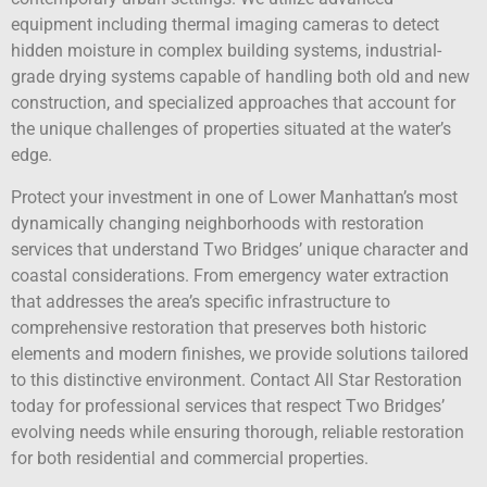
equipment including thermal imaging cameras to detect
hidden moisture in complex building systems, industrial-
grade drying systems capable of handling both old and new
construction, and specialized approaches that account for
the unique challenges of properties situated at the water’s
edge.
Protect your investment in one of Lower Manhattan’s most
dynamically changing neighborhoods with restoration
services that understand Two Bridges’ unique character and
coastal considerations. From emergency water extraction
that addresses the area’s specific infrastructure to
comprehensive restoration that preserves both historic
elements and modern finishes, we provide solutions tailored
to this distinctive environment. Contact All Star Restoration
today for professional services that respect Two Bridges’
evolving needs while ensuring thorough, reliable restoration
for both residential and commercial properties.