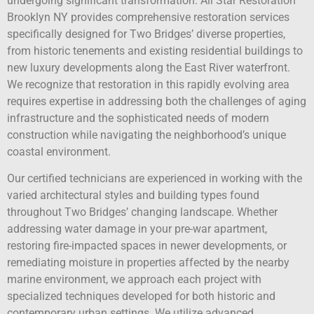
undergoing significant transformation. All Star Restoration
Brooklyn NY provides comprehensive restoration services
specifically designed for Two Bridges’ diverse properties,
from historic tenements and existing residential buildings to
new luxury developments along the East River waterfront.
We recognize that restoration in this rapidly evolving area
requires expertise in addressing both the challenges of aging
infrastructure and the sophisticated needs of modern
construction while navigating the neighborhood’s unique
coastal environment.
Our certified technicians are experienced in working with the
varied architectural styles and building types found
throughout Two Bridges’ changing landscape. Whether
addressing water damage in your pre-war apartment,
restoring fire-impacted spaces in newer developments, or
remediating moisture in properties affected by the nearby
marine environment, we approach each project with
specialized techniques developed for both historic and
contemporary urban settings. We utilize advanced