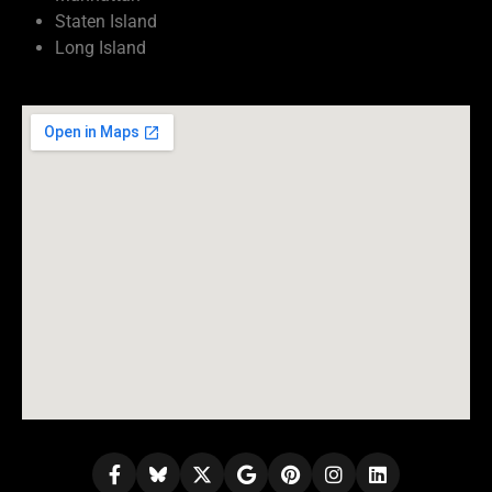
Staten Island
Long Island