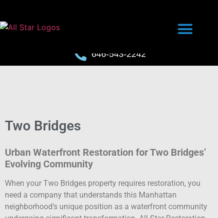
646-543-2242
Two Bridges
Urban Waterfront Restoration for Two Bridges’
Evolving Community
When your Two Bridges property requires restoration, you
need a company that understands this Manhattan
neighborhood’s unique position as a waterfront community