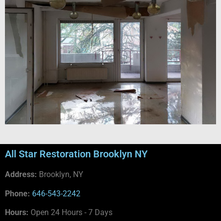
All Star Restoration Brooklyn NY
Address:
Brooklyn, NY
Phone:
646-543-2242
Hours:
Open 24 Hours - 7 Days