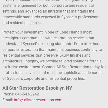
systems engineered for both corporate and residential
settings, and advanced air filtration that maintains the
impeccable standards expected in Syosset’s professional
and residential spaces.
Protect your investment in one of Long Island’s most
prestigious communities with restoration services that
understand Syosset’s exacting standards. From after-hours
corporate restoration that maintains business continuity to
residential services that preserve luxury finishes and
architectural integrity, we provide tailored solutions for this
exclusive environment. Contact All Star Restoration today for
professional services that meet the sophisticated demands
of Syosset’s corporate and residential properties.
All Star Restoration Brooklyn NY
Phone: 646-543-2242
Email:
info@allstar-restoration.com