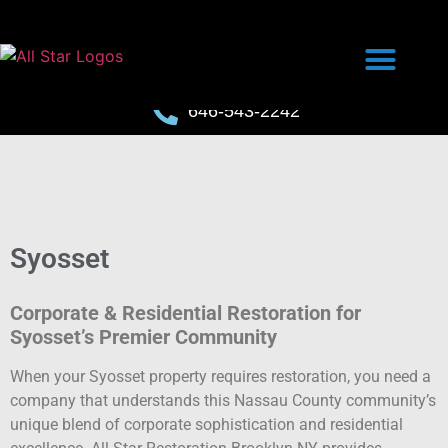
646-543-2242
Syosset
Corporate & Residential Restoration for
Syosset’s Premier Community
When your Syosset property requires restoration, you need a
company that understands this Nassau County community’s
unique blend of corporate sophistication and residential