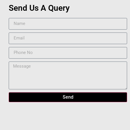
Send Us A Query
Send