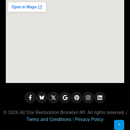
© 2026 All Star Restoration Brooklyn NY. All rights reserved. |
Terms and Conditions
|
Privacy Policy