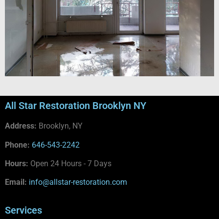
All Star Restoration Brooklyn NY
Address:
Brooklyn, NY
Phone:
646-543-2242
Hours:
Open 24 Hours - 7 Days
Email:
info@allstar-restoration.com
Services