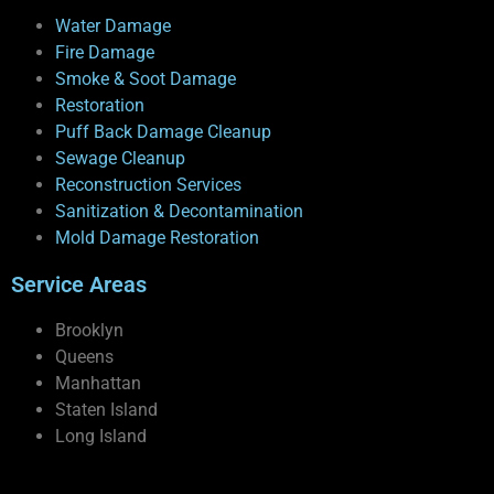
Water Damage
Fire Damage
Smoke & Soot Damage
Restoration
Puff Back Damage Cleanup
Sewage Cleanup
Reconstruction Services
Sanitization & Decontamination
Mold Damage Restoration
Service Areas
Brooklyn
Queens
Manhattan
Staten Island
Long Island