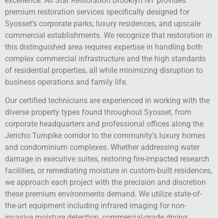
excellence. All Star Restoration Brooklyn NY provides
premium restoration services specifically designed for
Syosset’s corporate parks, luxury residences, and upscale
commercial establishments. We recognize that restoration in
this distinguished area requires expertise in handling both
complex commercial infrastructure and the high standards
of residential properties, all while minimizing disruption to
business operations and family life.
Our certified technicians are experienced in working with the
diverse property types found throughout Syosset, from
corporate headquarters and professional offices along the
Jericho Turnpike corridor to the community’s luxury homes
and condominium complexes. Whether addressing water
damage in executive suites, restoring fire-impacted research
facilities, or remediating moisture in custom-built residences,
we approach each project with the precision and discretion
these premium environments demand. We utilize state-of-
the-art equipment including infrared imaging for non-
invasive moisture detection, commercial-grade drying