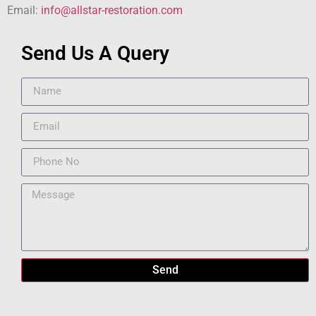
Email:
info@allstar-restoration.com
Send Us A Query
Send