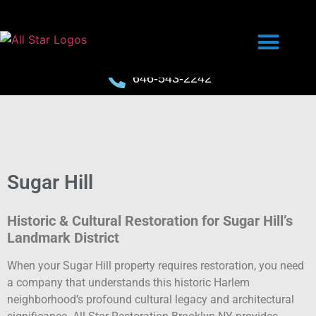
646-543-2242
Sugar Hill
Historic & Cultural Restoration for Sugar Hill’s
Landmark District
When your Sugar Hill property requires restoration, you need
a company that understands this historic Harlem
neighborhood’s profound cultural legacy and architectural