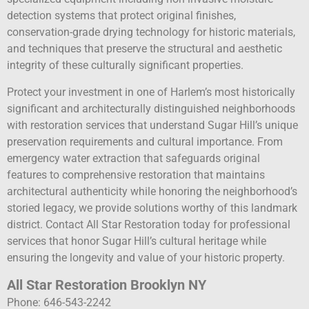
detection systems that protect original finishes,
conservation-grade drying technology for historic materials,
and techniques that preserve the structural and aesthetic
integrity of these culturally significant properties.
Protect your investment in one of Harlem’s most historically
significant and architecturally distinguished neighborhoods
with restoration services that understand Sugar Hill’s unique
preservation requirements and cultural importance. From
emergency water extraction that safeguards original
features to comprehensive restoration that maintains
architectural authenticity while honoring the neighborhood’s
storied legacy, we provide solutions worthy of this landmark
district. Contact All Star Restoration today for professional
services that honor Sugar Hill’s cultural heritage while
ensuring the longevity and value of your historic property.
All Star Restoration Brooklyn NY
Phone: 646-543-2242