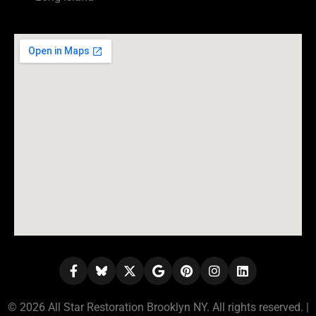
© 2026 All Star Restoration Brooklyn NY. All rights reserved. |