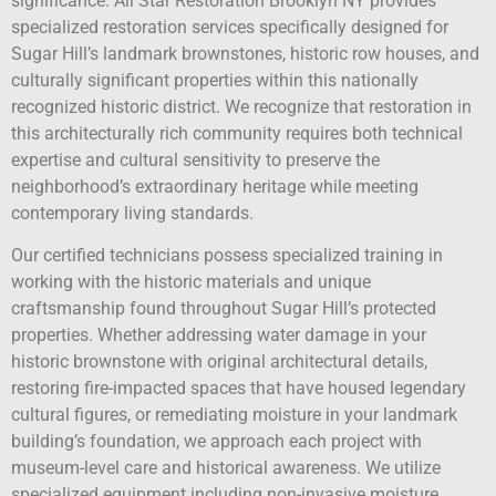
significance. All Star Restoration Brooklyn NY provides
specialized restoration services specifically designed for
Sugar Hill’s landmark brownstones, historic row houses, and
culturally significant properties within this nationally
recognized historic district. We recognize that restoration in
this architecturally rich community requires both technical
expertise and cultural sensitivity to preserve the
neighborhood’s extraordinary heritage while meeting
contemporary living standards.
Our certified technicians possess specialized training in
working with the historic materials and unique
craftsmanship found throughout Sugar Hill’s protected
properties. Whether addressing water damage in your
historic brownstone with original architectural details,
restoring fire-impacted spaces that have housed legendary
cultural figures, or remediating moisture in your landmark
building’s foundation, we approach each project with
museum-level care and historical awareness. We utilize
specialized equipment including non-invasive moisture