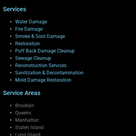
Services
Water Damage
Fire Damage
Smoke & Soot Damage
Restoration
Puff Back Damage Cleanup
Sewage Cleanup
Reconstruction Services
Sanitization & Decontamination
Mold Damage Restoration
Service Areas
Brooklyn
Queens
Manhattan
Staten Island
Long Island