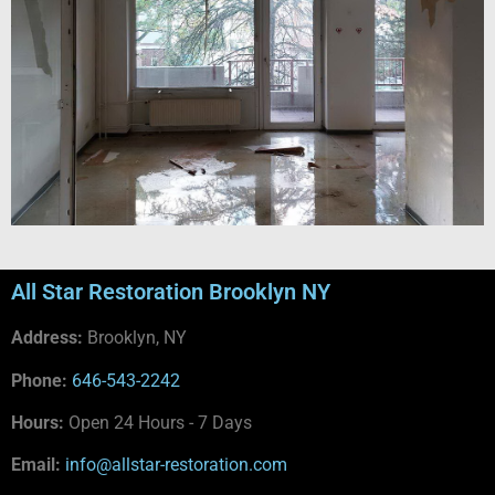
All Star Restoration Brooklyn NY
Address:
Brooklyn, NY
Phone:
646-543-2242
Hours:
Open 24 Hours - 7 Days
Email:
info@allstar-restoration.com