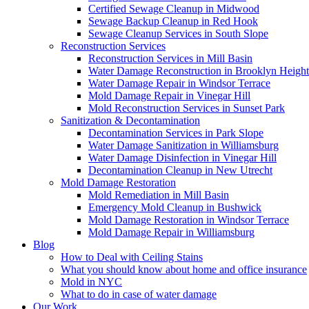
Certified Sewage Cleanup in Midwood
Sewage Backup Cleanup in Red Hook
Sewage Cleanup Services in South Slope
Reconstruction Services
Reconstruction Services in Mill Basin
Water Damage Reconstruction in Brooklyn Height
Water Damage Repair in Windsor Terrace
Mold Damage Repair in Vinegar Hill
Mold Reconstruction Services in Sunset Park
Sanitization & Decontamination
Decontamination Services in Park Slope
Water Damage Sanitization in Williamsburg
Water Damage Disinfection in Vinegar Hill
Decontamination Cleanup in New Utrecht
Mold Damage Restoration
Mold Remediation in Mill Basin
Emergency Mold Cleanup in Bushwick
Mold Damage Restoration in Windsor Terrace
Mold Damage Repair in Williamsburg
Blog
How to Deal with Ceiling Stains
What you should know about home and office insurance
Mold in NYC
What to do in case of water damage
Our Work