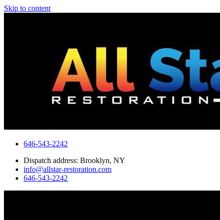
Skip to content
646-543-2242
Dispatch address: Brooklyn, NY
info@allstar-restoration.com
646-543-2242