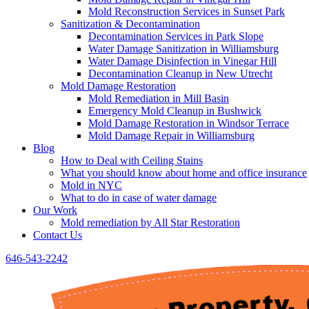
Mold Reconstruction Services in Sunset Park
Sanitization & Decontamination
Decontamination Services in Park Slope
Water Damage Sanitization in Williamsburg
Water Damage Disinfection in Vinegar Hill
Decontamination Cleanup in New Utrecht
Mold Damage Restoration
Mold Remediation in Mill Basin
Emergency Mold Cleanup in Bushwick
Mold Damage Restoration in Windsor Terrace
Mold Damage Repair in Williamsburg
Blog
How to Deal with Ceiling Stains
What you should know about home and office insurance
Mold in NYC
What to do in case of water damage
Our Work
Mold remediation by All Star Restoration
Contact Us
646-543-2242