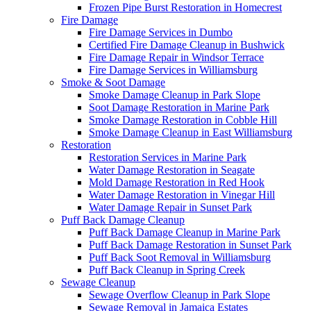
Frozen Pipe Burst Restoration in Homecrest
Fire Damage
Fire Damage Services in Dumbo
Certified Fire Damage Cleanup in Bushwick
Fire Damage Repair in Windsor Terrace
Fire Damage Services in Williamsburg
Smoke & Soot Damage
Smoke Damage Cleanup in Park Slope
Soot Damage Restoration in Marine Park
Smoke Damage Restoration in Cobble Hill
Smoke Damage Cleanup in East Williamsburg
Restoration
Restoration Services in Marine Park
Water Damage Restoration in Seagate
Mold Damage Restoration in Red Hook
Water Damage Restoration in Vinegar Hill
Water Damage Repair in Sunset Park
Puff Back Damage Cleanup
Puff Back Damage Cleanup in Marine Park
Puff Back Damage Restoration in Sunset Park
Puff Back Soot Removal in Williamsburg
Puff Back Cleanup in Spring Creek
Sewage Cleanup
Sewage Overflow Cleanup in Park Slope
Sewage Removal in Jamaica Estates