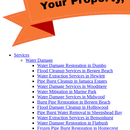
Services
Water Damage
Water Damage Restoration in Dumbo
Flood Cleanup Services in Bergen Beach
Water Extraction Services in Hewlett
Pipe Burst Cleanup in Jamaica Estates
Water Damage Services in Woodmere
Water Mitigation in Marine Park
Water Damage Services in Midwood
Burst Pipe Restoration in Bergen Beach
Flood Damage Cleanup in Holliswood
Pipe Burst Water Removal in Sheepshead Bay
Water Extraction Services in Bensonhurst
Water Damage Restoration in Flatbush
Frozen Pipe Burst Restoration in Homecrest