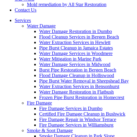
Mold remediation by All Star Restoration
Contact Us
Services
Water Damage
Water Damage Restoration in Dumbo
Flood Cleanup Services in Bergen Beach
Water Extraction Services in Hewlett
Pipe Burst Cleanup in Jamaica Estates
Water Damage Services in Woodmere
Water Mitigation in Marine Park
Water Damage Services in Midwood
Burst Pipe Restoration in Bergen Beach
Flood Damage Cleanup in Holliswood
Pipe Burst Water Removal in Sheepshead Bay
Water Extraction Services in Bensonhurst
Water Damage Restoration in Flatbush
Frozen Pipe Burst Restoration in Homecrest
Fire Damage
Fire Damage Services in Dumbo
Certified Fire Damage Cleanup in Bushwick
Fire Damage Repair in Windsor Terrace
Fire Damage Services in Williamsburg
Smoke & Soot Damage
Smoke Damage Cleanup in Park Slope