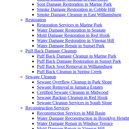
Soot Damage Restoration in Marine Park
Smoke Damage Restoration in Cobble Hill
Smoke Damage Cleanup in East Williamsburg
Restoration
Restoration Services in Marine Park
Water Damage Restoration in Seagate
Mold Damage Restoration in Red Hook
Water Damage Restoration in Vinegar Hill
Water Damage Repair in Sunset Park
Puff Back Damage Cleanup
Puff Back Damage Cleanup in Marine Park
Puff Back Damage Restoration in Sunset Park
Puff Back Soot Removal in Williamsburg
Puff Back Cleanup in Spring Creek
Sewage Cleanup
Sewage Overflow Cleanup in Park Slope
Sewage Removal in Jamaica Estates
Certified Sewage Cleanup in Midwood
Sewage Backup Cleanup in Red Hook
Sewage Cleanup Services in South Slope
Reconstruction Services
Reconstruction Services in Mill Basin
Water Damage Reconstruction in Brooklyn Height
Water Damage Repair in Windsor Terrace
Mold Damage Repair in Vinegar Hill