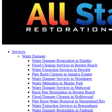
Services
Water Damage
Water Damage Restoration in Dumbo
Flood Cleanup Services in Bergen Beach
Water Extraction Services in Hewlett
Pipe Burst Cleanup in Jamaica Estates
Water Damage Services in Woodmere
Water Mitigation in Marine Park
Water Damage Services in Midwood
Burst Pipe Restoration in Bergen Beach
Flood Damage Cleanup in Holliswood
Pipe Burst Water Removal in Sheepshead Bay
Water Extraction Services in Bensonhurst
Water Damage Restoration in Flatbush