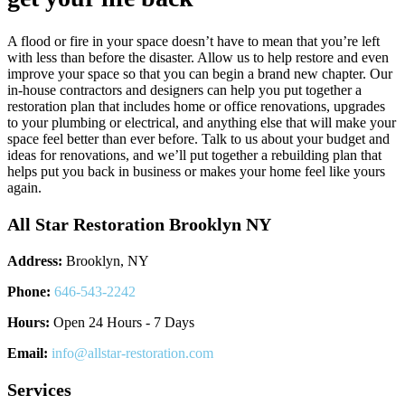
A flood or fire in your space doesn’t have to mean that you’re left
with less than before the disaster. Allow us to help restore and even
improve your space so that you can begin a brand new chapter. Our
in-house contractors and designers can help you put together a
restoration plan that includes home or office renovations, upgrades
to your plumbing or electrical, and anything else that will make your
space feel better than ever before. Talk to us about your budget and
ideas for renovations, and we’ll put together a rebuilding plan that
helps put you back in business or makes your home feel like yours
again.
All Star Restoration Brooklyn NY
Address:
Brooklyn, NY
Phone:
646-543-2242
Hours:
Open 24 Hours - 7 Days
Email:
info@allstar-restoration.com
Services