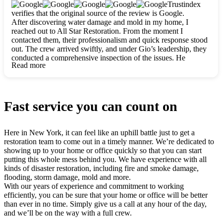
clearly. They worked closely with me to ensure my vision came
Trustindex
to life. The renovation turned out absolutely gorgeous, and I’m
verifies that the original source of the review is Google.
so thankful for the safe, stunning home they’ve given me to
After discovering water damage and mold in my home, I
build my life in. Hands down, All Star Restoration is the go-to
reached out to All Star Restoration. From the moment I
for any home project. If you want a caring, thorough, fair, and
contacted them, their professionalism and quick response stood
honest team, they’re the ones to choose. We’ll only call them
out. The crew arrived swiftly, and under Gio’s leadership, they
for future projects! Thank you so much, Gio and the entire
conducted a comprehensive inspection of the issues. He
crew, we’re beyond grateful!
Read more
explained every step in a clear, detailed way, making the
process easy to understand. For anyone needing a top notch
restoration company, All Star Restoration is the way to go.
They absolutely earn their 5 star reputation.
Fast service you can count on
Here in New York, it can feel like an uphill battle just to get a
restoration team to come out in a timely manner. We’re dedicated to
showing up to your home or office quickly so that you can start
putting this whole mess behind you. We have experience with all
kinds of disaster restoration, including fire and smoke damage,
flooding, storm damage, mold and more.
With our years of experience and commitment to working
efficiently, you can be sure that your home or office will be better
than ever in no time. Simply give us a call at any hour of the day,
and we’ll be on the way with a full crew.