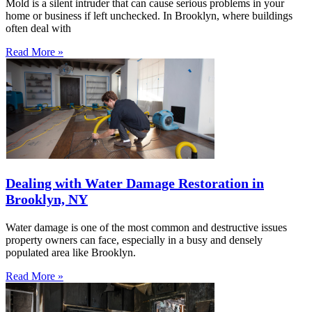
Mold is a silent intruder that can cause serious problems in your
home or business if left unchecked. In Brooklyn, where buildings
often deal with
Read More »
Dealing with Water Damage Restoration in
Brooklyn, NY
Water damage is one of the most common and destructive issues
property owners can face, especially in a busy and densely
populated area like Brooklyn.
Read More »