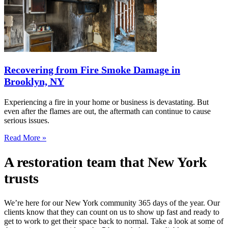
Recovering from Fire Smoke Damage in
Brooklyn, NY
Experiencing a fire in your home or business is devastating. But
even after the flames are out, the aftermath can continue to cause
serious issues.
Read More »
A restoration team that New York
trusts
We’re here for our New York community 365 days of the year. Our
clients know that they can count on us to show up fast and ready to
get to work to get their space back to normal. Take a look at some of