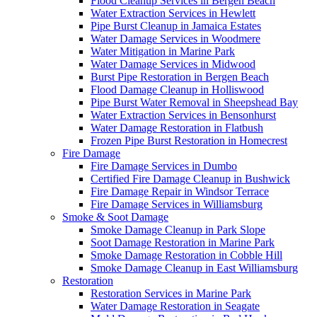
Flood Cleanup Services in Bergen Beach
Water Extraction Services in Hewlett
Pipe Burst Cleanup in Jamaica Estates
Water Damage Services in Woodmere
Water Mitigation in Marine Park
Water Damage Services in Midwood
Burst Pipe Restoration in Bergen Beach
Flood Damage Cleanup in Holliswood
Pipe Burst Water Removal in Sheepshead Bay
Water Extraction Services in Bensonhurst
Water Damage Restoration in Flatbush
Frozen Pipe Burst Restoration in Homecrest
Fire Damage
Fire Damage Services in Dumbo
Certified Fire Damage Cleanup in Bushwick
Fire Damage Repair in Windsor Terrace
Fire Damage Services in Williamsburg
Smoke & Soot Damage
Smoke Damage Cleanup in Park Slope
Soot Damage Restoration in Marine Park
Smoke Damage Restoration in Cobble Hill
Smoke Damage Cleanup in East Williamsburg
Restoration
Restoration Services in Marine Park
Water Damage Restoration in Seagate