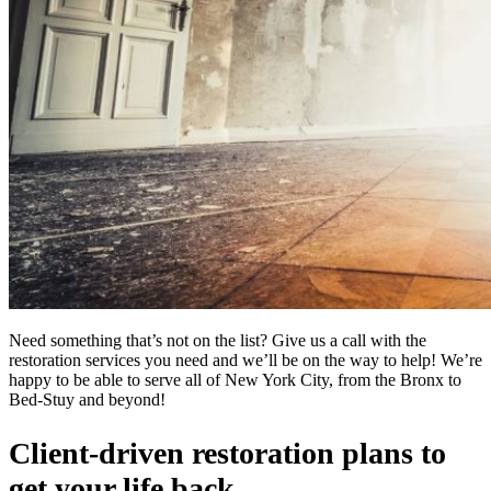
Need something that’s not on the list? Give us a call with the
restoration services you need and we’ll be on the way to help! We’re
happy to be able to serve all of New York City, from the Bronx to
Bed-Stuy and beyond!
Client-driven restoration plans to
get your life back