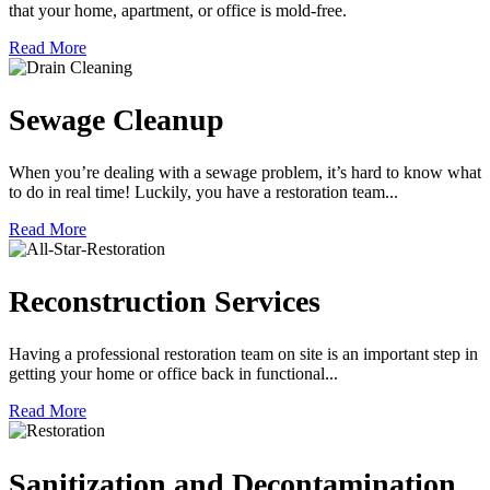
that your home, apartment, or office is mold-free.
Read More
Sewage Cleanup
When you’re dealing with a sewage problem, it’s hard to know what
to do in real time! Luckily, you have a restoration team...
Read More
Reconstruction Services
Having a professional restoration team on site is an important step in
getting your home or office back in functional...
Read More
Sanitization and Decontamination