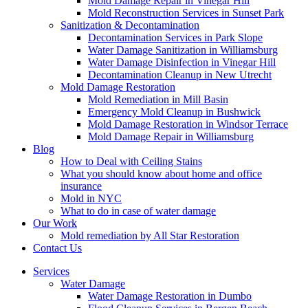
Mold Damage Repair in Vinegar Hill
Mold Reconstruction Services in Sunset Park
Sanitization & Decontamination
Decontamination Services in Park Slope
Water Damage Sanitization in Williamsburg
Water Damage Disinfection in Vinegar Hill
Decontamination Cleanup in New Utrecht
Mold Damage Restoration
Mold Remediation in Mill Basin
Emergency Mold Cleanup in Bushwick
Mold Damage Restoration in Windsor Terrace
Mold Damage Repair in Williamsburg
Blog
How to Deal with Ceiling Stains
What you should know about home and office
insurance
Mold in NYC
What to do in case of water damage
Our Work
Mold remediation by All Star Restoration
Contact Us
Services
Water Damage
Water Damage Restoration in Dumbo