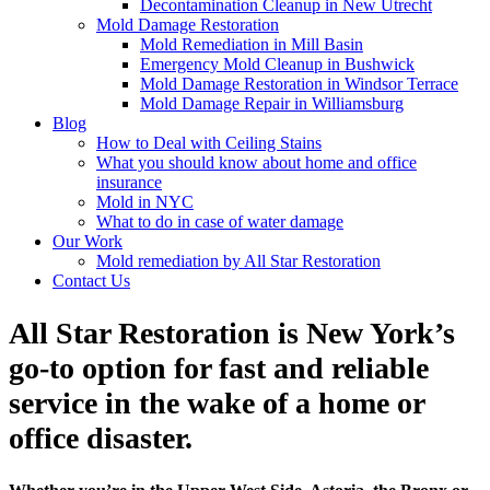
Decontamination Cleanup in New Utrecht
Mold Damage Restoration
Mold Remediation in Mill Basin
Emergency Mold Cleanup in Bushwick
Mold Damage Restoration in Windsor Terrace
Mold Damage Repair in Williamsburg
Blog
How to Deal with Ceiling Stains
What you should know about home and office
insurance
Mold in NYC
What to do in case of water damage
Our Work
Mold remediation by All Star Restoration
Contact Us
All Star Restoration is New York’s
go-to option for fast and reliable
service in the wake of a home or
office disaster.