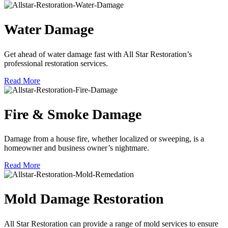
Water Damage
Get ahead of water damage fast with All Star Restoration’s
professional restoration services.
Read More
Fire & Smoke Damage
Damage from a house fire, whether localized or sweeping, is a
homeowner and business owner’s nightmare.
Read More
Mold Damage Restoration
All Star Restoration can provide a range of mold services to ensure