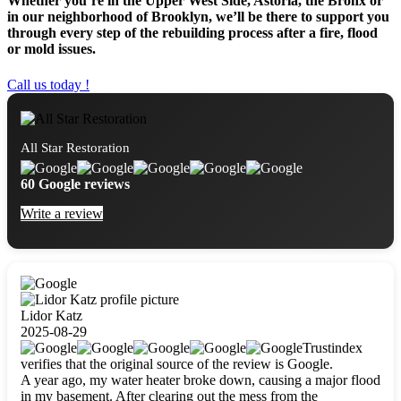
Whether you’re in the Upper West Side, Astoria, the Bronx or
in our neighborhood of Brooklyn, we’ll be there to support you
through every step of the rebuilding process after a fire, flood
or mold issues.
Call us today !
All Star Restoration
60 Google reviews
Write a review
Lidor Katz
2025-08-29
Trustindex
verifies that the original source of the review is Google.
A year ago, my water heater broke down, causing a major flood
in my basement. After clearing out the mess from the