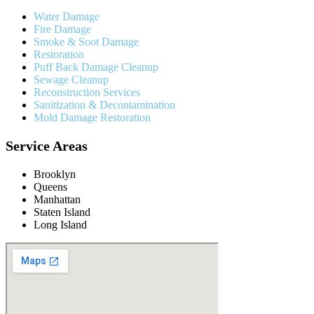
Water Damage
Fire Damage
Smoke & Soot Damage
Restoration
Puff Back Damage Cleanup
Sewage Cleanup
Reconstruction Services
Sanitization & Decontamination
Mold Damage Restoration
Service Areas
Brooklyn
Queens
Manhattan
Staten Island
Long Island