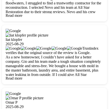
floodwaters, I struggled to find a trustworthy contractor for the
reconstruction. I selected Nevo and his team at All Star
Restoration due to their strong reviews. Nevo and his crew
Read more
were outstandingly professional, skilled, polite, respectful, and
always on time. Their work was phenomenal, and I’m
completely satisfied with the outcome.
liat klopfer
2025-08-29
Trustindex
verifies that the original source of the review is Google.
As a new homeowner, I couldn’t have asked for a better
company. Gio and his team made a tough situation completely
manageable and stress-free. We bought a house with mold in
the master bathroom, laundry area, and entire basement, plus
water leaking in from outside. If I could give All Star
Read more
Restoration more than five stars, I would. Gio and his crew
calmed all my worries, worked with incredible precision, and
did an amazing job throughout my home. They started by
carefully packing everything up, then tackled demolition,
waterproofing, and mold removal. They made sure every task
was done perfectly and kept me updated every step of the way.
Omar P
Whenever I had questions, they were happy to explain things
2025-08-29