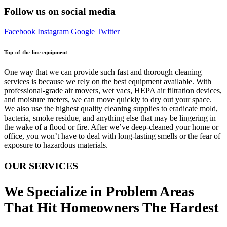
Follow us on social media
Facebook
Instagram
Google
Twitter
Top-of-the-line equipment
One way that we can provide such fast and thorough cleaning
services is because we rely on the best equipment available. With
professional-grade air movers, wet vacs, HEPA air filtration devices,
and moisture meters, we can move quickly to dry out your space.
We also use the highest quality cleaning supplies to eradicate mold,
bacteria, smoke residue, and anything else that may be lingering in
the wake of a flood or fire. After we’ve deep-cleaned your home or
office, you won’t have to deal with long-lasting smells or the fear of
exposure to hazardous materials.
OUR SERVICES
We Specialize in Problem Areas
That Hit Homeowners The Hardest