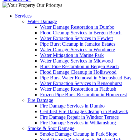
Services
Water Damage
Water Damage Restoration in Dumbo
Flood Cleanup Services in Bergen Beach
Water Extraction Services in Hewlett
Pipe Burst Cleanup in Jamaica Estates
Water Damage Services in Woodmere
Water Mitigation in Marine Park
Water Damage Services in Midwood
Burst Pipe Restoration in Bergen Beach
Flood Damage Cleanup in Holliswood
Pipe Burst Water Removal in Sheepshead Bay
Water Extraction Services in Bensonhurst
Water Damage Restoration in Flatbush
Frozen Pipe Burst Restoration in Homecrest
Fire Damage
Fire Damage Services in Dumbo
Certified Fire Damage Cleanup in Bushwick
Fire Damage Repair in Windsor Terrace
Fire Damage Services in Williamsburg
Smoke & Soot Damage
Smoke Damage Cleanup in Park Slope
Soot Damage Restoration in Marine Park