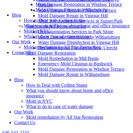
Mold Damage Restoration in Windsor Terrace
Heights
Mold Damage Repair in Williamsburg
Water Damage Repair in Windsor Terrace
Blog
Mold Damage Repair in Vinegar Hill
How to Deal with Ceiling Stains
Mold Reconstruction Services in Sunset Park
What you should know about home and office insurance
Sanitization & Decontamination
Mold in NYC
Decontamination Services in Park Slope
What to do in case of water damage
Water Damage Sanitization in Williamsburg
Our Work
Water Damage Disinfection in Vinegar Hill
Mold remediation by All Star Restoration
Decontamination Cleanup in New Utrecht
Contact Us
Mold Damage Restoration
Mold Remediation in Mill Basin
Emergency Mold Cleanup in Bushwick
Mold Damage Restoration in Windsor Terrace
Mold Damage Repair in Williamsburg
Blog
How to Deal with Ceiling Stains
What you should know about home and office
insurance
Mold in NYC
What to do in case of water damage
Our Work
Mold remediation by All Star Restoration
Contact Us
646-543-2242