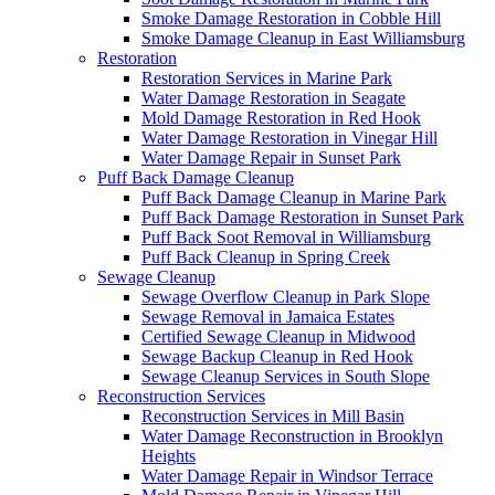
Smoke Damage Restoration in Cobble Hill
Smoke Damage Cleanup in East Williamsburg
Restoration
Restoration Services in Marine Park
Water Damage Restoration in Seagate
Mold Damage Restoration in Red Hook
Water Damage Restoration in Vinegar Hill
Water Damage Repair in Sunset Park
Puff Back Damage Cleanup
Puff Back Damage Cleanup in Marine Park
Puff Back Damage Restoration in Sunset Park
Puff Back Soot Removal in Williamsburg
Puff Back Cleanup in Spring Creek
Sewage Cleanup
Sewage Overflow Cleanup in Park Slope
Sewage Removal in Jamaica Estates
Certified Sewage Cleanup in Midwood
Sewage Backup Cleanup in Red Hook
Sewage Cleanup Services in South Slope
Reconstruction Services
Reconstruction Services in Mill Basin
Water Damage Reconstruction in Brooklyn
Heights
Water Damage Repair in Windsor Terrace