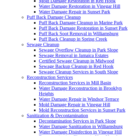
Mold Damage Restoration in Red Hook
Water Damage Restoration in Vinegar Hill
Water Damage Repair in Sunset Park
Puff Back Damage Cleanup
Puff Back Damage Cleanup in Marine Park
Puff Back Damage Restoration in Sunset Park
Puff Back Soot Removal in Williamsburg
Puff Back Cleanup in Spring Creek
Sewage Cleanup
Sewage Overflow Cleanup in Park Slope
Sewage Removal in Jamaica Estates
Certified Sewage Cleanup in Midwood
Sewage Backup Cleanup in Red Hook
Sewage Cleanup Services in South Slope
Reconstruction Services
Reconstruction Services in Mill Basin
Water Damage Reconstruction in Brooklyn
Heights
Water Damage Repair in Windsor Terrace
Mold Damage Repair in Vinegar Hill
Mold Reconstruction Services in Sunset Park
Sanitization & Decontamination
Decontamination Services in Park Slope
Water Damage Sanitization in Williamsburg
Water Damage Disinfection in Vinegar Hill