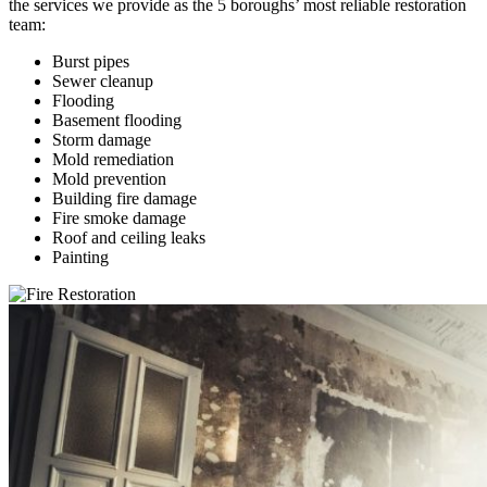
the services we provide as the 5 boroughs’ most reliable restoration
team:
Burst pipes
Sewer cleanup
Flooding
Basement flooding
Storm damage
Mold remediation
Mold prevention
Building fire damage
Fire smoke damage
Roof and ceiling leaks
Painting