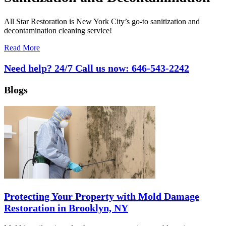
All Star Restoration is New York City’s go-to sanitization and
decontamination cleaning service!
Read More
Need help? 24/7 Call us now:
646-543-2242
Blogs
Protecting Your Property with Mold Damage
Restoration in Brooklyn, NY