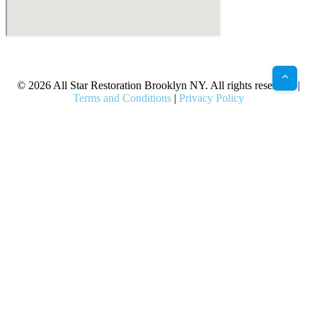
X
Facebook
Bluesky
Google
Pinterest
Instagram
LinkedIn
(Twitter)
© 2026 All Star Restoration Brooklyn NY. All rights reserved. |
Terms and Conditions
|
Privacy Policy