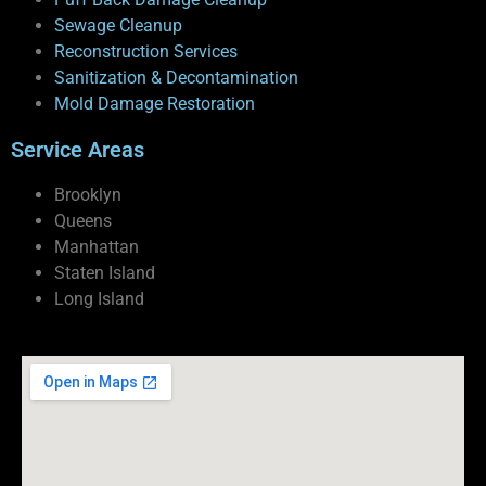
Sewage Cleanup
Reconstruction Services
Sanitization & Decontamination
Mold Damage Restoration
Service Areas
Brooklyn
Queens
Manhattan
Staten Island
Long Island