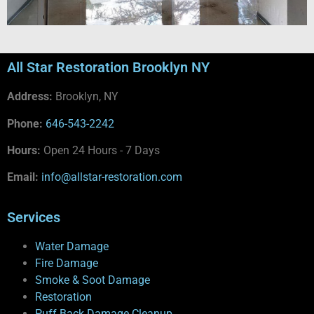
All Star Restoration Brooklyn NY
Address:
Brooklyn, NY
Phone:
646-543-2242
Hours:
Open 24 Hours - 7 Days
Email:
info@allstar-restoration.com
Services
Water Damage
Fire Damage
Smoke & Soot Damage
Restoration
Puff Back Damage Cleanup