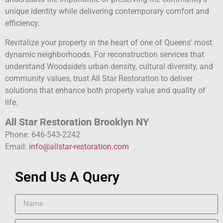
unique identity while delivering contemporary comfort and
efficiency.
Revitalize your property in the heart of one of Queens’ most
dynamic neighborhoods. For reconstruction services that
understand Woodside’s urban density, cultural diversity, and
community values, trust All Star Restoration to deliver
solutions that enhance both property value and quality of
life.
All Star Restoration Brooklyn NY
Phone: 646-543-2242
Email:
info@allstar-restoration.com
Send Us A Query