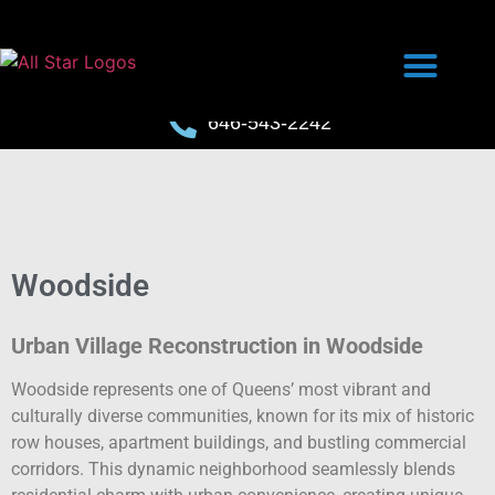
646-543-2242
Woodside
Urban Village Reconstruction in Woodside
Woodside represents one of Queens’ most vibrant and
culturally diverse communities, known for its mix of historic
row houses, apartment buildings, and bustling commercial
corridors. This dynamic neighborhood seamlessly blends