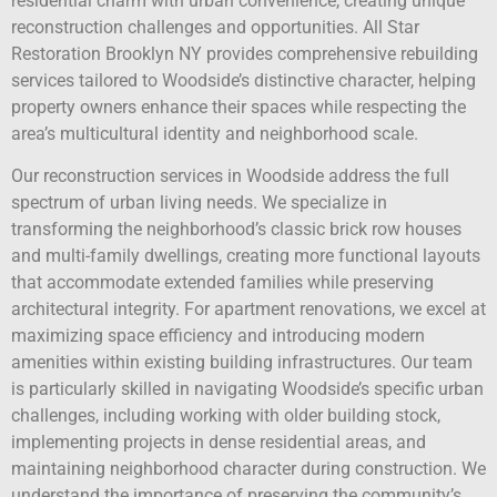
residential charm with urban convenience, creating unique
reconstruction challenges and opportunities. All Star
Restoration Brooklyn NY provides comprehensive rebuilding
services tailored to Woodside’s distinctive character, helping
property owners enhance their spaces while respecting the
area’s multicultural identity and neighborhood scale.
Our reconstruction services in Woodside address the full
spectrum of urban living needs. We specialize in
transforming the neighborhood’s classic brick row houses
and multi-family dwellings, creating more functional layouts
that accommodate extended families while preserving
architectural integrity. For apartment renovations, we excel at
maximizing space efficiency and introducing modern
amenities within existing building infrastructures. Our team
is particularly skilled in navigating Woodside’s specific urban
challenges, including working with older building stock,
implementing projects in dense residential areas, and
maintaining neighborhood character during construction. We
understand the importance of preserving the community’s