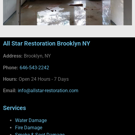
All Star Restoration Brooklyn NY
Address:
Brooklyn, NY
Phone:
646-543-2242
Hours:
Open 24 Hours - 7 Days
Email:
info@allstar-restoration.com
Services
Water Damage
Fire Damage
Smoke & Soot Damage