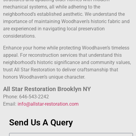
mechanical systems, all while adhering to the
neighborhood’s established aesthetic. We understand the
importance of maintaining Woodhaven’s historic fabric and
are experienced in navigating local preservation
considerations.
Enhance your home while protecting Woodhaven’s timeless
appeal. For reconstruction services that understand this
neighborhood’s historic significance and community values,
trust All Star Restoration to deliver craftsmanship that
honors Woodhaven’s unique character.
All Star Restoration Brooklyn NY
Phone: 646-543-2242
Email:
info@allstar-restoration.com
Send Us A Query