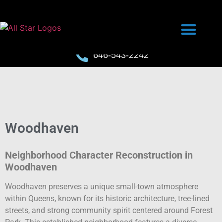
646-543-2242
Woodhaven
Neighborhood Character Reconstruction in
Woodhaven
Woodhaven preserves a unique small-town atmosphere
within Queens, known for its historic architecture, tree-lined
streets, and strong community spirit centered around Forest