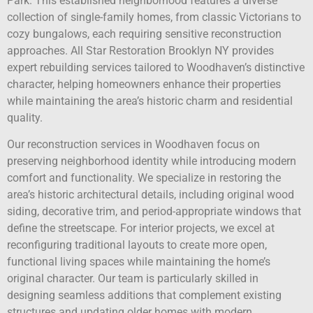
Park. This established neighborhood features a diverse
collection of single-family homes, from classic Victorians to
cozy bungalows, each requiring sensitive reconstruction
approaches. All Star Restoration Brooklyn NY provides
expert rebuilding services tailored to Woodhaven’s distinctive
character, helping homeowners enhance their properties
while maintaining the area’s historic charm and residential
quality.
Our reconstruction services in Woodhaven focus on
preserving neighborhood identity while introducing modern
comfort and functionality. We specialize in restoring the
area’s historic architectural details, including original wood
siding, decorative trim, and period-appropriate windows that
define the streetscape. For interior projects, we excel at
reconfiguring traditional layouts to create more open,
functional living spaces while maintaining the home’s
original character. Our team is particularly skilled in
designing seamless additions that complement existing
structures and updating older homes with modern