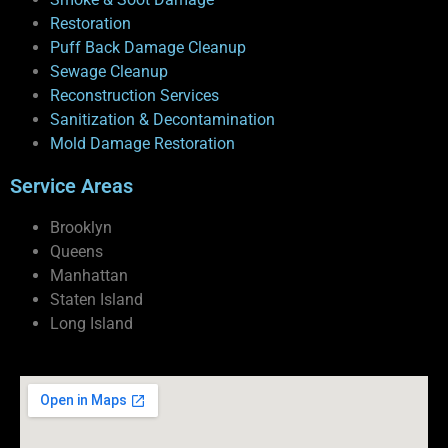
Restoration
Puff Back Damage Cleanup
Sewage Cleanup
Reconstruction Services
Sanitization & Decontamination
Mold Damage Restoration
Service Areas
Brooklyn
Queens
Manhattan
Staten Island
Long Island