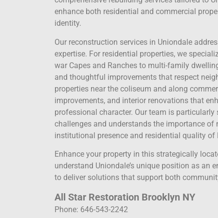
enhance both residential and commercial proper
identity.
Our reconstruction services in Uniondale addre
expertise. For residential properties, we specia
war Capes and Ranches to multi-family dwelli
and thoughtful improvements that respect neigh
properties near the coliseum and along commerci
improvements, and interior renovations that enh
professional character. Our team is particularly 
challenges and understands the importance of
institutional presence and residential quality of l
Enhance your property in this strategically loca
understand Uniondale’s unique position as an ent
to deliver solutions that support both communit
All Star Restoration Brooklyn NY
Phone: 646-543-2242