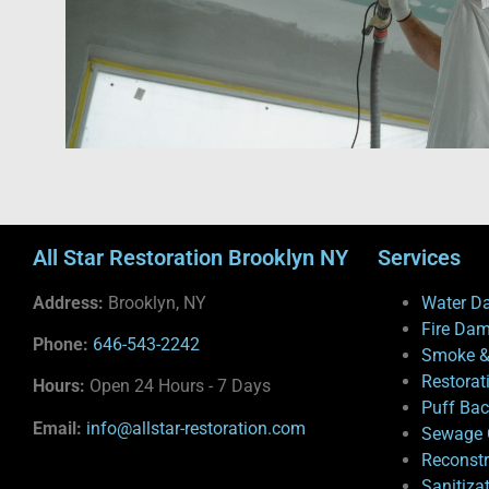
All Star Restoration Brooklyn NY
Services
Address:
Brooklyn, NY
Water D
Fire Da
Phone:
646-543-2242
Smoke &
Restorat
Hours:
Open 24 Hours - 7 Days
Puff Ba
Email:
info@allstar-restoration.com
Sewage 
Reconstr
Sanitiza