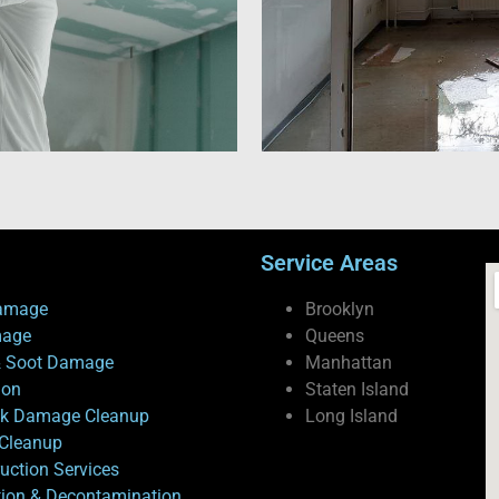
Service Areas
amage
Brooklyn
mage
Queens
 Soot Damage
Manhattan
ion
Staten Island
ck Damage Cleanup
Long Island
Cleanup
uction Services
tion & Decontamination