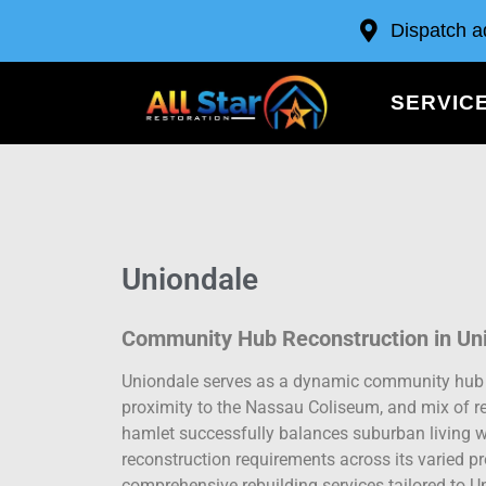
Dispatch a
SERVIC
Uniondale
Community Hub Reconstruction in Un
Uniondale serves as a dynamic community hub in
proximity to the Nassau Coliseum, and mix of r
hamlet successfully balances suburban living wit
reconstruction requirements across its varied pr
comprehensive rebuilding services tailored to Un