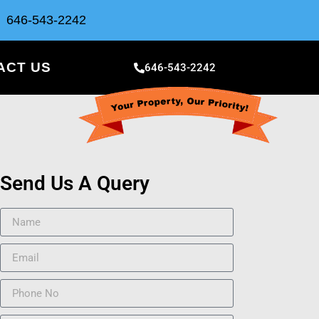
646-543-2242
ACT US
646-543-2242
Send Us A Query