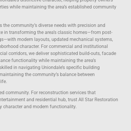
ties while maintaining the area’s established community
ss the community’s diverse needs with precision and
lize in transforming the area’s classic homes—from post-
ngs—with modern layouts, updated mechanical systems,
borhood character. For commercial and institutional
al corridors, we deliver sophisticated build-outs, facade
ance functionality while maintaining the area’s
skilled in navigating Uniondale’s specific building
 maintaining the community’s balance between
ife.
ted community. For reconstruction services that
ertainment and residential hub, trust All Star Restoration
y character and modern functionality.