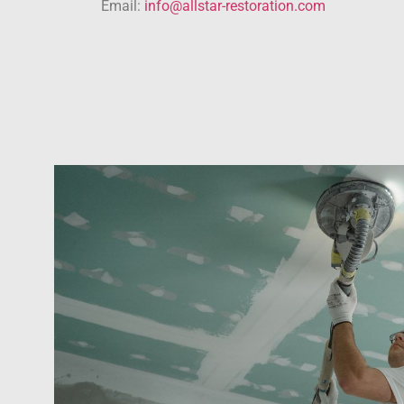
Email:
info@allstar-restoration.com