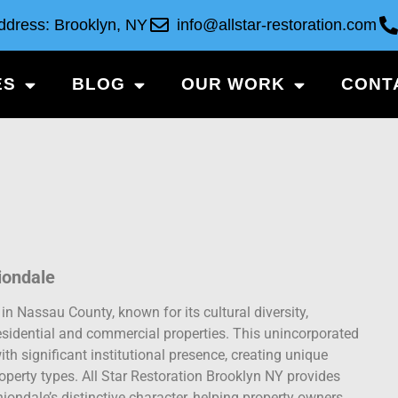
ddress: Brooklyn, NY
info@allstar-restoration.com
ES
BLOG
OUR WORK
CONT
iondale
 Nassau County, known for its cultural diversity,
esidential and commercial properties. This unincorporated
h significant institutional presence, creating unique
operty types. All Star Restoration Brooklyn NY provides
iondale’s distinctive character, helping property owners