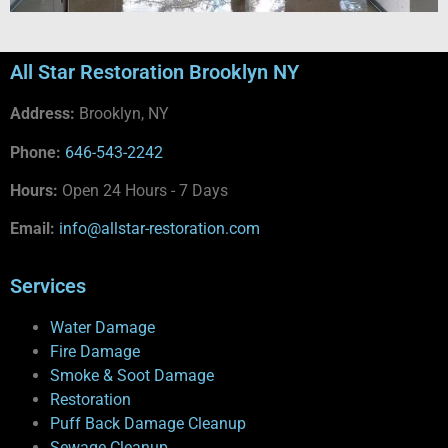
All Star Restoration Brooklyn NY
Address:
Brooklyn, NY
Phone:
646-543-2242
Hours:
Open 24 Hours - 7 Days
Email:
info@allstar-restoration.com
Services
Water Damage
Fire Damage
Smoke & Soot Damage
Restoration
Puff Back Damage Cleanup
Sewage Cleanup