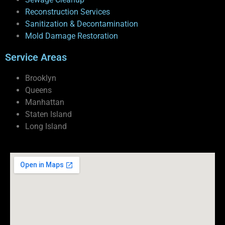
Reconstruction Services
Sanitization & Decontamination
Mold Damage Restoration
Service Areas
Brooklyn
Queens
Manhattan
Staten Island
Long Island