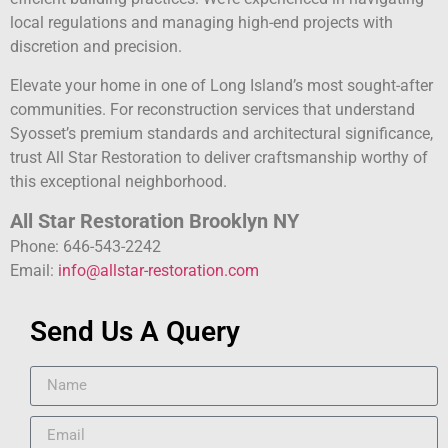
local regulations and managing high-end projects with
discretion and precision.
Elevate your home in one of Long Island’s most sought-after
communities. For reconstruction services that understand
Syosset’s premium standards and architectural significance,
trust All Star Restoration to deliver craftsmanship worthy of
this exceptional neighborhood.
All Star Restoration Brooklyn NY
Phone: 646-543-2242
Email:
info@allstar-restoration.com
Send Us A Query