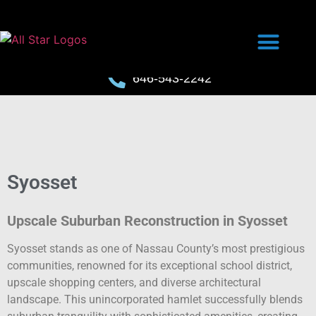
646-543-2242
Syosset
Upscale Suburban Reconstruction in Syosset
Syosset stands as one of Nassau County’s most prestigious
communities, renowned for its exceptional school district,
upscale shopping centers, and diverse architectural
landscape. This unincorporated hamlet successfully blends