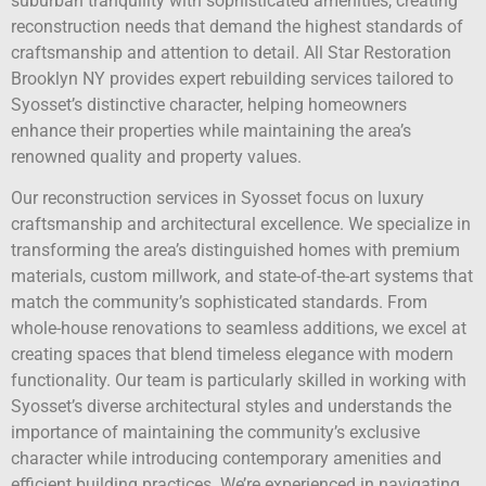
suburban tranquility with sophisticated amenities, creating
reconstruction needs that demand the highest standards of
craftsmanship and attention to detail. All Star Restoration
Brooklyn NY provides expert rebuilding services tailored to
Syosset’s distinctive character, helping homeowners
enhance their properties while maintaining the area’s
renowned quality and property values.
Our reconstruction services in Syosset focus on luxury
craftsmanship and architectural excellence. We specialize in
transforming the area’s distinguished homes with premium
materials, custom millwork, and state-of-the-art systems that
match the community’s sophisticated standards. From
whole-house renovations to seamless additions, we excel at
creating spaces that blend timeless elegance with modern
functionality. Our team is particularly skilled in working with
Syosset’s diverse architectural styles and understands the
importance of maintaining the community’s exclusive
character while introducing contemporary amenities and
efficient building practices. We’re experienced in navigating