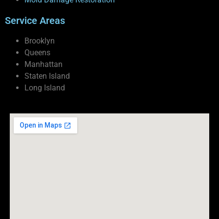
Service Areas
Brooklyn
Queens
Manhattan
Staten Island
Long Island