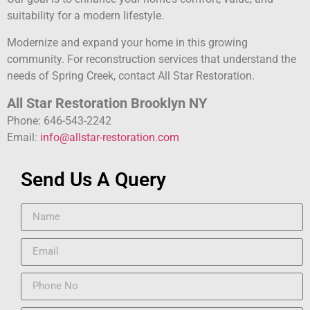
suitability for a modern lifestyle.
Modernize and expand your home in this growing
community. For reconstruction services that understand the
needs of Spring Creek, contact All Star Restoration.
All Star Restoration Brooklyn NY
Phone: 646-543-2242
Email:
info@allstar-restoration.com
Send Us A Query