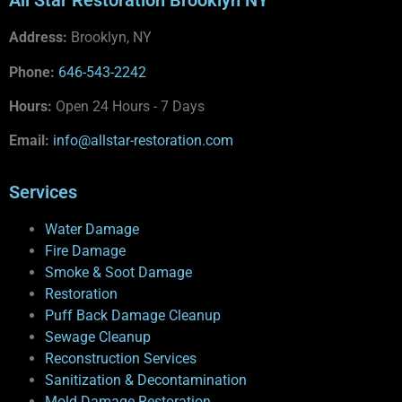
All Star Restoration Brooklyn NY
Address:
Brooklyn, NY
Phone:
646-543-2242
Hours:
Open 24 Hours - 7 Days
Email:
info@allstar-restoration.com
Services
Water Damage
Fire Damage
Smoke & Soot Damage
Restoration
Puff Back Damage Cleanup
Sewage Cleanup
Reconstruction Services
Sanitization & Decontamination
Mold Damage Restoration