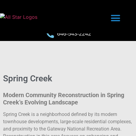
646-543-2242
Spring Creek
Modern Community Reconstruction in Spring
Creek’s Evolving Landscape
Spring Creek is a neighborhood defined by its modern
townhouse developments, large-scale residential complexes,
and proximity to the Gateway National Recreation Area.