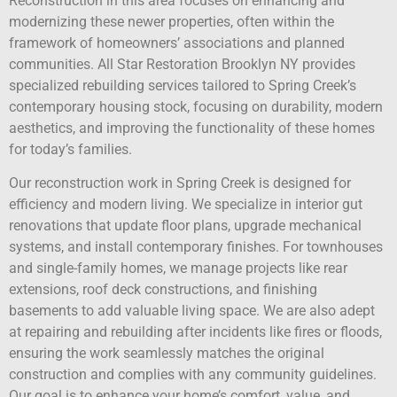
Reconstruction in this area focuses on enhancing and
modernizing these newer properties, often within the
framework of homeowners’ associations and planned
communities. All Star Restoration Brooklyn NY provides
specialized rebuilding services tailored to Spring Creek’s
contemporary housing stock, focusing on durability, modern
aesthetics, and improving the functionality of these homes
for today’s families.
Our reconstruction work in Spring Creek is designed for
efficiency and modern living. We specialize in interior gut
renovations that update floor plans, upgrade mechanical
systems, and install contemporary finishes. For townhouses
and single-family homes, we manage projects like rear
extensions, roof deck constructions, and finishing
basements to add valuable living space. We are also adept
at repairing and rebuilding after incidents like fires or floods,
ensuring the work seamlessly matches the original
construction and complies with any community guidelines.
Our goal is to enhance your home’s comfort, value, and