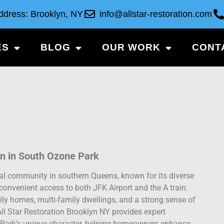
ddress: Brooklyn, NY
info@allstar-restoration.com
ES
BLOG
OUR WORK
CONT
n in South Ozone Park
ial community in southern Queens, known for its diverse
convenient access to both JFK Airport and the A train.
ly homes, multi-family dwellings, and a strong sense of
ll Star Restoration Brooklyn NY provides expert
e Park’s unique character, helping homeowners enhance