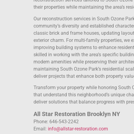
their properties while maintaining the area’s res
Our reconstruction services in South Ozone Par
community’s diversity and established character
classic brick and frame houses, updating layout
exterior charm. For multi-family properties, we 
improving building systems to enhance resident 
skilled in working with the area’s specific buil
modern amenities while preserving their archite
maintaining South Ozone Park’s residential scal
deliver projects that enhance both property value
Transform your property while honoring South O
that understand this neighborhood’s unique chara
deliver solutions that balance progress with pre
All Star Restoration Brooklyn NY
Phone: 646-543-2242
Email:
info@allstar-restoration.com