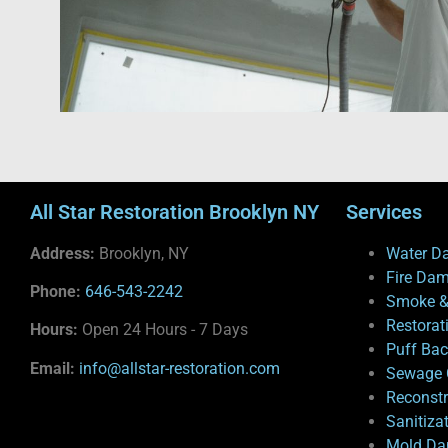
All Star Restoration Brooklyn NY
Services
Address:
Brooklyn, NY
Water D
Fire Da
Phone:
646-543-2242
Smoke &
Restorat
Hours:
Open 24 Hours - 7 Days
Puff Ba
Email:
info@allstar-restoration.com
Sewage 
Reconstr
Sanitiza
Mold Da