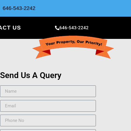
646-543-2242
ACT US
646-543-2242
Send Us A Query