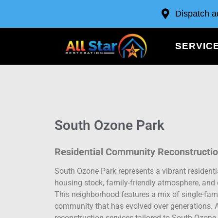
Dispatch a
SERVIC
South Ozone Park
Residential Community Reconstructio
South Ozone Park represents a vibrant resident
housing stock, family-friendly atmosphere, and 
This neighborhood features a mix of single-fami
community that has evolved over generations. A
reconstruction services tailored to South Ozon