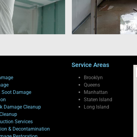
Service Areas
amage
Brooklyn
mage
Queens
 Soot Damage
Manhattan
ion
Staten Island
ck Damage Cleanup
Long Island
Cleanup
uction Services
tion & Decontamination
mage Restoration