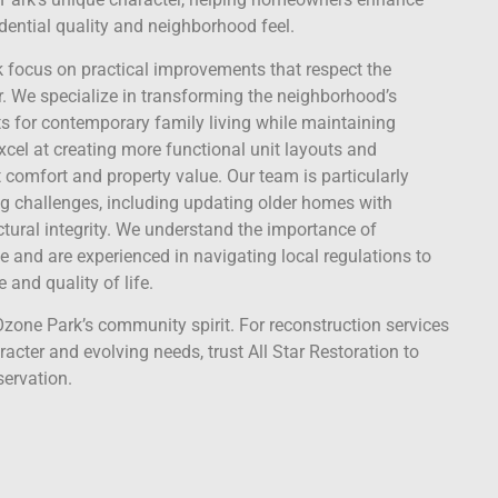
idential quality and neighborhood feel.
k focus on practical improvements that respect the
. We specialize in transforming the neighborhood’s
s for contemporary family living while maintaining
excel at creating more functional unit layouts and
comfort and property value. Our team is particularly
ding challenges, including updating older homes with
ctural integrity. We understand the importance of
e and are experienced in navigating local regulations to
 and quality of life.
zone Park’s community spirit. For reconstruction services
cter and evolving needs, trust All Star Restoration to
servation.