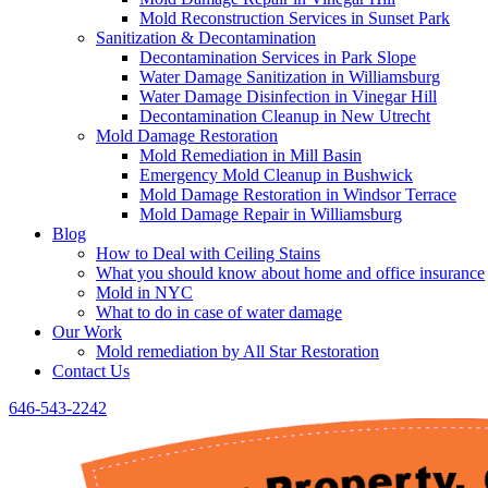
Mold Reconstruction Services in Sunset Park
Sanitization & Decontamination
Decontamination Services in Park Slope
Water Damage Sanitization in Williamsburg
Water Damage Disinfection in Vinegar Hill
Decontamination Cleanup in New Utrecht
Mold Damage Restoration
Mold Remediation in Mill Basin
Emergency Mold Cleanup in Bushwick
Mold Damage Restoration in Windsor Terrace
Mold Damage Repair in Williamsburg
Blog
How to Deal with Ceiling Stains
What you should know about home and office insurance
Mold in NYC
What to do in case of water damage
Our Work
Mold remediation by All Star Restoration
Contact Us
646-543-2242