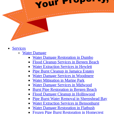
Services
Water Damage
Water Damage Restoration in Dumbo
Flood Cleanup Services in Bergen Beach
Water Extraction Services in Hewlett
Pipe Burst Cleanup in Jamaica Estates
Water Damage Services in Woodmere
Water Mitigation in Marine Park
Water Damage Services in Midwood
Burst Pipe Restoration in Bergen Beach
Flood Damage Cleanup in Holliswood
Pipe Burst Water Removal in Sheepshead Bay
Water Extraction Services in Bensonhurst
Water Damage Restoration in Flatbush
Frozen Pipe Burst Restoration in Homecrest