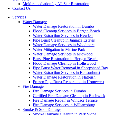
Mold remediation by All Star Restoration
Contact Us
Services
Water Damage
Water Damage Restoration in Dumbo
Flood Cleanup Services in Bergen Beach
Water Extraction Services in Hewlett
Pipe Burst Cleanup in Jamaica Estates
Water Damage Services in Woodmere
Water Mitigation in Marine Park
Water Damage Services in Midwood
Burst Pipe Restoration in Bergen Beach
Flood Damage Cleanup in Holliswood
Pipe Burst Water Removal in Sheepshead Bay
Water Extraction Services in Bensonhurst
Water Damage Restoration in Flatbush
Frozen Pipe Burst Restoration in Homecrest
Fire Damage
Fire Damage Services in Dumbo
Certified Fire Damage Cleanup in Bushwick
Fire Damage Repair in Windsor Terrace
Fire Damage Services in Williamsburg
Smoke & Soot Damage
Smoke Damage Cleanup in Park Slope