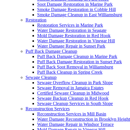
Soot Damage Restoration in Marine Park
Smoke Damage Restoration in Cobble Hill
Smoke Damage Cleanup in East Williamsburg
Restoration
Restoration Services in Marine Park
Water Damage Restoration in Seagate
Mold Damage Restoration in Red Hook
Water Damage Restoration in Vinegar Hill
Water Damage Repair in Sunset Park
Puff Back Damage Cleanup
Puff Back Damage Cleanup in Marine Park
Puff Back Damage Restoration in Sunset Park
Puff Back Soot Removal in Williamsburg
Puff Back Cleanup in Spring Creek
Sewage Cleanup
Sewage Overflow Cleanup in Park Slope
Sewage Removal in Jamaica Estates
Certified Sewage Cleanup in Midwood
Sewage Backup Cleanup in Red Hook
Sewage Cleanup Services in South Slope
Reconstruction Services
Reconstruction Services in Mill Basin
Water Damage Reconstruction in Brooklyn Height
Water Damage Repair in Windsor Terrace
Mold Damage Repair in Vinegar Hill