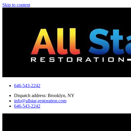
Skip to content
646-543-2242
Dispatch address: Brooklyn, NY
info@allstar-restoration.com
646-543-2242