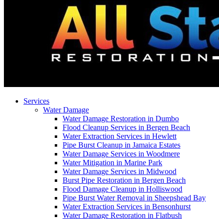
Services
Water Damage
Water Damage Restoration in Dumbo
Flood Cleanup Services in Bergen Beach
Water Extraction Services in Hewlett
Pipe Burst Cleanup in Jamaica Estates
Water Damage Services in Woodmere
Water Mitigation in Marine Park
Water Damage Services in Midwood
Burst Pipe Restoration in Bergen Beach
Flood Damage Cleanup in Holliswood
Pipe Burst Water Removal in Sheepshead Bay
Water Extraction Services in Bensonhurst
Water Damage Restoration in Flatbush