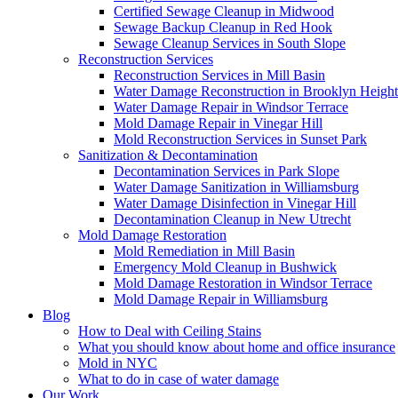
Certified Sewage Cleanup in Midwood
Sewage Backup Cleanup in Red Hook
Sewage Cleanup Services in South Slope
Reconstruction Services
Reconstruction Services in Mill Basin
Water Damage Reconstruction in Brooklyn Height
Water Damage Repair in Windsor Terrace
Mold Damage Repair in Vinegar Hill
Mold Reconstruction Services in Sunset Park
Sanitization & Decontamination
Decontamination Services in Park Slope
Water Damage Sanitization in Williamsburg
Water Damage Disinfection in Vinegar Hill
Decontamination Cleanup in New Utrecht
Mold Damage Restoration
Mold Remediation in Mill Basin
Emergency Mold Cleanup in Bushwick
Mold Damage Restoration in Windsor Terrace
Mold Damage Repair in Williamsburg
Blog
How to Deal with Ceiling Stains
What you should know about home and office insurance
Mold in NYC
What to do in case of water damage
Our Work