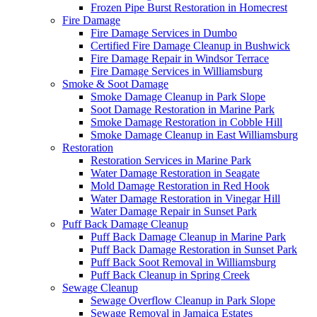
Frozen Pipe Burst Restoration in Homecrest
Fire Damage
Fire Damage Services in Dumbo
Certified Fire Damage Cleanup in Bushwick
Fire Damage Repair in Windsor Terrace
Fire Damage Services in Williamsburg
Smoke & Soot Damage
Smoke Damage Cleanup in Park Slope
Soot Damage Restoration in Marine Park
Smoke Damage Restoration in Cobble Hill
Smoke Damage Cleanup in East Williamsburg
Restoration
Restoration Services in Marine Park
Water Damage Restoration in Seagate
Mold Damage Restoration in Red Hook
Water Damage Restoration in Vinegar Hill
Water Damage Repair in Sunset Park
Puff Back Damage Cleanup
Puff Back Damage Cleanup in Marine Park
Puff Back Damage Restoration in Sunset Park
Puff Back Soot Removal in Williamsburg
Puff Back Cleanup in Spring Creek
Sewage Cleanup
Sewage Overflow Cleanup in Park Slope
Sewage Removal in Jamaica Estates