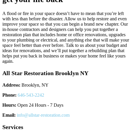
A flood or fire in your space doesn’t have to mean that you’re left
with less than before the disaster. Allow us to help restore and even
improve your space so that you can begin a brand new chapter. Our
in-house contractors and designers can help you put together a
restoration plan that includes home or office renovations, upgrades
to your plumbing or electrical, and anything else that will make your
space feel better than ever before. Talk to us about your budget and
ideas for renovations, and we’ll put together a rebuilding plan that
helps put you back in business or makes your home feel like yours
again.
All Star Restoration Brooklyn NY
Address:
Brooklyn, NY
Phone:
646-543-2242
Hours:
Open 24 Hours - 7 Days
Email:
info@allstar-restoration.com
Services