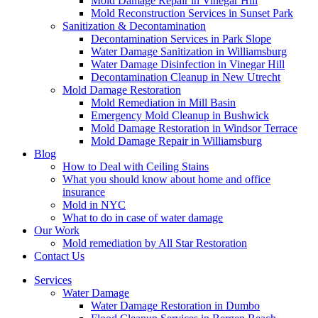
Mold Damage Repair in Vinegar Hill
Mold Reconstruction Services in Sunset Park
Sanitization & Decontamination
Decontamination Services in Park Slope
Water Damage Sanitization in Williamsburg
Water Damage Disinfection in Vinegar Hill
Decontamination Cleanup in New Utrecht
Mold Damage Restoration
Mold Remediation in Mill Basin
Emergency Mold Cleanup in Bushwick
Mold Damage Restoration in Windsor Terrace
Mold Damage Repair in Williamsburg
Blog
How to Deal with Ceiling Stains
What you should know about home and office
insurance
Mold in NYC
What to do in case of water damage
Our Work
Mold remediation by All Star Restoration
Contact Us
Services
Water Damage
Water Damage Restoration in Dumbo