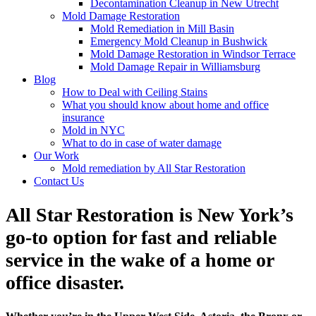
Decontamination Cleanup in New Utrecht
Mold Damage Restoration
Mold Remediation in Mill Basin
Emergency Mold Cleanup in Bushwick
Mold Damage Restoration in Windsor Terrace
Mold Damage Repair in Williamsburg
Blog
How to Deal with Ceiling Stains
What you should know about home and office
insurance
Mold in NYC
What to do in case of water damage
Our Work
Mold remediation by All Star Restoration
Contact Us
All Star Restoration is New York’s
go-to option for fast and reliable
service in the wake of a home or
office disaster.