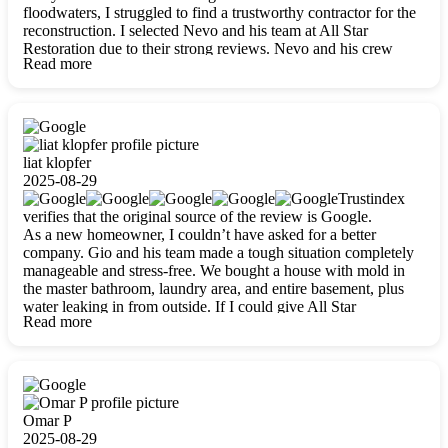
floodwaters, I struggled to find a trustworthy contractor for the
reconstruction. I selected Nevo and his team at All Star
Restoration due to their strong reviews. Nevo and his crew
Read more
were outstandingly professional, skilled, polite, respectful, and
always on time. Their work was phenomenal, and I’m
completely satisfied with the outcome.
liat klopfer
2025-08-29
Trustindex
verifies that the original source of the review is Google.
As a new homeowner, I couldn’t have asked for a better
company. Gio and his team made a tough situation completely
manageable and stress-free. We bought a house with mold in
the master bathroom, laundry area, and entire basement, plus
water leaking in from outside. If I could give All Star
Read more
Restoration more than five stars, I would. Gio and his crew
calmed all my worries, worked with incredible precision, and
did an amazing job throughout my home. They started by
carefully packing everything up, then tackled demolition,
waterproofing, and mold removal. They made sure every task
was done perfectly and kept me updated every step of the way.
Omar P
Whenever I had questions, they were happy to explain things
2025-08-29