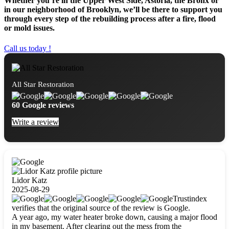
Whether you’re in the Upper West Side, Astoria, the Bronx or
in our neighborhood of Brooklyn, we’ll be there to support you
through every step of the rebuilding process after a fire, flood
or mold issues.
Call us today !
All Star Restoration
60 Google reviews
Write a review
Lidor Katz
2025-08-29
Trustindex
verifies that the original source of the review is Google.
A year ago, my water heater broke down, causing a major flood
in my basement. After clearing out the mess from the