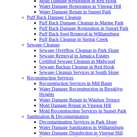
Mold Damage Restoration in Red Hook
Water Damage Restoration in Vinegar Hill
Water Damage Repair in Sunset Park
Puff Back Damage Cleanup
Puff Back Damage Cleanup in Marine Park
Puff Back Damage Restoration in Sunset Park
Puff Back Soot Removal in Williamsburg
Puff Back Cleanup in Spring Creek
Sewage Cleanup
Sewage Overflow Cleanup in Park Slope
Sewage Removal in Jamaica Estates
Certified Sewage Cleanup in Midwood
Sewage Backup Cleanup in Red Hook
Sewage Cleanup Services in South Slope
Reconstruction Services
Reconstruction Services in Mill Basin
Water Damage Reconstruction in Brooklyn
Heights
Water Damage Repair in Windsor Terrace
Mold Damage Repair in Vinegar Hill
Mold Reconstruction Services in Sunset Park
Sanitization & Decontamination
Decontamination Services in Park Slope
Water Damage Sanitization in Williamsburg
Water Damage Disinfection in Vinegar Hill