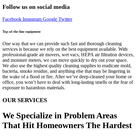
Follow us on social media
Facebook
Instagram
Google
Twitter
Top-of-the-line equipment
One way that we can provide such fast and thorough cleaning
services is because we rely on the best equipment available. With
professional-grade air movers, wet vacs, HEPA air filtration devices,
and moisture meters, we can move quickly to dry out your space.
We also use the highest quality cleaning supplies to eradicate mold,
bacteria, smoke residue, and anything else that may be lingering in
the wake of a flood or fire. After we’ve deep-cleaned your home or
office, you won’t have to deal with long-lasting smells or the fear of
exposure to hazardous materials.
OUR SERVICES
We Specialize in Problem Areas
That Hit Homeowners The Hardest