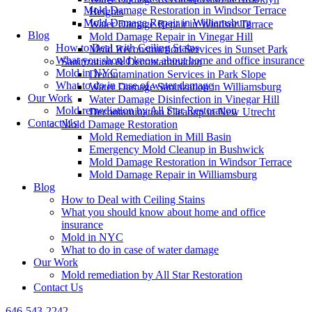
Mold Damage Restoration in Windsor Terrace
Heights
Mold Damage Repair in Williamsburg
Water Damage Repair in Windsor Terrace
Blog
Mold Damage Repair in Vinegar Hill
How to Deal with Ceiling Stains
Mold Reconstruction Services in Sunset Park
What you should know about home and office insurance
Sanitization & Decontamination
Mold in NYC
Decontamination Services in Park Slope
What to do in case of water damage
Water Damage Sanitization in Williamsburg
Our Work
Water Damage Disinfection in Vinegar Hill
Mold remediation by All Star Restoration
Decontamination Cleanup in New Utrecht
Contact Us
Mold Damage Restoration
Mold Remediation in Mill Basin
Emergency Mold Cleanup in Bushwick
Mold Damage Restoration in Windsor Terrace
Mold Damage Repair in Williamsburg
Blog
How to Deal with Ceiling Stains
What you should know about home and office
insurance
Mold in NYC
What to do in case of water damage
Our Work
Mold remediation by All Star Restoration
Contact Us
646-543-2242