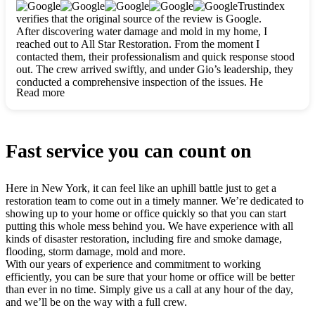
clearly. They worked closely with me to ensure my vision came
Trustindex
to life. The renovation turned out absolutely gorgeous, and I’m
verifies that the original source of the review is Google.
so thankful for the safe, stunning home they’ve given me to
After discovering water damage and mold in my home, I
build my life in. Hands down, All Star Restoration is the go-to
reached out to All Star Restoration. From the moment I
for any home project. If you want a caring, thorough, fair, and
contacted them, their professionalism and quick response stood
honest team, they’re the ones to choose. We’ll only call them
out. The crew arrived swiftly, and under Gio’s leadership, they
for future projects! Thank you so much, Gio and the entire
conducted a comprehensive inspection of the issues. He
crew, we’re beyond grateful!
Read more
explained every step in a clear, detailed way, making the
process easy to understand. For anyone needing a top notch
restoration company, All Star Restoration is the way to go.
They absolutely earn their 5 star reputation.
Fast service you can count on
Here in New York, it can feel like an uphill battle just to get a
restoration team to come out in a timely manner. We’re dedicated to
showing up to your home or office quickly so that you can start
putting this whole mess behind you. We have experience with all
kinds of disaster restoration, including fire and smoke damage,
flooding, storm damage, mold and more.
With our years of experience and commitment to working
efficiently, you can be sure that your home or office will be better
than ever in no time. Simply give us a call at any hour of the day,
and we’ll be on the way with a full crew.