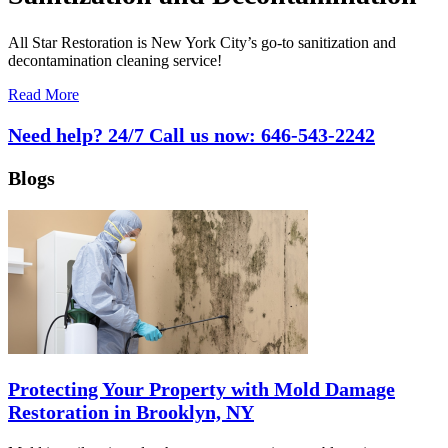
All Star Restoration is New York City’s go-to sanitization and
decontamination cleaning service!
Read More
Need help? 24/7 Call us now:
646-543-2242
Blogs
Protecting Your Property with Mold Damage
Restoration in Brooklyn, NY