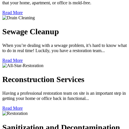
that your home, apartment, or office is mold-free.
Read More
Sewage Cleanup
When you’re dealing with a sewage problem, it’s hard to know what
to do in real time! Luckily, you have a restoration team...
Read More
Reconstruction Services
Having a professional restoration team on site is an important step in
getting your home or office back in functional...
Read More
Sanitization and Decontamination