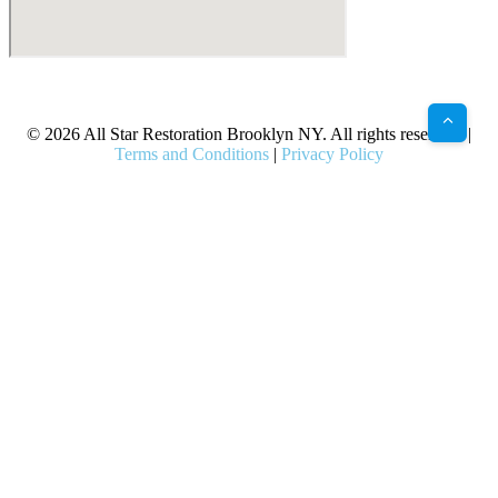
X
Facebook
Bluesky
Google
Pinterest
Instagram
LinkedIn
(Twitter)
© 2026 All Star Restoration Brooklyn NY. All rights reserved. |
Terms and Conditions
|
Privacy Policy