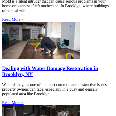
Mold is a silent intruder that can cause serious problems in your
home or business if left unchecked. In Brooklyn, where buildings
often deal with
Read More »
Dealing with Water Damage Restoration in
Brooklyn, NY
Water damage is one of the most common and destructive issues
property owners can face, especially in a busy and densely
populated area like Brooklyn.
Read More »