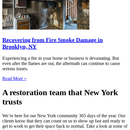
Recovering from Fire Smoke Damage in
Brooklyn, NY
Experiencing a fire in your home or business is devastating. But
even after the flames are out, the aftermath can continue to cause
serious issues.
Read More »
A restoration team that New York
trusts
We’re here for our New York community 365 days of the year. Our
clients know that they can count on us to show up fast and ready to
get to work to get their space back to normal. Take a look at some of