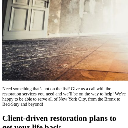
Need something that’s not on the list? Give us a call with the
restoration services you need and we’ll be on the way to help! We’re
happy to be able to serve all of New York City, from the Bronx to
Bed-Stuy and beyond!
Client-driven restoration plans to
get your life back