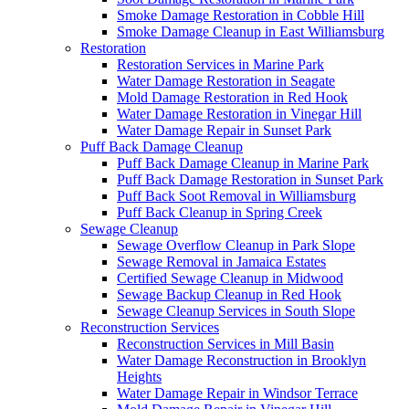
Smoke Damage Restoration in Cobble Hill
Smoke Damage Cleanup in East Williamsburg
Restoration
Restoration Services in Marine Park
Water Damage Restoration in Seagate
Mold Damage Restoration in Red Hook
Water Damage Restoration in Vinegar Hill
Water Damage Repair in Sunset Park
Puff Back Damage Cleanup
Puff Back Damage Cleanup in Marine Park
Puff Back Damage Restoration in Sunset Park
Puff Back Soot Removal in Williamsburg
Puff Back Cleanup in Spring Creek
Sewage Cleanup
Sewage Overflow Cleanup in Park Slope
Sewage Removal in Jamaica Estates
Certified Sewage Cleanup in Midwood
Sewage Backup Cleanup in Red Hook
Sewage Cleanup Services in South Slope
Reconstruction Services
Reconstruction Services in Mill Basin
Water Damage Reconstruction in Brooklyn
Heights
Water Damage Repair in Windsor Terrace