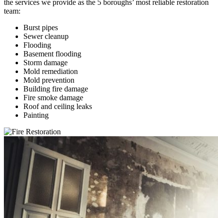
the services we provide as the 5 boroughs’ most reliable restoration
team:
Burst pipes
Sewer cleanup
Flooding
Basement flooding
Storm damage
Mold remediation
Mold prevention
Building fire damage
Fire smoke damage
Roof and ceiling leaks
Painting