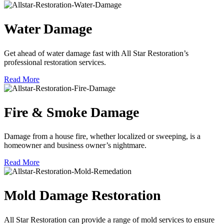
Water Damage
Get ahead of water damage fast with All Star Restoration’s
professional restoration services.
Read More
Fire & Smoke Damage
Damage from a house fire, whether localized or sweeping, is a
homeowner and business owner’s nightmare.
Read More
Mold Damage Restoration
All Star Restoration can provide a range of mold services to ensure