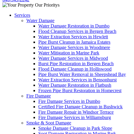
Services
Water Damage
Water Damage Restoration in Dumbo
Flood Cleanup Services in Bergen Beach
Water Extraction Services in Hewlett
Pipe Burst Cleanup in Jamaica Estates
Water Damage Services in Woodmere
Water Mitigation in Marine Park
Water Damage Services in Midwood
Burst Pipe Restoration in Bergen Beach
Flood Damage Cleanup in Holliswood
Pipe Burst Water Removal in Sheepshead Bay
Water Extraction Services in Bensonhurst
Water Damage Restoration in Flatbush
Frozen Pipe Burst Restoration in Homecrest
Fire Damage
Fire Damage Services in Dumbo
Certified Fire Damage Cleanup in Bushwick
Fire Damage Repair in Windsor Terrace
Fire Damage Services in Williamsburg
Smoke & Soot Damage
Smoke Damage Cleanup in Park Slope
Soot Damage Restoration in Marine Park