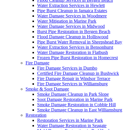
Flood Cleanup Services in Bergen Beach
Water Extraction Services in Hewlett
Pipe Burst Cleanup in Jamaica Estates
Water Damage Services in Woodmere
Water Mitigation in Marine Park
Water Damage Services in Midwood
Burst Pipe Restoration in Bergen Beach
Flood Damage Cleanup in Holliswood
Pipe Burst Water Removal in Sheepshead Bay
Water Extraction Services in Bensonhurst
Water Damage Restoration in Flatbush
Frozen Pipe Burst Restoration in Homecrest
Fire Damage
Fire Damage Services in Dumbo
Certified Fire Damage Cleanup in Bushwick
Fire Damage Repair in Windsor Terrace
Fire Damage Services in Williamsburg
Smoke & Soot Damage
Smoke Damage Cleanup in Park Slope
Soot Damage Restoration in Marine Park
Smoke Damage Restoration in Cobble Hill
Smoke Damage Cleanup in East Williamsburg
Restoration
Restoration Services in Marine Park
Water Damage Restoration in Seagate