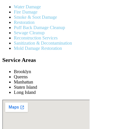
Water Damage
Fire Damage
Smoke & Soot Damage
Restoration
Puff Back Damage Cleanup
Sewage Cleanup
Reconstruction Services
Sanitization & Decontamination
Mold Damage Restoration
Service Areas
Brooklyn
Queens
Manhattan
Staten Island
Long Island