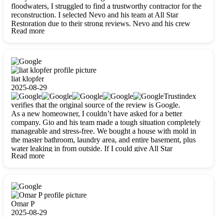
floodwaters, I struggled to find a trustworthy contractor for the
reconstruction. I selected Nevo and his team at All Star
Restoration due to their strong reviews. Nevo and his crew
Read more
were outstandingly professional, skilled, polite, respectful, and
always on time. Their work was phenomenal, and I’m
completely satisfied with the outcome.
liat klopfer
2025-08-29
Trustindex
verifies that the original source of the review is Google.
As a new homeowner, I couldn’t have asked for a better
company. Gio and his team made a tough situation completely
manageable and stress-free. We bought a house with mold in
the master bathroom, laundry area, and entire basement, plus
water leaking in from outside. If I could give All Star
Read more
Restoration more than five stars, I would. Gio and his crew
calmed all my worries, worked with incredible precision, and
did an amazing job throughout my home. They started by
carefully packing everything up, then tackled demolition,
waterproofing, and mold removal. They made sure every task
was done perfectly and kept me updated every step of the way.
Omar P
Whenever I had questions, they were happy to explain things
2025-08-29