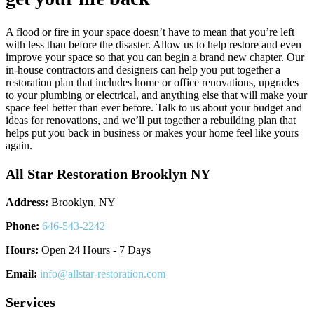
A flood or fire in your space doesn’t have to mean that you’re left
with less than before the disaster. Allow us to help restore and even
improve your space so that you can begin a brand new chapter. Our
in-house contractors and designers can help you put together a
restoration plan that includes home or office renovations, upgrades
to your plumbing or electrical, and anything else that will make your
space feel better than ever before. Talk to us about your budget and
ideas for renovations, and we’ll put together a rebuilding plan that
helps put you back in business or makes your home feel like yours
again.
All Star Restoration Brooklyn NY
Address:
Brooklyn, NY
Phone:
646-543-2242
Hours:
Open 24 Hours - 7 Days
Email:
info@allstar-restoration.com
Services