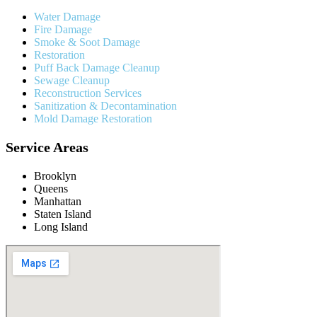
Water Damage
Fire Damage
Smoke & Soot Damage
Restoration
Puff Back Damage Cleanup
Sewage Cleanup
Reconstruction Services
Sanitization & Decontamination
Mold Damage Restoration
Service Areas
Brooklyn
Queens
Manhattan
Staten Island
Long Island