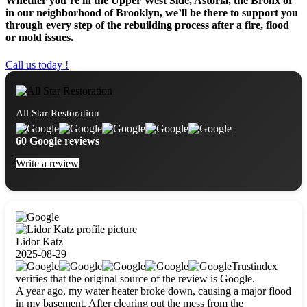
Whether you’re in the Upper West Side, Astoria, the Bronx or
in our neighborhood of Brooklyn, we’ll be there to support you
through every step of the rebuilding process after a fire, flood
or mold issues.
Call us today !
All Star Restoration
60 Google reviews
Write a review
Lidor Katz
2025-08-29
Trustindex
verifies that the original source of the review is Google.
A year ago, my water heater broke down, causing a major flood
in my basement. After clearing out the mess from the