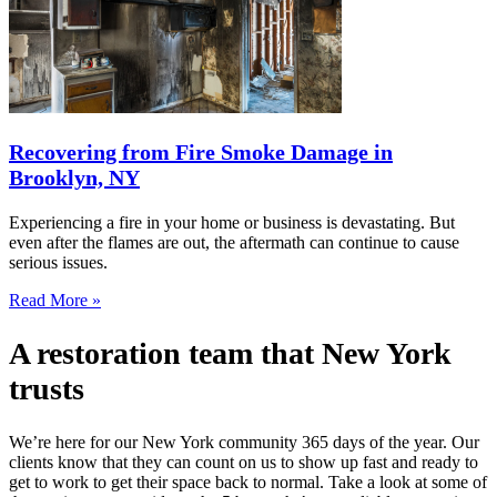
Recovering from Fire Smoke Damage in
Brooklyn, NY
Experiencing a fire in your home or business is devastating. But
even after the flames are out, the aftermath can continue to cause
serious issues.
Read More »
A restoration team that New York
trusts
We’re here for our New York community 365 days of the year. Our
clients know that they can count on us to show up fast and ready to
get to work to get their space back to normal. Take a look at some of