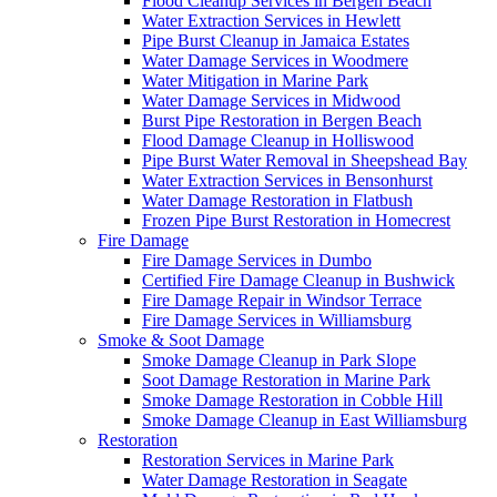
Flood Cleanup Services in Bergen Beach
Water Extraction Services in Hewlett
Pipe Burst Cleanup in Jamaica Estates
Water Damage Services in Woodmere
Water Mitigation in Marine Park
Water Damage Services in Midwood
Burst Pipe Restoration in Bergen Beach
Flood Damage Cleanup in Holliswood
Pipe Burst Water Removal in Sheepshead Bay
Water Extraction Services in Bensonhurst
Water Damage Restoration in Flatbush
Frozen Pipe Burst Restoration in Homecrest
Fire Damage
Fire Damage Services in Dumbo
Certified Fire Damage Cleanup in Bushwick
Fire Damage Repair in Windsor Terrace
Fire Damage Services in Williamsburg
Smoke & Soot Damage
Smoke Damage Cleanup in Park Slope
Soot Damage Restoration in Marine Park
Smoke Damage Restoration in Cobble Hill
Smoke Damage Cleanup in East Williamsburg
Restoration
Restoration Services in Marine Park
Water Damage Restoration in Seagate