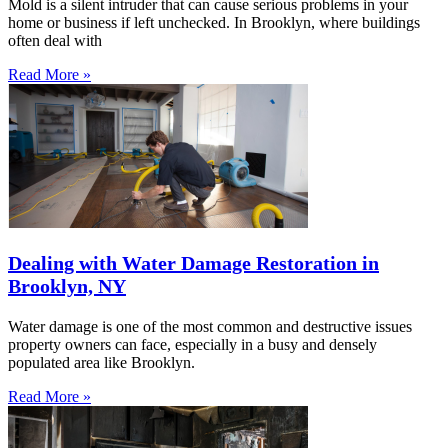
Mold is a silent intruder that can cause serious problems in your
home or business if left unchecked. In Brooklyn, where buildings
often deal with
Read More »
Dealing with Water Damage Restoration in
Brooklyn, NY
Water damage is one of the most common and destructive issues
property owners can face, especially in a busy and densely
populated area like Brooklyn.
Read More »