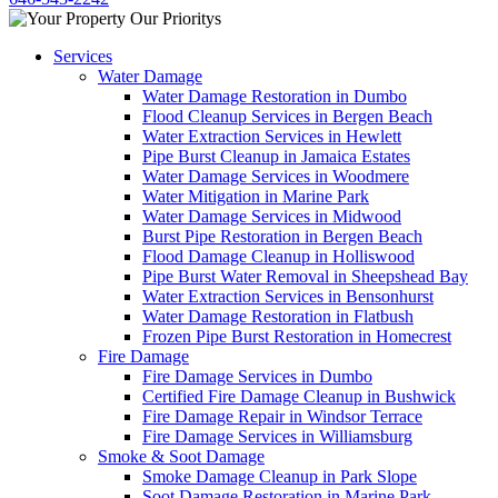
Services
Water Damage
Water Damage Restoration in Dumbo
Flood Cleanup Services in Bergen Beach
Water Extraction Services in Hewlett
Pipe Burst Cleanup in Jamaica Estates
Water Damage Services in Woodmere
Water Mitigation in Marine Park
Water Damage Services in Midwood
Burst Pipe Restoration in Bergen Beach
Flood Damage Cleanup in Holliswood
Pipe Burst Water Removal in Sheepshead Bay
Water Extraction Services in Bensonhurst
Water Damage Restoration in Flatbush
Frozen Pipe Burst Restoration in Homecrest
Fire Damage
Fire Damage Services in Dumbo
Certified Fire Damage Cleanup in Bushwick
Fire Damage Repair in Windsor Terrace
Fire Damage Services in Williamsburg
Smoke & Soot Damage
Smoke Damage Cleanup in Park Slope
Soot Damage Restoration in Marine Park