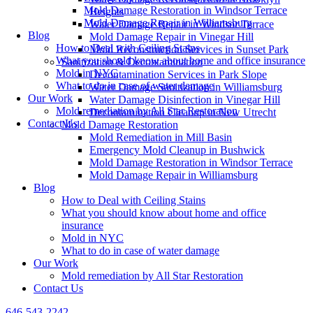
Mold Damage Restoration in Windsor Terrace
Heights
Mold Damage Repair in Williamsburg
Water Damage Repair in Windsor Terrace
Blog
Mold Damage Repair in Vinegar Hill
How to Deal with Ceiling Stains
Mold Reconstruction Services in Sunset Park
What you should know about home and office insurance
Sanitization & Decontamination
Mold in NYC
Decontamination Services in Park Slope
What to do in case of water damage
Water Damage Sanitization in Williamsburg
Our Work
Water Damage Disinfection in Vinegar Hill
Mold remediation by All Star Restoration
Decontamination Cleanup in New Utrecht
Contact Us
Mold Damage Restoration
Mold Remediation in Mill Basin
Emergency Mold Cleanup in Bushwick
Mold Damage Restoration in Windsor Terrace
Mold Damage Repair in Williamsburg
Blog
How to Deal with Ceiling Stains
What you should know about home and office
insurance
Mold in NYC
What to do in case of water damage
Our Work
Mold remediation by All Star Restoration
Contact Us
646-543-2242