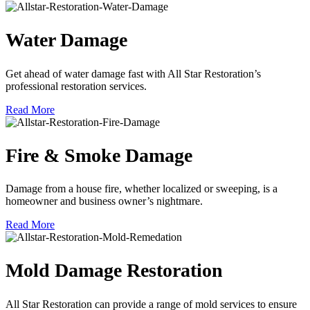
Water Damage
Get ahead of water damage fast with All Star Restoration’s
professional restoration services.
Read More
Fire & Smoke Damage
Damage from a house fire, whether localized or sweeping, is a
homeowner and business owner’s nightmare.
Read More
Mold Damage Restoration
All Star Restoration can provide a range of mold services to ensure