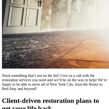
Need something that’s not on the list? Give us a call with the
restoration services you need and we’ll be on the way to help! We’re
happy to be able to serve all of New York City, from the Bronx to
Bed-Stuy and beyond!
Client-driven restoration plans to
get your life back