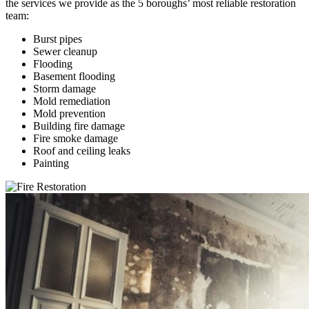
the services we provide as the 5 boroughs’ most reliable restoration
team:
Burst pipes
Sewer cleanup
Flooding
Basement flooding
Storm damage
Mold remediation
Mold prevention
Building fire damage
Fire smoke damage
Roof and ceiling leaks
Painting