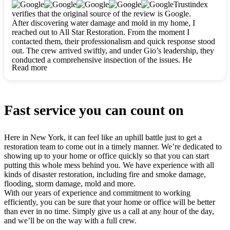
clearly. They worked closely with me to ensure my vision came
Trustindex
to life. The renovation turned out absolutely gorgeous, and I’m
verifies that the original source of the review is Google.
so thankful for the safe, stunning home they’ve given me to
After discovering water damage and mold in my home, I
build my life in. Hands down, All Star Restoration is the go-to
reached out to All Star Restoration. From the moment I
for any home project. If you want a caring, thorough, fair, and
contacted them, their professionalism and quick response stood
honest team, they’re the ones to choose. We’ll only call them
out. The crew arrived swiftly, and under Gio’s leadership, they
for future projects! Thank you so much, Gio and the entire
conducted a comprehensive inspection of the issues. He
crew, we’re beyond grateful!
Read more
explained every step in a clear, detailed way, making the
process easy to understand. For anyone needing a top notch
restoration company, All Star Restoration is the way to go.
They absolutely earn their 5 star reputation.
Fast service you can count on
Here in New York, it can feel like an uphill battle just to get a
restoration team to come out in a timely manner. We’re dedicated to
showing up to your home or office quickly so that you can start
putting this whole mess behind you. We have experience with all
kinds of disaster restoration, including fire and smoke damage,
flooding, storm damage, mold and more.
With our years of experience and commitment to working
efficiently, you can be sure that your home or office will be better
than ever in no time. Simply give us a call at any hour of the day,
and we’ll be on the way with a full crew.