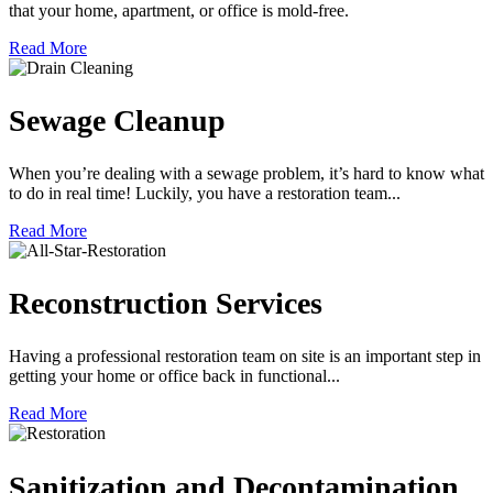
that your home, apartment, or office is mold-free.
Read More
Sewage Cleanup
When you’re dealing with a sewage problem, it’s hard to know what
to do in real time! Luckily, you have a restoration team...
Read More
Reconstruction Services
Having a professional restoration team on site is an important step in
getting your home or office back in functional...
Read More
Sanitization and Decontamination