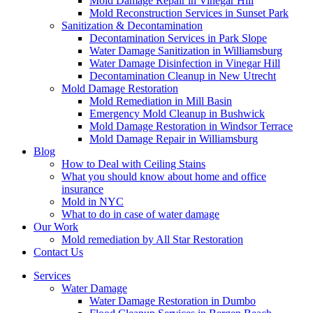
Mold Damage Repair in Vinegar Hill
Mold Reconstruction Services in Sunset Park
Sanitization & Decontamination
Decontamination Services in Park Slope
Water Damage Sanitization in Williamsburg
Water Damage Disinfection in Vinegar Hill
Decontamination Cleanup in New Utrecht
Mold Damage Restoration
Mold Remediation in Mill Basin
Emergency Mold Cleanup in Bushwick
Mold Damage Restoration in Windsor Terrace
Mold Damage Repair in Williamsburg
Blog
How to Deal with Ceiling Stains
What you should know about home and office
insurance
Mold in NYC
What to do in case of water damage
Our Work
Mold remediation by All Star Restoration
Contact Us
Services
Water Damage
Water Damage Restoration in Dumbo