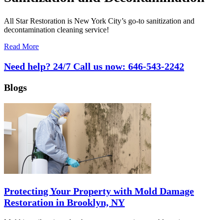
All Star Restoration is New York City’s go-to sanitization and
decontamination cleaning service!
Read More
Need help? 24/7 Call us now:
646-543-2242
Blogs
Protecting Your Property with Mold Damage
Restoration in Brooklyn, NY