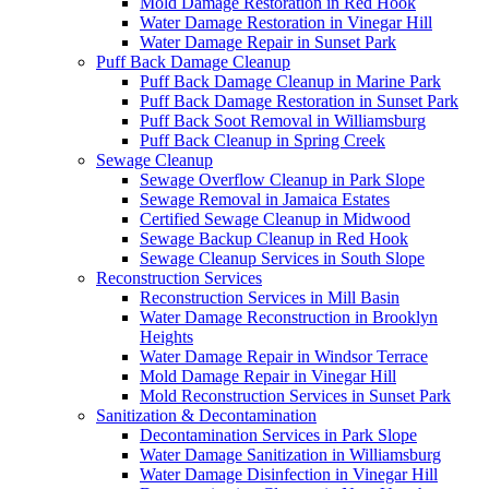
Mold Damage Restoration in Red Hook
Water Damage Restoration in Vinegar Hill
Water Damage Repair in Sunset Park
Puff Back Damage Cleanup
Puff Back Damage Cleanup in Marine Park
Puff Back Damage Restoration in Sunset Park
Puff Back Soot Removal in Williamsburg
Puff Back Cleanup in Spring Creek
Sewage Cleanup
Sewage Overflow Cleanup in Park Slope
Sewage Removal in Jamaica Estates
Certified Sewage Cleanup in Midwood
Sewage Backup Cleanup in Red Hook
Sewage Cleanup Services in South Slope
Reconstruction Services
Reconstruction Services in Mill Basin
Water Damage Reconstruction in Brooklyn
Heights
Water Damage Repair in Windsor Terrace
Mold Damage Repair in Vinegar Hill
Mold Reconstruction Services in Sunset Park
Sanitization & Decontamination
Decontamination Services in Park Slope
Water Damage Sanitization in Williamsburg
Water Damage Disinfection in Vinegar Hill