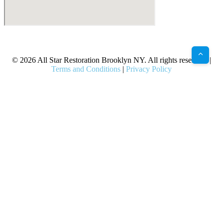
X
Facebook
Bluesky
Google
Pinterest
Instagram
LinkedIn
(Twitter)
© 2026 All Star Restoration Brooklyn NY. All rights reserved. |
Terms and Conditions
|
Privacy Policy