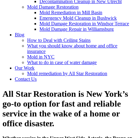
Decontamination Cleanup in New Utrecht
Mold Damage Restoration
Mold Remediation in Mill Basin
Emergency Mold Cleanup in Bushwick
Mold Damage Restoration in Windsor Terrace
Mold Damage Repair in Williamsburg
Blog
How to Deal with Ceiling Stains
What you should know about home and office
insurance
Mold in NYC
What to do in case of water damage
Our Work
Mold remediation by All Star Restoration
Contact Us
All Star Restoration is New York’s
go-to option for fast and reliable
service in the wake of a home or
office disaster.