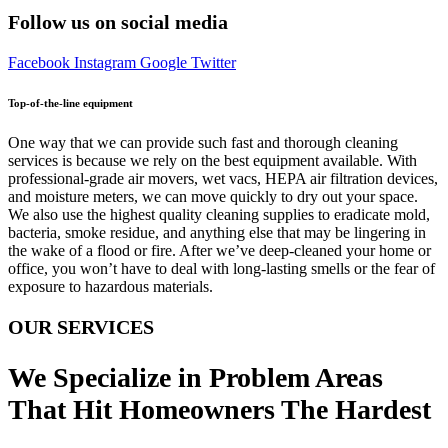
Follow us on social media
Facebook
Instagram
Google
Twitter
Top-of-the-line equipment
One way that we can provide such fast and thorough cleaning
services is because we rely on the best equipment available. With
professional-grade air movers, wet vacs, HEPA air filtration devices,
and moisture meters, we can move quickly to dry out your space.
We also use the highest quality cleaning supplies to eradicate mold,
bacteria, smoke residue, and anything else that may be lingering in
the wake of a flood or fire. After we’ve deep-cleaned your home or
office, you won’t have to deal with long-lasting smells or the fear of
exposure to hazardous materials.
OUR SERVICES
We Specialize in Problem Areas
That Hit Homeowners The Hardest