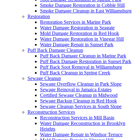
Smoke Damage Restoration in Cobble Hill
Smoke Damage Cleanup in East Williamsburg
Restoration
Restoration Services in Marine Park
Water Damage Restoration in Seagate
Mold Damage Restoration in Red Hook
Water Damage Restoration in Vinegar Hill
Water Damage Repair in Sunset Park
Puff Back Damage Cleanup
Puff Back Damage Cleanup in Marine Park
Puff Back Damage Restoration in Sunset Park
Puff Back Soot Removal in Williamsburg
Puff Back Cleanup in Spring Creek
Sewage Cleanup
Sewage Overflow Cleanup in Park Slope
Sewage Removal in Jamaica Estates
Certified Sewage Cleanup in Midwood
Sewage Backup Cleanup in Red Hook
Sewage Cleanup Services in South Slope
Reconstruction Services
Reconstruction Services in Mill Basin
Water Damage Reconstruction in Brooklyn
Heights
Water Damage Repair in Windsor Terrace