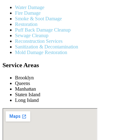
Water Damage
Fire Damage
Smoke & Soot Damage
Restoration
Puff Back Damage Cleanup
Sewage Cleanup
Reconstruction Services
Sanitization & Decontamination
Mold Damage Restoration
Service Areas
Brooklyn
Queens
Manhattan
Staten Island
Long Island