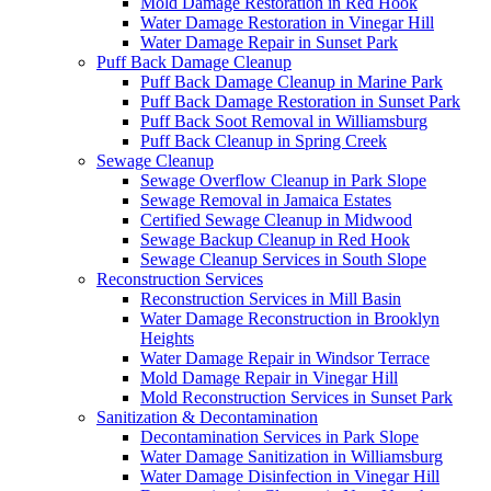
Mold Damage Restoration in Red Hook
Water Damage Restoration in Vinegar Hill
Water Damage Repair in Sunset Park
Puff Back Damage Cleanup
Puff Back Damage Cleanup in Marine Park
Puff Back Damage Restoration in Sunset Park
Puff Back Soot Removal in Williamsburg
Puff Back Cleanup in Spring Creek
Sewage Cleanup
Sewage Overflow Cleanup in Park Slope
Sewage Removal in Jamaica Estates
Certified Sewage Cleanup in Midwood
Sewage Backup Cleanup in Red Hook
Sewage Cleanup Services in South Slope
Reconstruction Services
Reconstruction Services in Mill Basin
Water Damage Reconstruction in Brooklyn
Heights
Water Damage Repair in Windsor Terrace
Mold Damage Repair in Vinegar Hill
Mold Reconstruction Services in Sunset Park
Sanitization & Decontamination
Decontamination Services in Park Slope
Water Damage Sanitization in Williamsburg
Water Damage Disinfection in Vinegar Hill