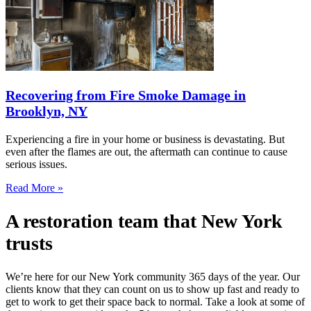
Recovering from Fire Smoke Damage in
Brooklyn, NY
Experiencing a fire in your home or business is devastating. But
even after the flames are out, the aftermath can continue to cause
serious issues.
Read More »
A restoration team that New York
trusts
We’re here for our New York community 365 days of the year. Our
clients know that they can count on us to show up fast and ready to
get to work to get their space back to normal. Take a look at some of