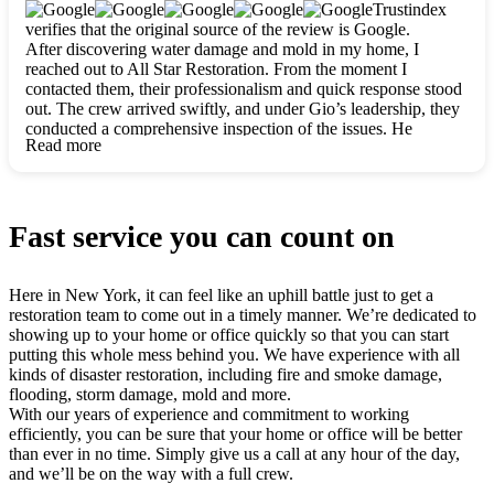
clearly. They worked closely with me to ensure my vision came
Trustindex
to life. The renovation turned out absolutely gorgeous, and I’m
verifies that the original source of the review is Google.
so thankful for the safe, stunning home they’ve given me to
After discovering water damage and mold in my home, I
build my life in. Hands down, All Star Restoration is the go-to
reached out to All Star Restoration. From the moment I
for any home project. If you want a caring, thorough, fair, and
contacted them, their professionalism and quick response stood
honest team, they’re the ones to choose. We’ll only call them
out. The crew arrived swiftly, and under Gio’s leadership, they
for future projects! Thank you so much, Gio and the entire
conducted a comprehensive inspection of the issues. He
crew, we’re beyond grateful!
Read more
explained every step in a clear, detailed way, making the
process easy to understand. For anyone needing a top notch
restoration company, All Star Restoration is the way to go.
They absolutely earn their 5 star reputation.
Fast service you can count on
Here in New York, it can feel like an uphill battle just to get a
restoration team to come out in a timely manner. We’re dedicated to
showing up to your home or office quickly so that you can start
putting this whole mess behind you. We have experience with all
kinds of disaster restoration, including fire and smoke damage,
flooding, storm damage, mold and more.
With our years of experience and commitment to working
efficiently, you can be sure that your home or office will be better
than ever in no time. Simply give us a call at any hour of the day,
and we’ll be on the way with a full crew.