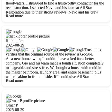
floodwaters, I struggled to find a trustworthy contractor for the
reconstruction. I selected Nevo and his team at All Star
Restoration due to their strong reviews. Nevo and his crew
Read more
were outstandingly professional, skilled, polite, respectful, and
always on time. Their work was phenomenal, and I’m
completely satisfied with the outcome.
liat klopfer
2025-08-29
Trustindex
verifies that the original source of the review is Google.
As a new homeowner, I couldn’t have asked for a better
company. Gio and his team made a tough situation completely
manageable and stress-free. We bought a house with mold in
the master bathroom, laundry area, and entire basement, plus
water leaking in from outside. If I could give All Star
Read more
Restoration more than five stars, I would. Gio and his crew
calmed all my worries, worked with incredible precision, and
did an amazing job throughout my home. They started by
carefully packing everything up, then tackled demolition,
waterproofing, and mold removal. They made sure every task
was done perfectly and kept me updated every step of the way.
Omar P
Whenever I had questions, they were happy to explain things
2025-08-29