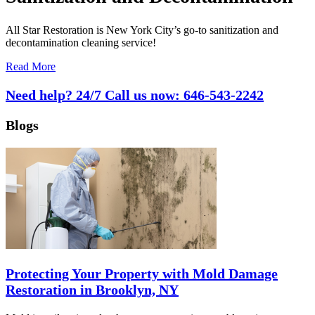
All Star Restoration is New York City’s go-to sanitization and
decontamination cleaning service!
Read More
Need help? 24/7 Call us now:
646-543-2242
Blogs
Protecting Your Property with Mold Damage
Restoration in Brooklyn, NY