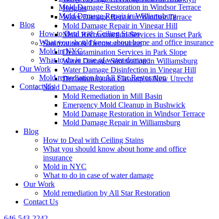
Mold Damage Restoration in Windsor Terrace
Heights
Mold Damage Repair in Williamsburg
Water Damage Repair in Windsor Terrace
Blog
Mold Damage Repair in Vinegar Hill
How to Deal with Ceiling Stains
Mold Reconstruction Services in Sunset Park
What you should know about home and office insurance
Sanitization & Decontamination
Mold in NYC
Decontamination Services in Park Slope
What to do in case of water damage
Water Damage Sanitization in Williamsburg
Our Work
Water Damage Disinfection in Vinegar Hill
Mold remediation by All Star Restoration
Decontamination Cleanup in New Utrecht
Contact Us
Mold Damage Restoration
Mold Remediation in Mill Basin
Emergency Mold Cleanup in Bushwick
Mold Damage Restoration in Windsor Terrace
Mold Damage Repair in Williamsburg
Blog
How to Deal with Ceiling Stains
What you should know about home and office
insurance
Mold in NYC
What to do in case of water damage
Our Work
Mold remediation by All Star Restoration
Contact Us
646-543-2242