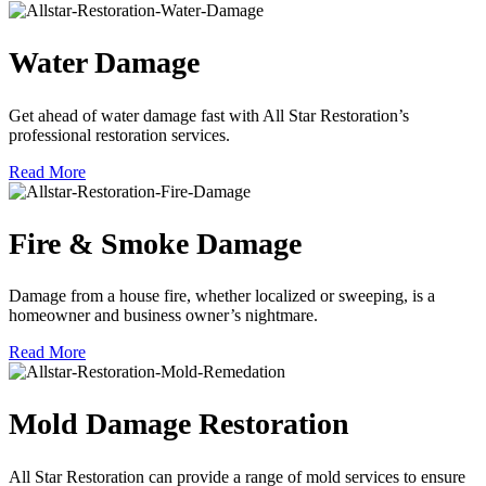
Water Damage
Get ahead of water damage fast with All Star Restoration’s
professional restoration services.
Read More
Fire & Smoke Damage
Damage from a house fire, whether localized or sweeping, is a
homeowner and business owner’s nightmare.
Read More
Mold Damage Restoration
All Star Restoration can provide a range of mold services to ensure