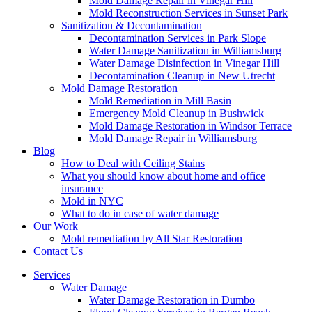
Mold Damage Repair in Vinegar Hill
Mold Reconstruction Services in Sunset Park
Sanitization & Decontamination
Decontamination Services in Park Slope
Water Damage Sanitization in Williamsburg
Water Damage Disinfection in Vinegar Hill
Decontamination Cleanup in New Utrecht
Mold Damage Restoration
Mold Remediation in Mill Basin
Emergency Mold Cleanup in Bushwick
Mold Damage Restoration in Windsor Terrace
Mold Damage Repair in Williamsburg
Blog
How to Deal with Ceiling Stains
What you should know about home and office
insurance
Mold in NYC
What to do in case of water damage
Our Work
Mold remediation by All Star Restoration
Contact Us
Services
Water Damage
Water Damage Restoration in Dumbo