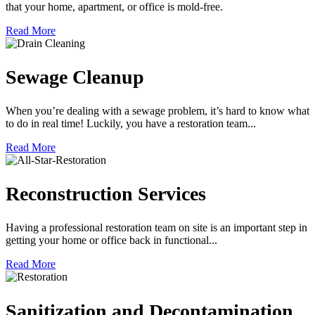
that your home, apartment, or office is mold-free.
Read More
Sewage Cleanup
When you’re dealing with a sewage problem, it’s hard to know what
to do in real time! Luckily, you have a restoration team...
Read More
Reconstruction Services
Having a professional restoration team on site is an important step in
getting your home or office back in functional...
Read More
Sanitization and Decontamination