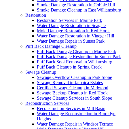
Smoke Damage Restoration in Cobble Hill
Smoke Damage Cleanup in East Williamsburg
Restoration
Restoration Services in Marine Park
Water Damage Restoration in Seagate
Mold Damage Restoration in Red Hook
Water Damage Restoration in Vinegar Hill
Water Damage Repair in Sunset Park
Puff Back Damage Cleanup
Puff Back Damage Cleanup in Marine Park
Puff Back Damage Restoration in Sunset Park
Puff Back Soot Removal in Williamsburg
Puff Back Cleanup in Spring Creek
Sewage Cleanup
Sewage Overflow Cleanup in Park Slope
Sewage Removal in Jamaica Estates
Certified Sewage Cleanup in Midwood
Sewage Backup Cleanup in Red Hook
Sewage Cleanup Services in South Slope
Reconstruction Services
Reconstruction Services in Mill Basin
Water Damage Reconstruction in Brooklyn
Heights
Water Damage Repair in Windsor Terrace