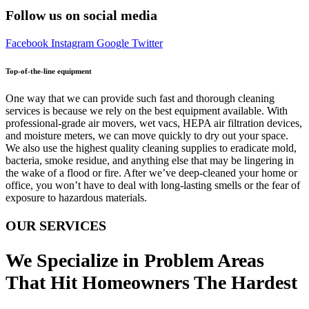
Follow us on social media
Facebook
Instagram
Google
Twitter
Top-of-the-line equipment
One way that we can provide such fast and thorough cleaning
services is because we rely on the best equipment available. With
professional-grade air movers, wet vacs, HEPA air filtration devices,
and moisture meters, we can move quickly to dry out your space.
We also use the highest quality cleaning supplies to eradicate mold,
bacteria, smoke residue, and anything else that may be lingering in
the wake of a flood or fire. After we’ve deep-cleaned your home or
office, you won’t have to deal with long-lasting smells or the fear of
exposure to hazardous materials.
OUR SERVICES
We Specialize in Problem Areas
That Hit Homeowners The Hardest