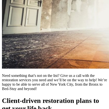
Need something that’s not on the list? Give us a call with the
restoration services you need and we’ll be on the way to help! We’re
happy to be able to serve all of New York City, from the Bronx to
Bed-Stuy and beyond!
Client-driven restoration plans to
get your life back