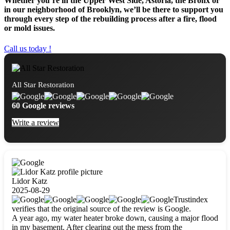
Whether you’re in the Upper West Side, Astoria, the Bronx or
in our neighborhood of Brooklyn, we’ll be there to support you
through every step of the rebuilding process after a fire, flood
or mold issues.
Call us today !
All Star Restoration
60 Google reviews
Write a review
Lidor Katz
2025-08-29
Trustindex
verifies that the original source of the review is Google.
A year ago, my water heater broke down, causing a major flood
in my basement. After clearing out the mess from the