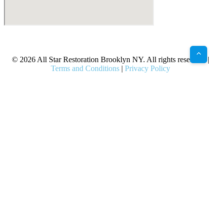
X
Facebook
Bluesky
Google
Pinterest
Instagram
LinkedIn
(Twitter)
© 2026 All Star Restoration Brooklyn NY. All rights reserved. |
Terms and Conditions
|
Privacy Policy