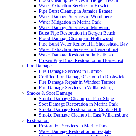
Flood Cleanup Services in Bergen Beach
Water Extraction Services in Hewlett
Pipe Burst Cleanup in Jamaica Estates
Water Damage Services in Woodmere
Water Mitigation in Marine Park
Water Damage Services in Midwood
Burst Pipe Restoration in Bergen Beach
Flood Damage Cleanup in Holliswood
Pipe Burst Water Removal in Sheepshead Bay
Water Extraction Services in Bensonhurst
Water Damage Restoration in Flatbush
Frozen Pipe Burst Restoration in Homecrest
Fire Damage
Fire Damage Services in Dumbo
Certified Fire Damage Cleanup in Bushwick
Fire Damage Repair in Windsor Terrace
Fire Damage Services in Williamsburg
Smoke & Soot Damage
Smoke Damage Cleanup in Park Slope
Soot Damage Restoration in Marine Park
Smoke Damage Restoration in Cobble Hill
Smoke Damage Cleanup in East Williamsburg
Restoration
Restoration Services in Marine Park
Water Damage Restoration in Seagate