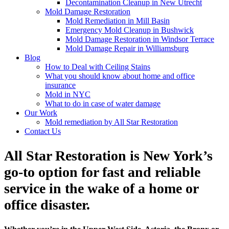
Decontamination Cleanup in New Utrecht
Mold Damage Restoration
Mold Remediation in Mill Basin
Emergency Mold Cleanup in Bushwick
Mold Damage Restoration in Windsor Terrace
Mold Damage Repair in Williamsburg
Blog
How to Deal with Ceiling Stains
What you should know about home and office
insurance
Mold in NYC
What to do in case of water damage
Our Work
Mold remediation by All Star Restoration
Contact Us
All Star Restoration is New York’s
go-to option for fast and reliable
service in the wake of a home or
office disaster.