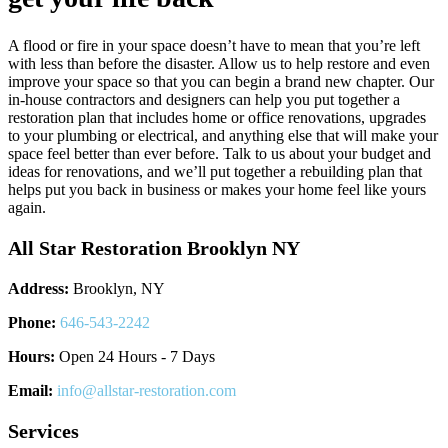
A flood or fire in your space doesn’t have to mean that you’re left
with less than before the disaster. Allow us to help restore and even
improve your space so that you can begin a brand new chapter. Our
in-house contractors and designers can help you put together a
restoration plan that includes home or office renovations, upgrades
to your plumbing or electrical, and anything else that will make your
space feel better than ever before. Talk to us about your budget and
ideas for renovations, and we’ll put together a rebuilding plan that
helps put you back in business or makes your home feel like yours
again.
All Star Restoration Brooklyn NY
Address:
Brooklyn, NY
Phone:
646-543-2242
Hours:
Open 24 Hours - 7 Days
Email:
info@allstar-restoration.com
Services