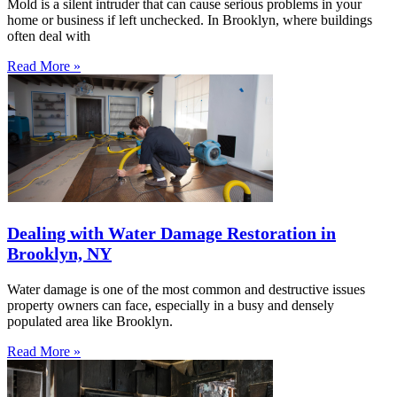
Mold is a silent intruder that can cause serious problems in your
home or business if left unchecked. In Brooklyn, where buildings
often deal with
Read More »
Dealing with Water Damage Restoration in
Brooklyn, NY
Water damage is one of the most common and destructive issues
property owners can face, especially in a busy and densely
populated area like Brooklyn.
Read More »