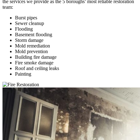
the services we provide as the 5 boroughs’ most reliable restoration
team:
Burst pipes
Sewer cleanup
Flooding
Basement flooding
Storm damage
Mold remediation
Mold prevention
Building fire damage
Fire smoke damage
Roof and ceiling leaks
Painting