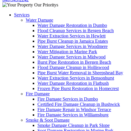
Services
Water Damage
Water Damage Restoration in Dumbo
Flood Cleanup Services in Bergen Beach
Water Extraction Services in Hewlett
Pipe Burst Cleanup in Jamaica Estates
Water Damage Services in Woodmere
Water Mitigation in Marine Park
Water Damage Services in Midwood
Burst Pipe Restoration in Bergen Beach
Flood Damage Cleanup in Holliswood
Pipe Burst Water Removal in Sheepshead Bay
Water Extraction Services in Bensonhurst
Water Damage Restoration in Flatbush
Frozen Pipe Burst Restoration in Homecrest
Fire Damage
Fire Damage Services in Dumbo
Certified Fire Damage Cleanup in Bushwick
Fire Damage Repair in Windsor Terrace
Fire Damage Services in Williamsburg
Smoke & Soot Damage
Smoke Damage Cleanup in Park Slope
Soot Damage Restoration in Marine Park