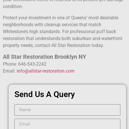
condition.
Protect your investment in one of Queens’ most desirable
neighborhoods with cleanup services that match
Whitestone’s high standards. For professional puff back
restoration that understands both suburban and waterfront
property needs, contact All Star Restoration today.
All Star Restoration Brooklyn NY
Phone: 646-543-2242
Email:
info@allstar-restoration.com
Send Us A Query