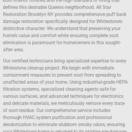
both interior finishes and the high standard of living that
defines this desirable Queens neighborhood. All Star
Restoration Brooklyn NY provides comprehensive puff back
damage restoration specifically designed for Whitestone’s
distinctive character. We understand that preserving your
home’s value and comfort while ensuring complete soot
elimination is paramount for homeowners in this sought-
after area.
Our certified technicians bring specialized expertise to every
Whitestone cleanup project. We begin with immediate
containment measures to prevent soot from spreading to
unaffected areas of your home. Using industrial-grade HEPA
filtration systems, specialized cleaning agents safe for
various surfaces, and advanced techniques for electronics
and delicate materials, we meticulously remove every trace
of soot residue. Our comprehensive service includes
thorough HVAC system purification and professional
deodorization to eliminate stubborn smoky odors, ensuring
your Whitestone home is returned to its pristine pre-damage