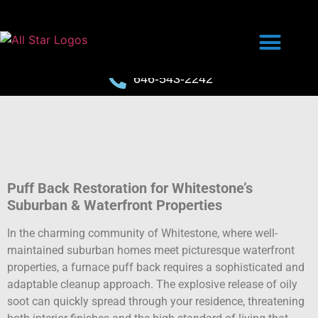
646-543-2242
Puff Back Restoration for Whitestone’s
Suburban & Waterfront Properties
In the charming community of Whitestone, where well-
maintained suburban homes meet picturesque waterfront
properties, a furnace puff back requires a sophisticated and
adaptable cleanup approach. The explosive release of oily
soot can quickly spread through your residence, threatening