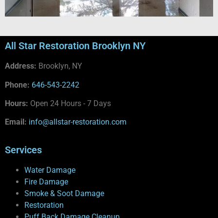
All Star Restoration Brooklyn NY
Address:
Brooklyn, NY
Phone:
646-543-2242
Hours:
Open 24 Hours - 7 Days
Email:
info@allstar-restoration.com
Services
Water Damage
Fire Damage
Smoke & Soot Damage
Restoration
Puff Back Damage Cleanup