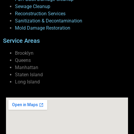
Sewage Cleanup
Reconstruction Services
Sanitization & Decontamination
Mold Damage Restoration
Service Areas
Brooklyn
Queens
Manhattan
Staten Island
Long Island