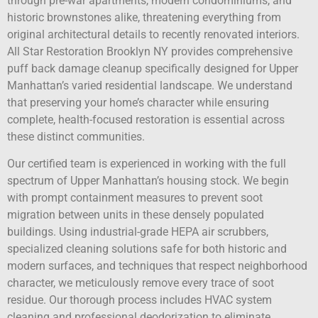
through pre-war apartments, modern condominiums, and
historic brownstones alike, threatening everything from
original architectural details to recently renovated interiors.
All Star Restoration Brooklyn NY provides comprehensive
puff back damage cleanup specifically designed for Upper
Manhattan’s varied residential landscape. We understand
that preserving your home’s character while ensuring
complete, health-focused restoration is essential across
these distinct communities.
Our certified team is experienced in working with the full
spectrum of Upper Manhattan’s housing stock. We begin
with prompt containment measures to prevent soot
migration between units in these densely populated
buildings. Using industrial-grade HEPA air scrubbers,
specialized cleaning solutions safe for both historic and
modern surfaces, and techniques that respect neighborhood
character, we meticulously remove every trace of soot
residue. Our thorough process includes HVAC system
cleaning and professional deodorization to eliminate