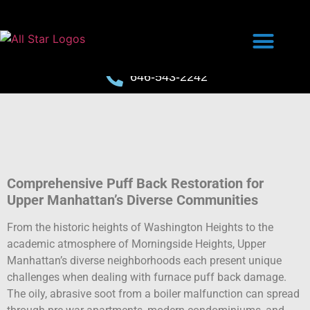
646-543-2242
Comprehensive Puff Back Restoration for
Upper Manhattan’s Diverse Communities
From the historic heights of Washington Heights to the
academic atmosphere of Morningside Heights, Upper
Manhattan’s diverse neighborhoods each present unique
challenges when dealing with furnace puff back damage.
The oily, abrasive soot from a boiler malfunction can spread