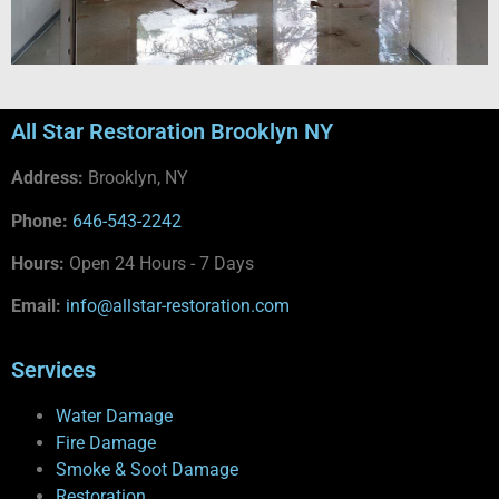
All Star Restoration Brooklyn NY
Address:
Brooklyn, NY
Phone:
646-543-2242
Hours:
Open 24 Hours - 7 Days
Email:
info@allstar-restoration.com
Services
Water Damage
Fire Damage
Smoke & Soot Damage
Restoration