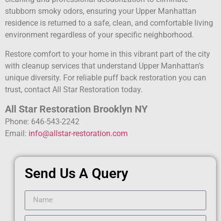
stubborn smoky odors, ensuring your Upper Manhattan
residence is returned to a safe, clean, and comfortable living
environment regardless of your specific neighborhood.
Restore comfort to your home in this vibrant part of the city
with cleanup services that understand Upper Manhattan’s
unique diversity. For reliable puff back restoration you can
trust, contact All Star Restoration today.
All Star Restoration Brooklyn NY
Phone: 646-543-2242
Email:
info@allstar-restoration.com
Send Us A Query