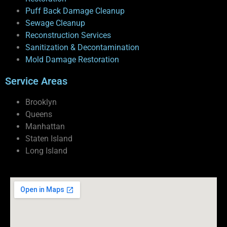
Puff Back Damage Cleanup
Sewage Cleanup
Reconstruction Services
Sanitization & Decontamination
Mold Damage Restoration
Service Areas
Brooklyn
Queens
Manhattan
Staten Island
Long Island