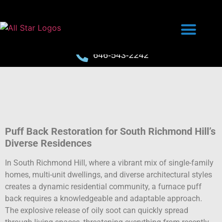
646-543-2242
Puff Back Restoration for South Richmond Hill’s
Diverse Residences
In South Richmond Hill, where a vibrant mix of single-family
homes, multi-unit dwellings, and diverse architectural styles
creates a dynamic residential community, a furnace puff
back requires a knowledgeable and adaptable approach.
The explosive release of oily soot can quickly spread