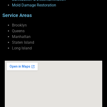
Mold Damage Restoration
Service Areas
Brooklyn
Queens
Manhattan
Staten Island
Long Island