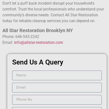
Don’t let a puff back incident disrupt your household’s
comfort. Trust the local professionals who understand your
community’s diverse needs. Contact All Star Restoration
today for reliable cleanup services you can depend on.
All Star Restoration Brooklyn NY
Phone: 646-543-2242
Email:
info@allstar-restoration.com
Send Us A Query