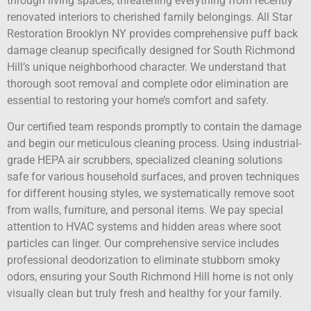
through living spaces, threatening everything from recently
renovated interiors to cherished family belongings. All Star
Restoration Brooklyn NY provides comprehensive puff back
damage cleanup specifically designed for South Richmond
Hill’s unique neighborhood character. We understand that
thorough soot removal and complete odor elimination are
essential to restoring your home’s comfort and safety.
Our certified team responds promptly to contain the damage
and begin our meticulous cleaning process. Using industrial-
grade HEPA air scrubbers, specialized cleaning solutions
safe for various household surfaces, and proven techniques
for different housing styles, we systematically remove soot
from walls, furniture, and personal items. We pay special
attention to HVAC systems and hidden areas where soot
particles can linger. Our comprehensive service includes
professional deodorization to eliminate stubborn smoky
odors, ensuring your South Richmond Hill home is not only
visually clean but truly fresh and healthy for your family.