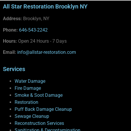
All Star Restoration Brooklyn NY
Address:
Brooklyn, NY
Phone:
646-543-2242
Hours:
Open 24 Hours - 7 Days
Email:
info@allstar-restoration.com
Services
Water Damage
Fire Damage
Smoke & Soot Damage
Restoration
Puff Back Damage Cleanup
Sewage Cleanup
Reconstruction Services
Sanitization & Decontamination