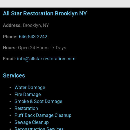
All Star Restoration Brooklyn NY
Address:
Brooklyn, NY
Phone:
646-543-2242
Hours:
Open 24 Hours - 7 Days
Email:
info@allstar-restoration.com
Services
Water Damage
Fire Damage
Smoke & Soot Damage
Restoration
Puff Back Damage Cleanup
Sewage Cleanup
Reconstruction Services