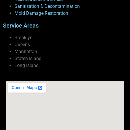
Sanitization & Decontamination
Mold Damage Restoration
Service Areas
Brooklyn
Queens
Manhattan
Staten Island
Long Island