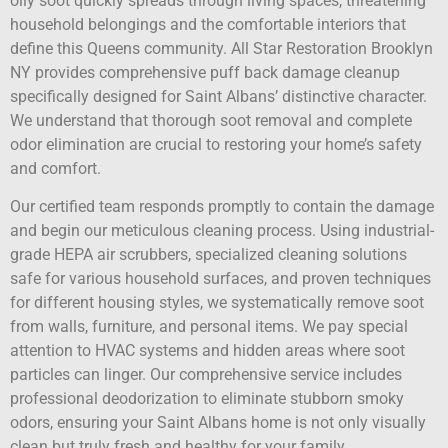
oily soot quickly spreads through living spaces, threatening
household belongings and the comfortable interiors that
define this Queens community. All Star Restoration Brooklyn
NY provides comprehensive puff back damage cleanup
specifically designed for Saint Albans’ distinctive character.
We understand that thorough soot removal and complete
odor elimination are crucial to restoring your home’s safety
and comfort.
Our certified team responds promptly to contain the damage
and begin our meticulous cleaning process. Using industrial-
grade HEPA air scrubbers, specialized cleaning solutions
safe for various household surfaces, and proven techniques
for different housing styles, we systematically remove soot
from walls, furniture, and personal items. We pay special
attention to HVAC systems and hidden areas where soot
particles can linger. Our comprehensive service includes
professional deodorization to eliminate stubborn smoky
odors, ensuring your Saint Albans home is not only visually
clean but truly fresh and healthy for your family.