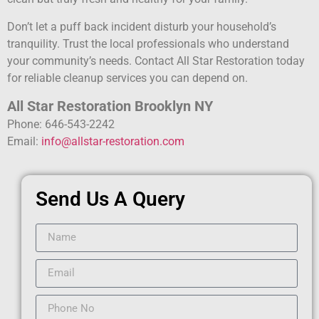
Don’t let a puff back incident disturb your household’s
tranquility. Trust the local professionals who understand
your community’s needs. Contact All Star Restoration today
for reliable cleanup services you can depend on.
All Star Restoration Brooklyn NY
Phone: 646-543-2242
Email:
info@allstar-restoration.com
Send Us A Query