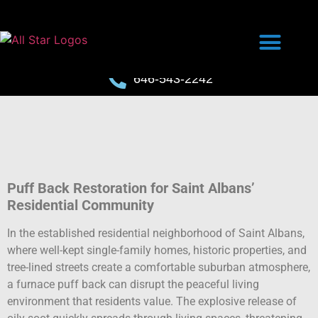
646-543-2242
Puff Back Restoration for Saint Albans’
Residential Community
In the established residential neighborhood of Saint Albans,
where well-kept single-family homes, historic properties, and
tree-lined streets create a comfortable suburban atmosphere,
a furnace puff back can disrupt the peaceful living
environment that residents value. The explosive release of