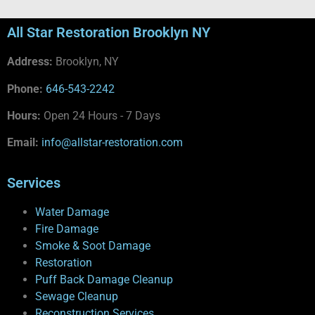
All Star Restoration Brooklyn NY
Address:
Brooklyn, NY
Phone:
646-543-2242
Hours:
Open 24 Hours - 7 Days
Email:
info@allstar-restoration.com
Services
Water Damage
Fire Damage
Smoke & Soot Damage
Restoration
Puff Back Damage Cleanup
Sewage Cleanup
Reconstruction Services