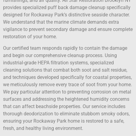
furnishings, and air quality. All Star Restoration Brooklyn NY
provides specialized puff back damage cleanup specifically
designed for Rockaway Park’s distinctive seaside character.
We understand that the marine climate demands extra
vigilance to prevent secondary damage and ensure complete
restoration of your home.
Our certified team responds rapidly to contain the damage
and begin our comprehensive cleanup process. Using
industrial-grade HEPA filtration systems, specialized
cleaning solutions that combat both soot and salt residue,
and techniques developed specifically for coastal properties,
we meticulously remove every trace of soot from your home.
We pay particular attention to preventing corrosion on metal
surfaces and addressing the heightened humidity concerns
that can affect beachside properties. Our service includes
thorough deodorization to eliminate stubborn smoky odors,
ensuring your Rockaway Park home is restored to a safe,
fresh, and healthy living environment.