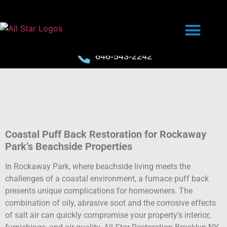
646-543-2242
Coastal Puff Back Restoration for Rockaway
Park’s Beachside Properties
In Rockaway Park, where beachside living meets the
challenges of a coastal environment, a furnace puff back
presents unique complications for homeowners. The
combination of oily, abrasive soot and the corrosive effects
of salt air can quickly compromise your property’s interior,