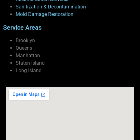
Sanitization & Decontamination
Mold Damage Restoration
Service Areas
Brooklyn
Queens
Manhattan
Staten Island
Long Island