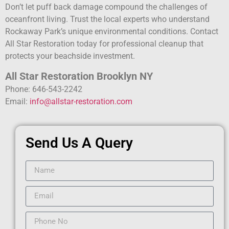
Don’t let puff back damage compound the challenges of
oceanfront living. Trust the local experts who understand
Rockaway Park’s unique environmental conditions. Contact
All Star Restoration today for professional cleanup that
protects your beachside investment.
All Star Restoration Brooklyn NY
Phone: 646-543-2242
Email:
info@allstar-restoration.com
Send Us A Query