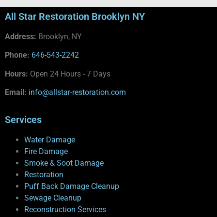
All Star Restoration Brooklyn NY
Address:
Brooklyn, NY
Phone:
646-543-2242
Hours:
Open 24 Hours - 7 Days
Email:
info@allstar-restoration.com
Services
Water Damage
Fire Damage
Smoke & Soot Damage
Restoration
Puff Back Damage Cleanup
Sewage Cleanup
Reconstruction Services