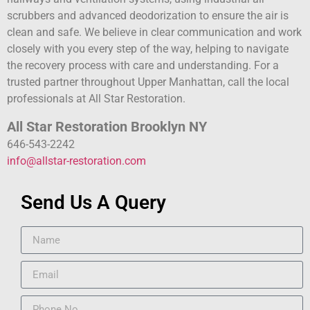
scrubbers and advanced deodorization to ensure the air is
clean and safe. We believe in clear communication and work
closely with you every step of the way, helping to navigate
the recovery process with care and understanding. For a
trusted partner throughout Upper Manhattan, call the local
professionals at All Star Restoration.
All Star Restoration Brooklyn NY
646-543-2242
info@allstar-restoration.com
Send Us A Query