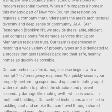
war apartment buildings and historic brownstones to
modern residential towers. When a fire impacts a home in
this dynamic part of New York County, the restoration
requires a company that understands the area’s architectural
diversity and deep sense of community. At All Star
Restoration Brooklyn NY, we provide the reliable, efficient,
and compassionate fire damage services that Upper
Manhattan residents trust. Our team is experienced in
restoring a wide variety of property types and is dedicated to
a process that gets families back into their safe, healthy
homes as quickly as possible.
Our comprehensive fire damage service begins with a
prompt 24/7 emergency response. We quickly secure your
property, performing expert board-ups and initiating rapid
water extraction to protect the structure and prevent
secondary damage like mold growth, which is crucial in
multi-unit buildings. Our certified technicians are skilled in
tackling soot and smoke that can travel through shared
hallways and ventilation systems, using industrial air