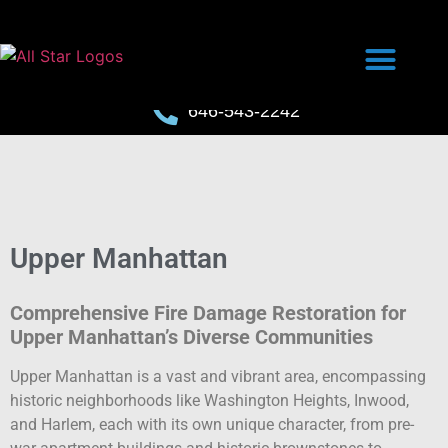
646-543-2242
Upper Manhattan
Comprehensive Fire Damage Restoration for
Upper Manhattan’s Diverse Communities
Upper Manhattan is a vast and vibrant area, encompassing
historic neighborhoods like Washington Heights, Inwood,
and Harlem, each with its own unique character, from pre-