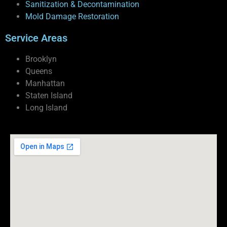
Sanitization & Decontamination
Mold Damage Restoration
Service Areas
Brooklyn
Queens
Manhattan
Staten Island
Long Island