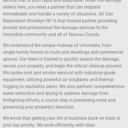
service that is both rapid and adaptable. When fire damage
strikes here, you need a partner that can respond
immediately and handle a variety of situations. All Star
Restoration Brooklyn NY is that trusted partner, providing
prompt and professional fire damage services to the
Uniondale community and all of Nassau County.
We understand the unique makeup of Uniondale, from
single-family homes to multi-unit dwellings and commercial
spaces. Our team is trained to quickly assess the damage,
secure your property, and begin the critical cleanup process.
We tackle soot and smoke removal with industrial-grade
equipment, utilizing powerful air scrubbers and thermal
fogging to neutralize odors. We also perform comprehensive
water extraction and drying to address damage from
firefighting efforts, a crucial step in preventing mold and
preserving your property’s structure.
We know that getting your life or business back on track is
your top priority. We work efficiently with clear