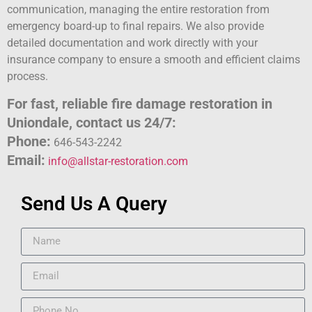
communication, managing the entire restoration from
emergency board-up to final repairs. We also provide
detailed documentation and work directly with your
insurance company to ensure a smooth and efficient claims
process.
For fast, reliable fire damage restoration in
Uniondale, contact us 24/7:
Phone:
646-543-2242
Email:
info@allstar-restoration.com
Send Us A Query