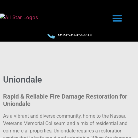
646-543-2242
Uniondale
Rapid & Reliable Fire Damage Restoration for
Uniondale
As a vibrant and diverse community, home to the Nassau
Veterans Memorial Coliseum and a mix of residential and
commercial properties, Uniondale requires a restoration