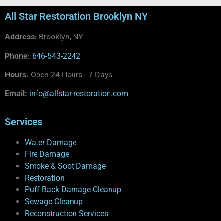
All Star Restoration Brooklyn NY
Address:
Brooklyn, NY
Phone:
646-543-2242
Hours:
Open 24 Hours - 7 Days
Email:
info@allstar-restoration.com
Services
Water Damage
Fire Damage
Smoke & Soot Damage
Restoration
Puff Back Damage Cleanup
Sewage Cleanup
Reconstruction Services