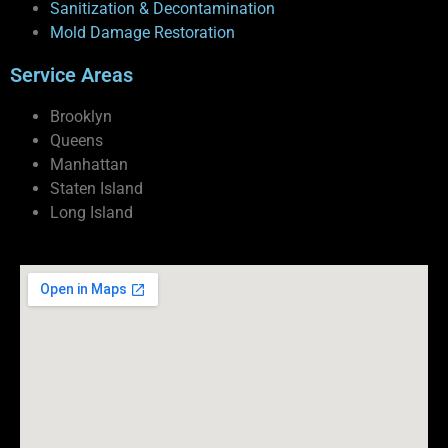
Sanitization & Decontamination
Mold Damage Restoration
Service Areas
Brooklyn
Queens
Manhattan
Staten Island
Long Island