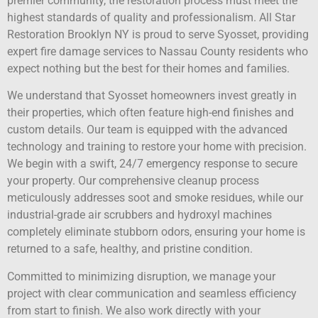
premier community, the restoration process must meet the
highest standards of quality and professionalism. All Star
Restoration Brooklyn NY is proud to serve Syosset, providing
expert fire damage services to Nassau County residents who
expect nothing but the best for their homes and families.
We understand that Syosset homeowners invest greatly in
their properties, which often feature high-end finishes and
custom details. Our team is equipped with the advanced
technology and training to restore your home with precision.
We begin with a swift, 24/7 emergency response to secure
your property. Our comprehensive cleanup process
meticulously addresses soot and smoke residues, while our
industrial-grade air scrubbers and hydroxyl machines
completely eliminate stubborn odors, ensuring your home is
returned to a safe, healthy, and pristine condition.
Committed to minimizing disruption, we manage your
project with clear communication and seamless efficiency
from start to finish. We also work directly with your