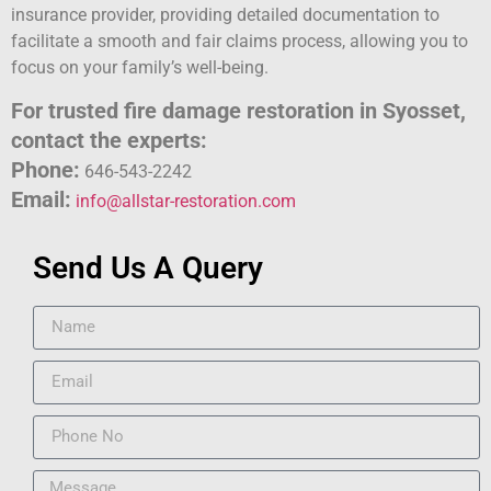
insurance provider, providing detailed documentation to
facilitate a smooth and fair claims process, allowing you to
focus on your family’s well-being.
For trusted fire damage restoration in Syosset,
contact the experts:
Phone:
646-543-2242
Email:
info@allstar-restoration.com
Send Us A Query