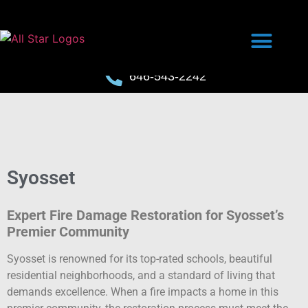
646-543-2242
Syosset
Expert Fire Damage Restoration for Syosset’s
Premier Community
Syosset is renowned for its top-rated schools, beautiful
residential neighborhoods, and a standard of living that
demands excellence. When a fire impacts a home in this