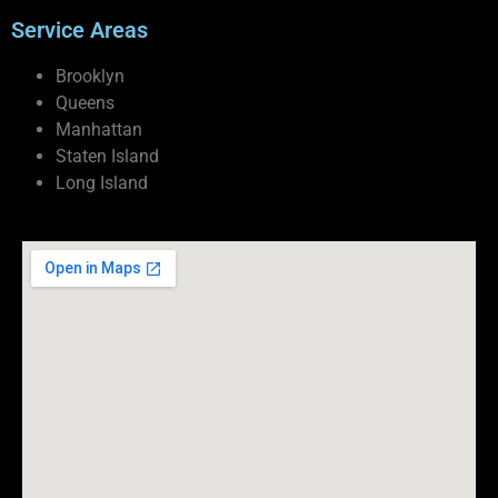
Service Areas
Brooklyn
Queens
Manhattan
Staten Island
Long Island