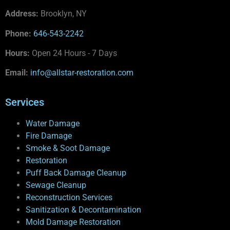
Address:
Brooklyn, NY
Phone:
646-543-2242
Hours:
Open 24 Hours - 7 Days
Email:
info@allstar-restoration.com
Services
Water Damage
Fire Damage
Smoke & Soot Damage
Restoration
Puff Back Damage Cleanup
Sewage Cleanup
Reconstruction Services
Sanitization & Decontamination
Mold Damage Restoration