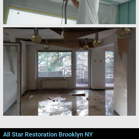
All Star Restoration Brooklyn NY