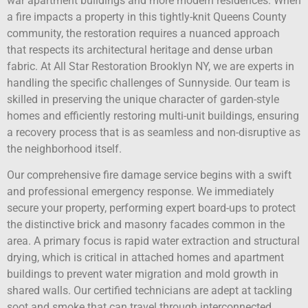
war apartment buildings and more modern residences. When
a fire impacts a property in this tightly-knit Queens County
community, the restoration requires a nuanced approach
that respects its architectural heritage and dense urban
fabric. At All Star Restoration Brooklyn NY, we are experts in
handling the specific challenges of Sunnyside. Our team is
skilled in preserving the unique character of garden-style
homes and efficiently restoring multi-unit buildings, ensuring
a recovery process that is as seamless and non-disruptive as
the neighborhood itself.
Our comprehensive fire damage service begins with a swift
and professional emergency response. We immediately
secure your property, performing expert board-ups to protect
the distinctive brick and masonry facades common in the
area. A primary focus is rapid water extraction and structural
drying, which is critical in attached homes and apartment
buildings to prevent water migration and mold growth in
shared walls. Our certified technicians are adept at tackling
soot and smoke that can travel through interconnected