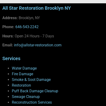
All Star Restoration Brooklyn NY
Address:
Brooklyn, NY
Phone:
646-543-2242
Hours:
Open 24 Hours - 7 Days
Email:
info@allstar-restoration.com
Services
Water Damage
Fire Damage
Smoke & Soot Damage
Restoration
Puff Back Damage Cleanup
Sewage Cleanup
Reconstruction Services