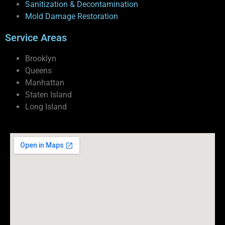
Sanitization & Decontamination
Mold Damage Restoration
Service Areas
Brooklyn
Queens
Manhattan
Staten Island
Long Island