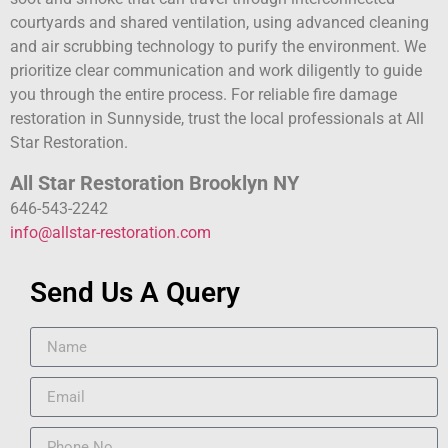
courtyards and shared ventilation, using advanced cleaning
and air scrubbing technology to purify the environment. We
prioritize clear communication and work diligently to guide
you through the entire process. For reliable fire damage
restoration in Sunnyside, trust the local professionals at All
Star Restoration.
All Star Restoration Brooklyn NY
646-543-2242
info@allstar-restoration.com
Send Us A Query