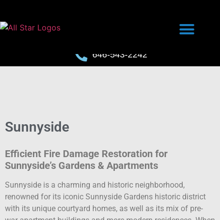
646-543-2242
Sunnyside
Efficient Fire Damage Restoration for
Sunnyside’s Gardens & Apartments
Sunnyside is a charming and historic neighborhood,
renowned for its iconic Sunnyside Gardens historic district
with its unique courtyard homes, as well as its mix of pre-