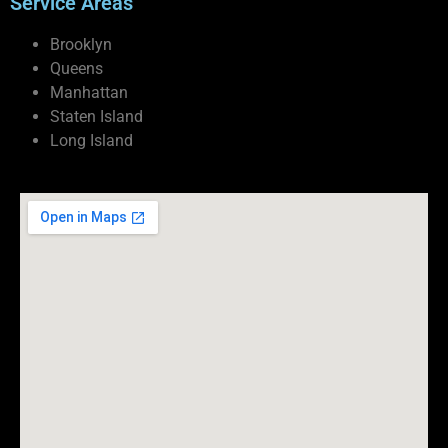
Service Areas
Brooklyn
Queens
Manhattan
Staten Island
Long Island