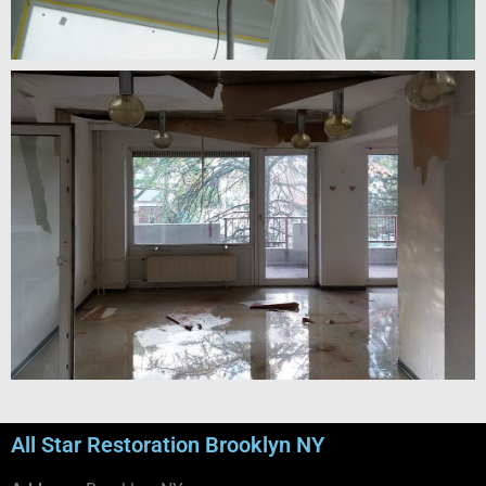
All Star Restoration Brooklyn NY