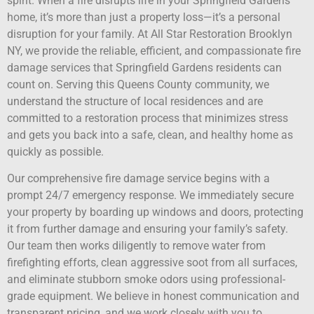
spirit. When a fire disrupts life in your Springfield Gardens
home, it’s more than just a property loss—it’s a personal
disruption for your family. At All Star Restoration Brooklyn
NY, we provide the reliable, efficient, and compassionate fire
damage services that Springfield Gardens residents can
count on. Serving this Queens County community, we
understand the structure of local residences and are
committed to a restoration process that minimizes stress
and gets you back into a safe, clean, and healthy home as
quickly as possible.
Our comprehensive fire damage service begins with a
prompt 24/7 emergency response. We immediately secure
your property by boarding up windows and doors, protecting
it from further damage and ensuring your family’s safety.
Our team then works diligently to remove water from
firefighting efforts, clean aggressive soot from all surfaces,
and eliminate stubborn smoke odors using professional-
grade equipment. We believe in honest communication and
transparent pricing, and we work closely with you to