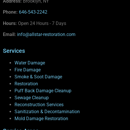
Address:
Brooklyn, NY
Phone:
646-543-2242
Hours:
Open 24 Hours - 7 Days
Email:
info@allstar-restoration.com
Services
Water Damage
Fire Damage
Smoke & Soot Damage
Restoration
Puff Back Damage Cleanup
Sewage Cleanup
Reconstruction Services
Sanitization & Decontamination
Mold Damage Restoration