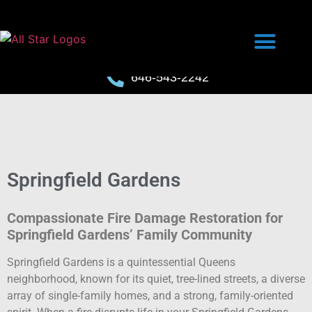
646-543-2242
Springfield Gardens
Compassionate Fire Damage Restoration for
Springfield Gardens’ Family Community
Springfield Gardens is a quintessential Queens
neighborhood, known for its quiet, tree-lined streets, a diverse
array of single-family homes, and a strong, family-oriented