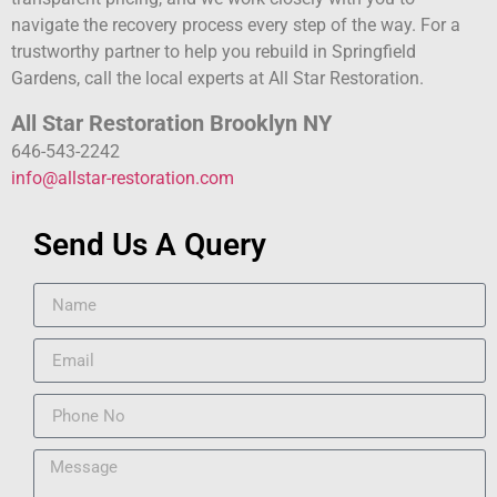
navigate the recovery process every step of the way. For a
trustworthy partner to help you rebuild in Springfield
Gardens, call the local experts at All Star Restoration.
All Star Restoration Brooklyn NY
646-543-2242
info@allstar-restoration.com
Send Us A Query