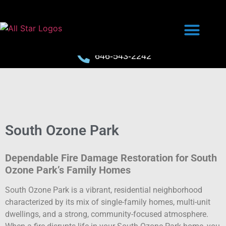
646-543-2242
South Ozone Park
Dependable Fire Damage Restoration for South
Ozone Park’s Family Homes
South Ozone Park is a vibrant, residential neighborhood
characterized by its mix of single-family homes, multi-unit
dwellings, and a strong, community-focused atmosphere.