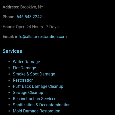
Address:
Brooklyn, NY
Phone:
646-543-2242
Hours:
Open 24 Hours - 7 Days
Email:
info@allstar-restoration.com
Services
Water Damage
Fire Damage
Smoke & Soot Damage
Restoration
Puff Back Damage Cleanup
Sewage Cleanup
Reconstruction Services
Sanitization & Decontamination
Mold Damage Restoration