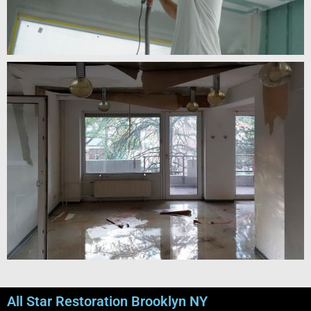
All Star Restoration Brooklyn NY