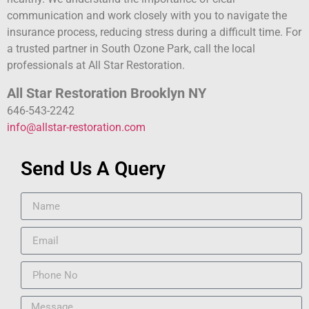
communication and work closely with you to navigate the
insurance process, reducing stress during a difficult time. For
a trusted partner in South Ozone Park, call the local
professionals at All Star Restoration.
All Star Restoration Brooklyn NY
646-543-2242
info@allstar-restoration.com
Send Us A Query