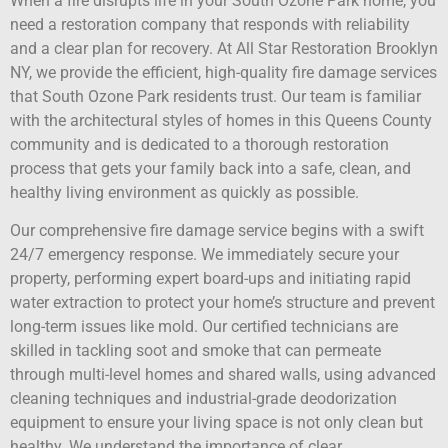
When a fire disrupts life in your South Ozone Park home, you
need a restoration company that responds with reliability
and a clear plan for recovery. At All Star Restoration Brooklyn
NY, we provide the efficient, high-quality fire damage services
that South Ozone Park residents trust. Our team is familiar
with the architectural styles of homes in this Queens County
community and is dedicated to a thorough restoration
process that gets your family back into a safe, clean, and
healthy living environment as quickly as possible.
Our comprehensive fire damage service begins with a swift
24/7 emergency response. We immediately secure your
property, performing expert board-ups and initiating rapid
water extraction to protect your home’s structure and prevent
long-term issues like mold. Our certified technicians are
skilled in tackling soot and smoke that can permeate
through multi-level homes and shared walls, using advanced
cleaning techniques and industrial-grade deodorization
equipment to ensure your living space is not only clean but
healthy. We understand the importance of clear