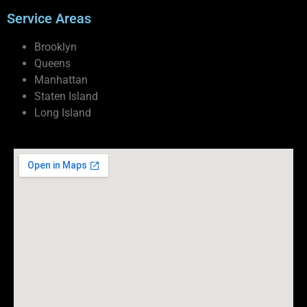
Service Areas
Brooklyn
Queens
Manhattan
Staten Island
Long Island