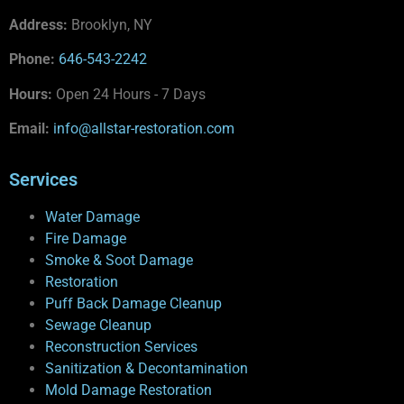
Address:
Brooklyn, NY
Phone:
646-543-2242
Hours:
Open 24 Hours - 7 Days
Email:
info@allstar-restoration.com
Services
Water Damage
Fire Damage
Smoke & Soot Damage
Restoration
Puff Back Damage Cleanup
Sewage Cleanup
Reconstruction Services
Sanitization & Decontamination
Mold Damage Restoration