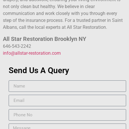
not only clean but healthy. We believe in clear
communication and work closely with you through every
step of the insurance process. For a trusted partner in Saint
Albans, call the local experts at All Star Restoration.
All Star Restoration Brooklyn NY
646-543-2242
info@allstar-restoration.com
Send Us A Query