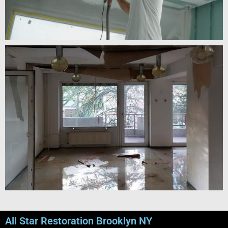
All Star Restoration Brooklyn NY