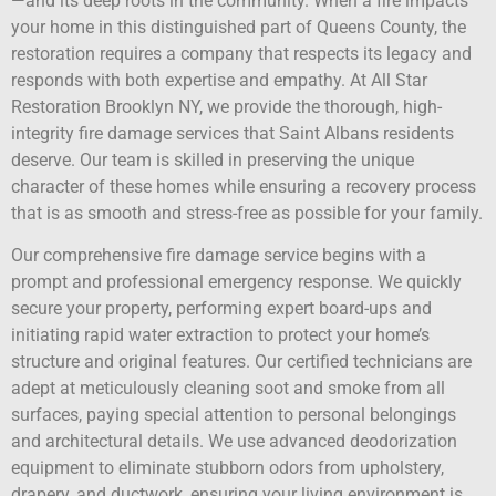
—and its deep roots in the community. When a fire impacts
your home in this distinguished part of Queens County, the
restoration requires a company that respects its legacy and
responds with both expertise and empathy. At All Star
Restoration Brooklyn NY, we provide the thorough, high-
integrity fire damage services that Saint Albans residents
deserve. Our team is skilled in preserving the unique
character of these homes while ensuring a recovery process
that is as smooth and stress-free as possible for your family.
Our comprehensive fire damage service begins with a
prompt and professional emergency response. We quickly
secure your property, performing expert board-ups and
initiating rapid water extraction to protect your home’s
structure and original features. Our certified technicians are
adept at meticulously cleaning soot and smoke from all
surfaces, paying special attention to personal belongings
and architectural details. We use advanced deodorization
equipment to eliminate stubborn odors from upholstery,
drapery, and ductwork, ensuring your living environment is