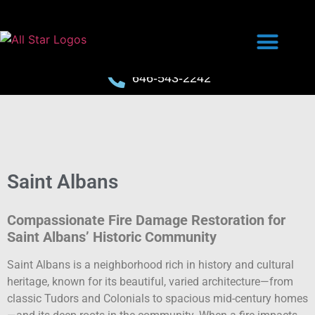
646-543-2242
Saint Albans
Compassionate Fire Damage Restoration for
Saint Albans’ Historic Community
Saint Albans is a neighborhood rich in history and cultural
heritage, known for its beautiful, varied architecture—from
classic Tudors and Colonials to spacious mid-century homes