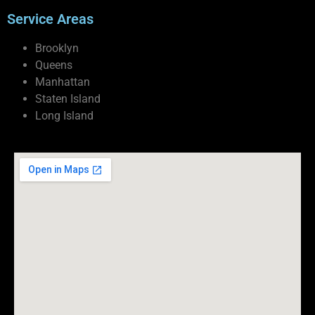
Service Areas
Brooklyn
Queens
Manhattan
Staten Island
Long Island