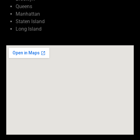
Queens
Manhattan
Staten Island
Long Island