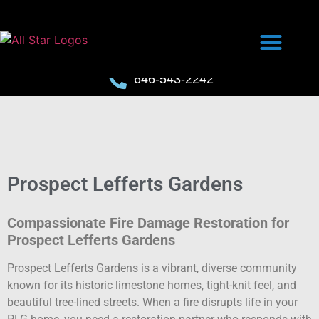
646-543-2242
Prospect Lefferts Gardens
Compassionate Fire Damage Restoration for
Prospect Lefferts Gardens
Prospect Lefferts Gardens is a vibrant, diverse community
known for its historic limestone homes, tight-knit feel, and
beautiful tree-lined streets. When a fire disrupts life in your