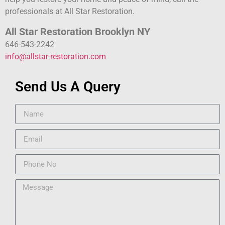
professionals at All Star Restoration.
All Star Restoration Brooklyn NY
646-543-2242
info@allstar-restoration.com
Send Us A Query