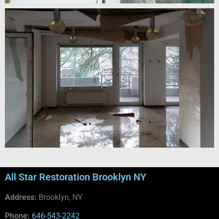
All Star Restoration Brooklyn NY
Address:
Brooklyn, NY
Phone:
646-543-2242