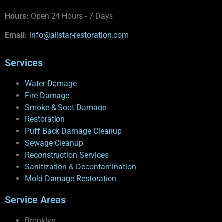
Hours:
Open 24 Hours - 7 Days
Email:
info@allstar-restoration.com
Services
Water Damage
Fire Damage
Smoke & Soot Damage
Restoration
Puff Back Damage Cleanup
Sewage Cleanup
Reconstruction Services
Sanitization & Decontamination
Mold Damage Restoration
Service Areas
Brooklyn