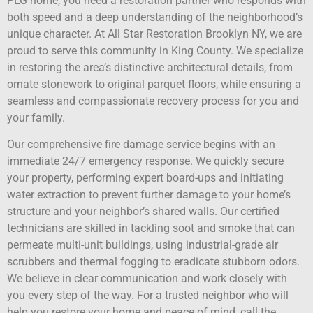
PLG home, you need a restoration partner who responds with
both speed and a deep understanding of the neighborhood’s
unique character. At All Star Restoration Brooklyn NY, we are
proud to serve this community in King County. We specialize
in restoring the area’s distinctive architectural details, from
ornate stonework to original parquet floors, while ensuring a
seamless and compassionate recovery process for you and
your family.
Our comprehensive fire damage service begins with an
immediate 24/7 emergency response. We quickly secure
your property, performing expert board-ups and initiating
water extraction to prevent further damage to your home’s
structure and your neighbor’s shared walls. Our certified
technicians are skilled in tackling soot and smoke that can
permeate multi-unit buildings, using industrial-grade air
scrubbers and thermal fogging to eradicate stubborn odors.
We believe in clear communication and work closely with
you every step of the way. For a trusted neighbor who will
help you restore your home and peace of mind, call the